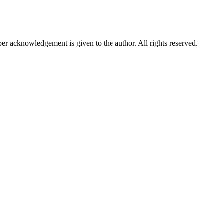
per acknowledgement is given to the author. All rights reserved.