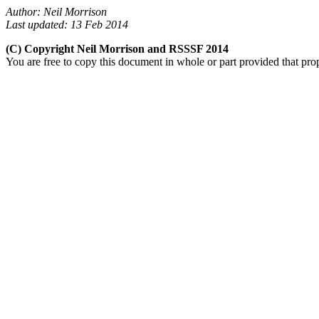
Author: Neil Morrison
Last updated: 13 Feb 2014
(C) Copyright Neil Morrison and RSSSF 2014
You are free to copy this document in whole or part provided that pro