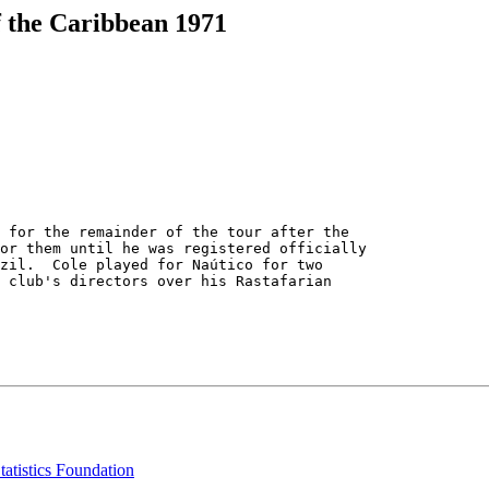
f the Caribbean 1971
 for the remainder of the tour after the

or them until he was registered officially

zil.  Cole played for Naútico for two

 club's directors over his Rastafarian

tatistics Foundation