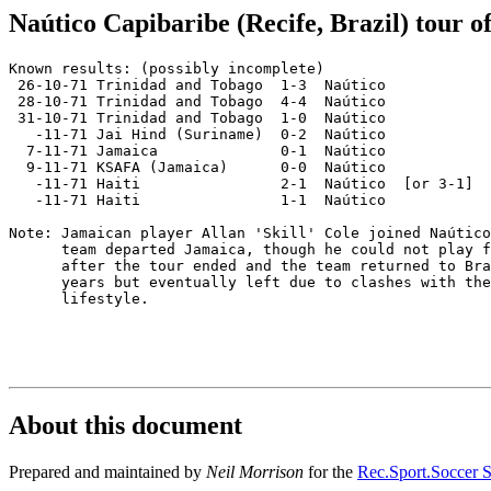
Naútico Capibaribe (Recife, Brazil) tour o
Known results: (possibly incomplete)

 26-10-71 Trinidad and Tobago  1-3  Naútico

 28-10-71 Trinidad and Tobago  4-4  Naútico

 31-10-71 Trinidad and Tobago  1-0  Naútico

   -11-71 Jai Hind (Suriname)  0-2  Naútico

  7-11-71 Jamaica              0-1  Naútico

  9-11-71 KSAFA (Jamaica)      0-0  Naútico

   -11-71 Haiti                2-1  Naútico  [or 3-1]

   -11-71 Haiti                1-1  Naútico

Note: Jamaican player Allan 'Skill' Cole joined Naútico
      team departed Jamaica, though he could not play f
      after the tour ended and the team returned to Bra
      years but eventually left due to clashes with the
      lifestyle.

About this document
Prepared and maintained by
Neil Morrison
for the
Rec.Sport.Soccer S