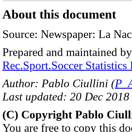
About this document
Source: Newspaper: La Nac
Prepared and maintained b
Rec.Sport.Soccer Statistics
Author: Pablo Ciullini (
P_A
Last updated: 20 Dec 2018
(C) Copyright Pablo Ciul
You are free to copy this d