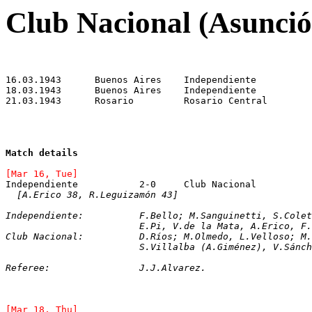
Club Nacional (Asunció
Match details
[Mar 16, Tue]
[A.Erico 38, R.Leguizamón 43]
Independiente:		F.Bello; M.Sanguinetti
			E.Pi, V.de la Mata, A.Erico, 
Club Nacional:		D.Ríos; M.Olmedo, L.Ve
			S.Villalba (A.Giménez), V.Sán
Referee:		J.J.Alvarez.
[Mar 18, Thu]