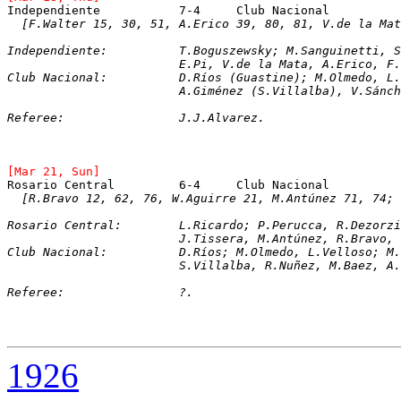
Independiente		7-4	Club Nacional
[F.Walter 15, 30, 51, A.Erico 39, 80, 81, V.de la Mat
Independiente:		T.Boguszewsky; M.Sang
			E.Pi, V.de la Mata, A.Erico, 
Club Nacional:		D.Ríos (Guastine); M.O
			A.Giménez (S.Villalba), V.Sán
Referee:		J.J.Alvarez.
[Mar 21, Sun]
Rosario Central		6-4	Club Nacional
[R.Bravo 12, 62, 76, W.Aguirre 21, M.Antúnez 71, 74; 
Rosario Central:	L.Ricardo; P.Perucca, 
			J.Tissera, M.Antúnez, R.Bravo
Club Nacional:		D.Ríos; M.Olmedo, L.Vel
			S.Villalba, R.Nuñez, M.Baez, 
Referee:		?.
1926