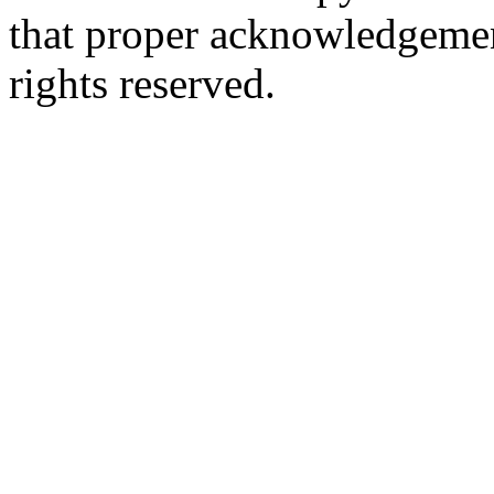
that proper acknowledgement
rights reserved.