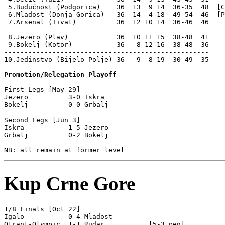
 5.Budućnost (Podgorica)    36  13  9 14  36-35  48  [C
 6.Mladost (Donja Gorica)   36  14  4 18  49-54  46  [P
 7.Arsenal (Tivat)          36  12 10 14  36-46  46

- - - - - - - - - - - - - - - - - - - - - - - - - -

 8.Jezero (Plav)            36  10 11 15  38-48  41    
 9.Bokelj (Kotor)           36   8 12 16  38-48  36    
---------------------------------------------------

10.Jedinstvo (Bijelo Polje) 36   9  8 19  30-49  35    
Promotion/Relegation Playoff
First Legs [May 29]

Jezero          3-0 Iskra           

Bokelj          0-0 Grbalj          

Second Legs [Jun 3]

Iskra           1-5 Jezero          

Grbalj          0-2 Bokelj          

Kup Crne Gore
1/8 Finals [Oct 22]

Igalo           0-4 Mladost         

Otrant-Olympic  1-1 Rudar           [5-3 pen]
