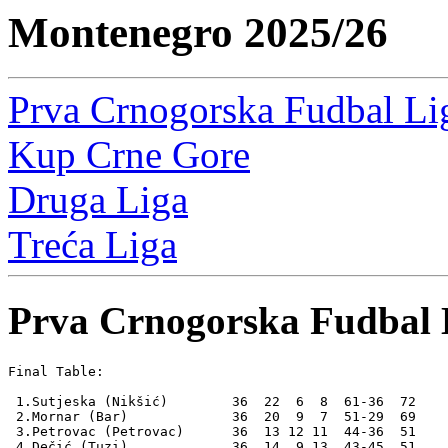
Montenegro 2025/26
Prva Crnogorska Fudbal Li
Kup Crne Gore
Druga Liga
Treća Liga
Prva Crnogorska Fudbal 
Final Table:

 1.Sutjeska (Nikšić)        36  22  6  8  61-36  72    
 2.Mornar (Bar)             36  20  9  7  51-29  69

 3.Petrovac (Petrovac)      36  13 12 11  44-36  51

 4.Dečić (Tuzi)             36  14  9 13  43-45  51
