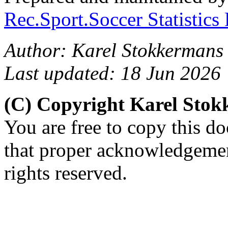
Rec.Sport.Soccer Statistics
Author: Karel Stokkermans
Last updated: 18 Jun 2026
(C) Copyright Karel Sto
You are free to copy this d
that proper acknowledgement
rights reserved.