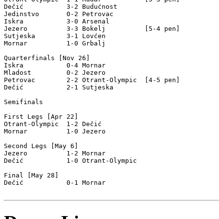
Dečić           3-2 Budućnost       

Jedinstvo       0-2 Petrovac        

Iskra           3-0 Arsenal         

Jezero          3-3 Bokelj          [5-4 pen]

Sutjeska        3-1 Lovćen          

Mornar          1-0 Grbalj          

Quarterfinals [Nov 26]

Iskra           0-4 Mornar          

Mladost         0-2 Jezero          

Petrovac        2-2 Otrant-Olympic  [4-5 pen]

Dečić           2-1 Sutjeska        

Semifinals

First Legs [Apr 22]

Otrant-Olympic  1-2 Dečić           

Mornar          1-0 Jezero          

Second Legs [May 6]

Jezero          1-2 Mornar          

Dečić           1-0 Otrant-Olympic  

Final [May 28]

Dečić           0-1 Mornar          
