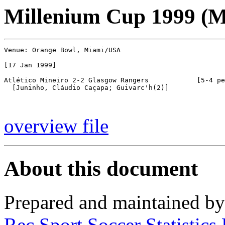
Millenium Cup 1999 (
Venue: Orange Bowl, Miami/USA

[17 Jan 1999]

Atlético Mineiro 2-2 Glasgow Rangers            [5-4 pe
  [Juninho, Cláudio Caçapa; Guivarc'h(2)]

overview file
About this document
Prepared and maintained b
Rec.Sport.Soccer Statistics