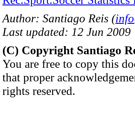
Author: Santiago Reis (
inf
Last updated: 12 Jun 2009
(C) Copyright Santiago R
You are free to copy this d
that proper acknowledgement
rights reserved.