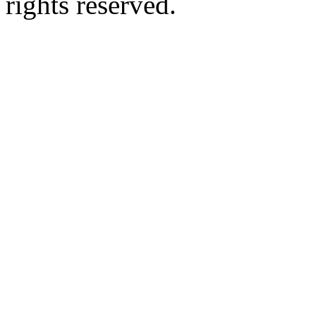
rights reserved.