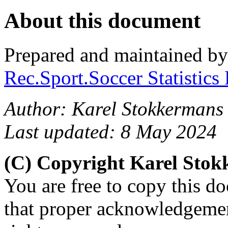
About this document
Prepared and maintained b
Rec.Sport.Soccer Statistics
Author: Karel Stokkermans
Last updated: 8 May 2024
(C) Copyright Karel Sto
You are free to copy this d
that proper acknowledgement