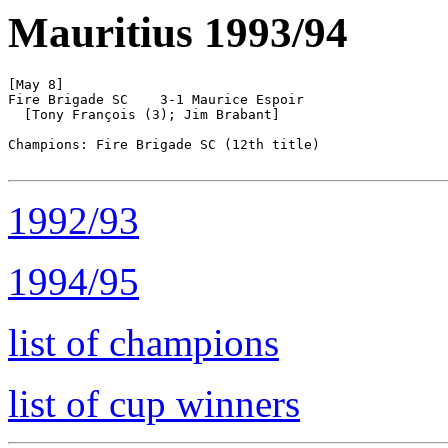
Mauritius 1993/94
[May 8]

Fire Brigade SC    3-1 Maurice Espoir

  [Tony François (3); Jim Brabant]

Champions: Fire Brigade SC (12th title)

1992/93
1994/95
list of champions
list of cup winners