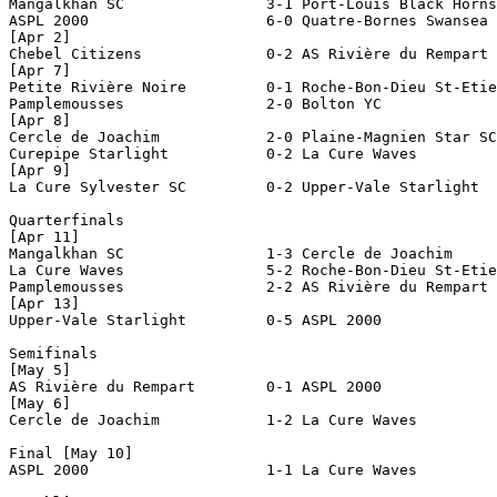
Mangalkhan SC                3-1 Port-Louis Black Horns
ASPL 2000                    6-0 Quatre-Bornes Swansea 
[Apr 2]

Chebel Citizens              0-2 AS Rivière du Rempart 
[Apr 7]

Petite Rivière Noire         0-1 Roche-Bon-Dieu St-Etie
Pamplemousses                2-0 Bolton YC             
[Apr 8]

Cercle de Joachim            2-0 Plaine-Magnien Star SC
Curepipe Starlight           0-2 La Cure Waves         
[Apr 9]

La Cure Sylvester SC         0-2 Upper-Vale Starlight  
Quarterfinals

[Apr 11]

Mangalkhan SC                1-3 Cercle de Joachim     
La Cure Waves                5-2 Roche-Bon-Dieu St-Etie
Pamplemousses                2-2 AS Rivière du Rempart 
[Apr 13]

Upper-Vale Starlight         0-5 ASPL 2000             
Semifinals

[May 5]

AS Rivière du Rempart        0-1 ASPL 2000             
[May 6]

Cercle de Joachim            1-2 La Cure Waves         
Final [May 10]

ASPL 2000                    1-1 La Cure Waves         