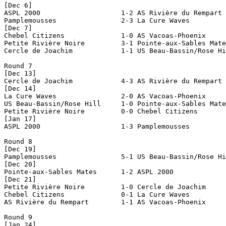
[Dec 6]

ASPL 2000                    1-2 AS Rivière du Rempart 
Pamplemousses                2-3 La Cure Waves         
[Dec 7]

Chebel Citizens              1-0 AS Vacoas-Phoenix     
Petite Rivière Noire         3-1 Pointe-aux-Sables Mate
Cercle de Joachim            1-1 US Beau-Bassin/Rose Hi
Round 7

[Dec 13]

Cercle de Joachim            4-3 AS Rivière du Rempart 
[Dec 14]

La Cure Waves                2-0 AS Vacoas-Phoenix     
US Beau-Bassin/Rose Hill     1-0 Pointe-aux-Sables Mate
Petite Rivière Noire         0-0 Chebel Citizens       
[Jan 17]

ASPL 2000                    1-3 Pamplemousses         
Round 8

[Dec 19]

Pamplemousses                5-1 US Beau-Bassin/Rose Hi
[Dec 20]

Pointe-aux-Sables Mates      1-2 ASPL 2000             
[Dec 21]

Petite Rivière Noire         1-0 Cercle de Joachim     
Chebel Citizens              0-1 La Cure Waves         
AS Rivière du Rempart        1-1 AS Vacoas-Phoenix     
Round 9

[Jan 24]
