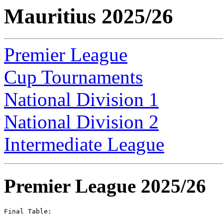
Mauritius 2025/26
Premier League
Cup Tournaments
National Division 1
National Division 2
Intermediate League
Premier League 2025/26
Final Table:
