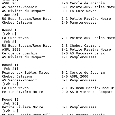
ASPL 2000                    1-0 Cercle de Joachim     
AS Vacoas-Phoenix            6-1 Pointe-aux-Sables Mate
AS Rivière du Rempart        3-1 La Cure Waves         
[Jan 25]

US Beau-Bassin/Rose Hill     1-1 Petite Rivière Noire  
Chebel Citizens              1-0 Pamplemousses         
Round 10

[Feb 6]

La Cure Waves                7-1 Pointe-aux-Sables Mate
[Feb 8]

US Beau-Bassin/Rose Hill     1-3 Chebel Citizens       
ASPL 2000                    3-1 Petite Rivière Noire  
Cercle de Joachim            1-0 AS Vacoas-Phoenix     
AS Rivière du Rempart        1-1 Pamplemousses         
Round 11

[Feb 21]

Pointe-aux-Sables Mates      0-2 Cercle de Joachim     
Chebel Citizens              1-0 ASPL 2000             
AS Vacoas-Phoenix            0-1 Pamplemousses         
[Feb 22]

La Cure Waves                2-1 US Beau-Bassin/Rose Hi
Petite Rivière Noire         2-0 AS Rivière du Rempart 
Round 12

[Feb 26]

Petite Rivière Noire         0-1 Pamplemousses         
[Feb 28]

US Beau-Bassin/Rose Hill     1-3 AS Vacoas-Phoenix     