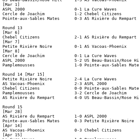
[Mar 1]

ASPL 2000                    0-1 La Cure Waves         
Cercle de Joachim            1-2 Chebel Citizens       
Pointe-aux-Sables Mates      0-3 AS Rivière du Rempart 
Round 13

[Mar 6]

Chebel Citizens              2-1 AS Rivière du Rempart 
[Mar 7]

Petite Rivière Noire         0-1 AS Vacoas-Phoenix     
[Mar 8]

Cercle de Joachim            0-1 La Cure Waves         
ASPL 2000                    5-2 US Beau-Bassin/Rose Hi
Pamplemousses                1-0 Pointe-aux-Sables Mate
Round 14 [Mar 15]

Petite Rivière Noire         2-4 La Cure Waves         
AS Vacoas-Phoenix            2-3 ASPL 2000             
Chebel Citizens              0-0 Pointe-aux-Sables Mate
Pamplemousses                3-2 Cercle de Joachim     
AS Rivière du Rempart        4-0 US Beau-Bassin/Rose Hi
Round 15

[Mar 28]

AS Rivière du Rempart        1-0 ASPL 2000             
Pointe-aux-Sables Mates      0-3 Petite Rivière Noire  
[Apr 14]

AS Vacoas-Phoenix            0-3 Chebel Citizens       
[Apr 15]
