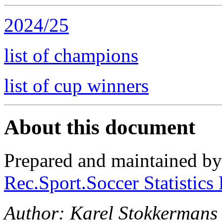
2024/25
list of champions
list of cup winners
About this document
Prepared and maintained b
Rec.Sport.Soccer Statistics
Author: Karel Stokkermans