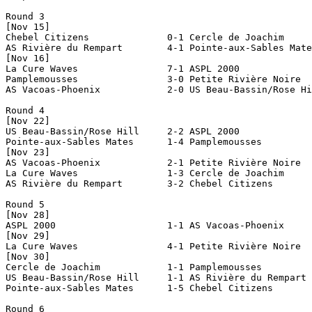
Round 3

[Nov 15]

Chebel Citizens              0-1 Cercle de Joachim     
AS Rivière du Rempart        4-1 Pointe-aux-Sables Mate
[Nov 16]

La Cure Waves                7-1 ASPL 2000             
Pamplemousses                3-0 Petite Rivière Noire  
AS Vacoas-Phoenix            2-0 US Beau-Bassin/Rose Hi
Round 4

[Nov 22]

US Beau-Bassin/Rose Hill     2-2 ASPL 2000             
Pointe-aux-Sables Mates      1-4 Pamplemousses         
[Nov 23]

AS Vacoas-Phoenix            2-1 Petite Rivière Noire  
La Cure Waves                1-3 Cercle de Joachim     
AS Rivière du Rempart        3-2 Chebel Citizens       
Round 5

[Nov 28]

ASPL 2000                    1-1 AS Vacoas-Phoenix     
[Nov 29]

La Cure Waves                4-1 Petite Rivière Noire  
[Nov 30]

Cercle de Joachim            1-1 Pamplemousses         
US Beau-Bassin/Rose Hill     1-1 AS Rivière du Rempart 
Pointe-aux-Sables Mates      1-5 Chebel Citizens       
Round 6
