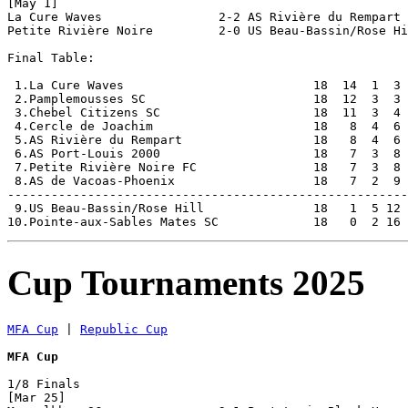
[May 1]

La Cure Waves                2-2 AS Rivière du Rempart 
Petite Rivière Noire         2-0 US Beau-Bassin/Rose Hi
Final Table:

 1.La Cure Waves                          18  14  1  3 
 2.Pamplemousses SC                       18  12  3  3 
 3.Chebel Citizens SC                     18  11  3  4 
 4.Cercle de Joachim                      18   8  4  6 
 5.AS Rivière du Rempart                  18   8  4  6 
 6.AS Port-Louis 2000                     18   7  3  8 
 7.Petite Rivière Noire FC                18   7  3  8 
 8.AS de Vacoas-Phoenix                   18   7  2  9 
-------------------------------------------------------
 9.US Beau-Bassin/Rose Hill               18   1  5 12 
Cup Tournaments 2025
MFA Cup
 | 
Republic Cup
MFA Cup
1/8 Finals

[Mar 25]
