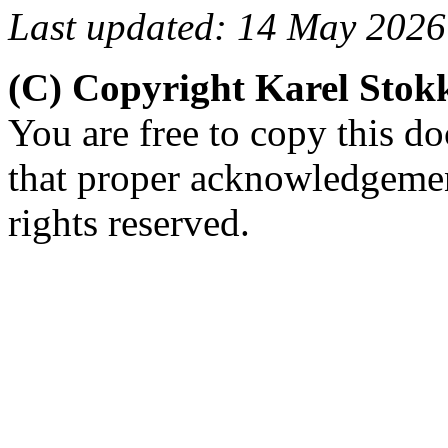
Last updated: 14 May 2026
(C) Copyright Karel Sto
You are free to copy this d
that proper acknowledgement
rights reserved.