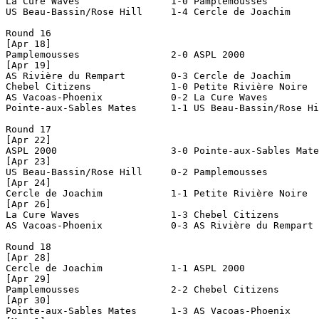
La Cure Waves                1-0 Pamplemousses         
US Beau-Bassin/Rose Hill     1-4 Cercle de Joachim     
Round 16

[Apr 18]

Pamplemousses                2-0 ASPL 2000             
[Apr 19]

AS Rivière du Rempart        0-3 Cercle de Joachim     
Chebel Citizens              1-0 Petite Rivière Noire  
AS Vacoas-Phoenix            0-2 La Cure Waves         
Pointe-aux-Sables Mates      1-1 US Beau-Bassin/Rose Hi
Round 17

[Apr 22]

ASPL 2000                    3-0 Pointe-aux-Sables Mate
[Apr 23]

US Beau-Bassin/Rose Hill     0-2 Pamplemousses         
[Apr 24]

Cercle de Joachim            1-1 Petite Rivière Noire  
[Apr 26]

La Cure Waves                1-3 Chebel Citizens       
AS Vacoas-Phoenix            0-3 AS Rivière du Rempart 
Round 18

[Apr 28]

Cercle de Joachim            1-1 ASPL 2000             
[Apr 29]

Pamplemousses                2-2 Chebel Citizens       
[Apr 30]

Pointe-aux-Sables Mates      1-3 AS Vacoas-Phoenix     