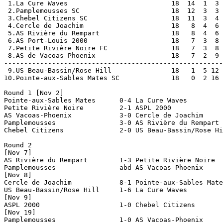
 1.La Cure Waves                          18  14  1  3 
 2.Pamplemousses SC                       18  12  3  3 
 3.Chebel Citizens SC                     18  11  3  4 
 4.Cercle de Joachim                      18   8  4  6 
 5.AS Rivière du Rempart                  18   8  4  6 
 6.AS Port-Louis 2000                     18   7  3  8 
 7.Petite Rivière Noire FC                18   7  3  8 
 8.AS de Vacoas-Phoenix                   18   7  2  9 
-------------------------------------------------------
 9.US Beau-Bassin/Rose Hill               18   1  5 12 
10.Pointe-aux-Sables Mates SC             18   0  2 16 
Round 1 [Nov 2]

Pointe-aux-Sables Mates      0-4 La Cure Waves         
Petite Rivière Noire         2-1 ASPL 2000             
AS Vacoas-Phoenix            3-0 Cercle de Joachim     
Pamplemousses                3-0 AS Rivière du Rempart 
Chebel Citizens              2-0 US Beau-Bassin/Rose Hi
Round 2

[Nov 7]

AS Rivière du Rempart        1-3 Petite Rivière Noire  
Pamplemousses                abd AS Vacoas-Phoenix     
[Nov 8]

Cercle de Joachim            8-1 Pointe-aux-Sables Mate
US Beau-Bassin/Rose Hill     1-6 La Cure Waves         
[Nov 9]

ASPL 2000                    1-0 Chebel Citizens       
[Nov 19]

Pamplemousses                1-0 AS Vacoas-Phoenix     