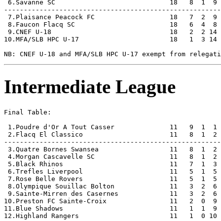
 6.Savanne SC                             18   8  1  9 
-------------------------------------------------------
 7.Plaisance Peacock FC                   18   7  2  9 
 8.Faucon Flacq SC                        18   6  4  8 
 9.CNEF U-18                              18   2  2 14 
10.MFA/SLB HPC U-17                       18   1  3 14 
Intermediate League
Final Table:

 1.Poudre d'Or A Tout Casser              11   9  1  1 
 2.Flacq El Classico                      11   8  1  2 
-------------------------------------------------------
 3.Quatre Bornes Swansea                  11   8  1  2 
 4.Morgan Cascavelle SC                   11   8  1  2 
 5.Black Rhinos                           11   7  1  3 
 6.Trefles Liverpool                      11   5  1  5 
 7.Rose Belle Rovers                      11   5  1  5 
 8.Olympique Souillac Bolton              11   3  2  6 
 9.Sainte-Mirren des Casernes             11   3  2  6 
10.Preston FC Sainte-Croix                11   2  0  9 
11.Blue Shadows                           11   1  1  9 