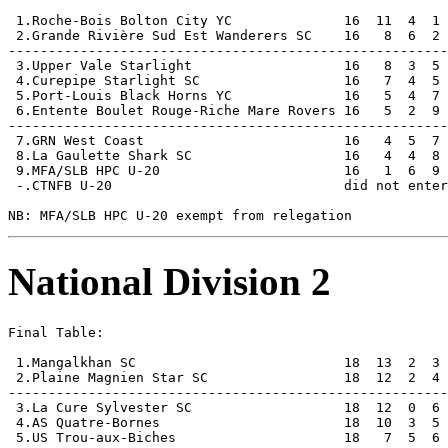
 1.Roche-Bois Bolton City YC              16  11  4  1 
 2.Grande Rivière Sud Est Wanderers SC    16   8  6  2 
-------------------------------------------------------
 3.Upper Vale Starlight                   16   8  3  5 
 4.Curepipe Starlight SC                  16   7  4  5 
 5.Port-Louis Black Horns YC              16   5  4  7 
 6.Entente Boulet Rouge-Riche Mare Rovers 16   5  2  9 
-------------------------------------------------------
 7.GRN West Coast                         16   4  5  7 
 8.La Gaulette Shark SC                   16   4  4  8 
 9.MFA/SLB HPC U-20                       16   1  6  9 
 -.CTNFB U-20                             did not enter

National Division 2
Final Table:

 1.Mangalkhan SC                          18  13  2  3 
 2.Plaine Magnien Star SC                 18  12  2  4 
-------------------------------------------------------
 3.La Cure Sylvester SC                   18  12  0  6 
 4.AS Quatre-Bornes                       18  10  3  5 
 5.US Trou-aux-Biches                     18   7  5  6 