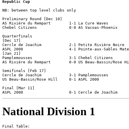
Republic Cup
NB: between top level clubs only

Preliminary Round [Dec 10]

AS Rivière du Rempart        1-1 La Cure Waves         
Chebel Citizens              0-0 AS Vacoas-Phoenix     
Quarterfinals

[Dec 17]

Cercle de Joachim            2-1 Petite Rivière Noire  
ASPL 2000                    4-1 Pointe-aux-Sables Mate
[Jan 21]

Pamplemousses                3-1 Chebel Citizens       
AS Rivière du Rempart        0-0 US Beau-Bassin/Rose Hi
Semifinals [Feb 17]

Cercle de Joachim            3-1 Pamplemousses         
US Beau-Bassin/Rose Hill     0-1 ASPL 2000             
Final [Mar 11]

National Division 1
Final Table:
