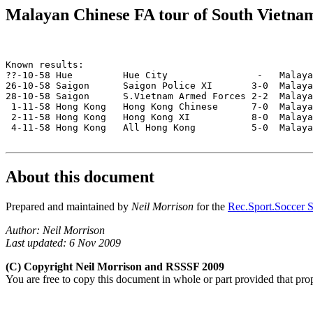
Malayan Chinese FA tour of South Vietn
Known results:

??-10-58 Hue         Hue City                -   Malaya
26-10-58 Saigon      Saigon Police XI       3-0  Malaya
28-10-58 Saigon      S.Vietnam Armed Forces 2-2  Malaya
 1-11-58 Hong Kong   Hong Kong Chinese      7-0  Malaya
 2-11-58 Hong Kong   Hong Kong XI           8-0  Malaya
 4-11-58 Hong Kong   All Hong Kong          5-0  Malaya
About this document
Prepared and maintained by
Neil Morrison
for the
Rec.Sport.Soccer S
Author: Neil Morrison
Last updated: 6 Nov 2009
(C) Copyright Neil Morrison and RSSSF 2009
You are free to copy this document in whole or part provided that pro