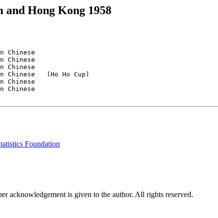
am and Hong Kong 1958
n Chinese

n Chinese

n Chinese

n Chinese   (Ho Ho Cup)

n Chinese

n Chinese

tatistics Foundation
per acknowledgement is given to the author. All rights reserved.