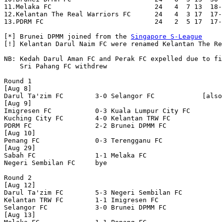
11.Melaka FC                          24   4  7 13  18-
12.Kelantan The Real Warriors FC      24   4  3 17  17-
13.PDRM FC                            24   2  5 17  17-
[*] Brunei DPMM joined from the 
Singapore S-League
[!] Kelantan Darul Naim FC were renamed Kelantan The Re
NB: Kedah Darul Aman FC and Perak FC expelled due to fi
    Sri Pahang FC withdrew

Round 1

[Aug 8]

Darul Ta'zim FC        3-0 Selangor FC            [also
[Aug 9]

Imigresen FC           0-3 Kuala Lumpur City FC   

Kuching City FC        4-0 Kelantan TRW FC        

PDRM FC                2-2 Brunei DPMM FC         

[Aug 10]

Penang FC              0-3 Terengganu FC          

[Aug 29]

Sabah FC               1-1 Melaka FC              

Negeri Sembilan FC     bye

Round 2

[Aug 12]

Darul Ta'zim FC        5-3 Negeri Sembilan FC     

Kelantan TRW FC        1-1 Imigresen FC           

Selangor FC            3-0 Brunei DPMM FC         

[Aug 13]
