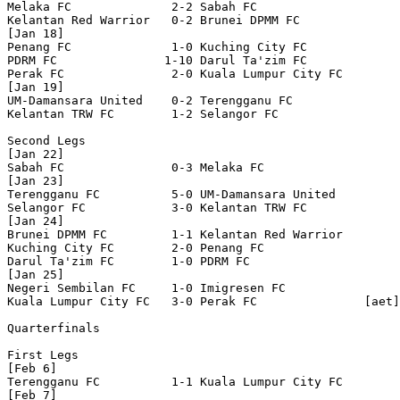
Melaka FC              2-2 Sabah FC               

Kelantan Red Warrior   0-2 Brunei DPMM FC         

[Jan 18]

Penang FC              1-0 Kuching City FC        

PDRM FC               1-10 Darul Ta'zim FC        

Perak FC               2-0 Kuala Lumpur City FC   

[Jan 19]

UM-Damansara United    0-2 Terengganu FC          

Kelantan TRW FC        1-2 Selangor FC            

Second Legs

[Jan 22]

Sabah FC               0-3 Melaka FC              

[Jan 23]

Terengganu FC          5-0 UM-Damansara United    

Selangor FC            3-0 Kelantan TRW FC        

[Jan 24]

Brunei DPMM FC         1-1 Kelantan Red Warrior   

Kuching City FC        2-0 Penang FC              

Darul Ta'zim FC        1-0 PDRM FC                

[Jan 25]

Negeri Sembilan FC     1-0 Imigresen FC           

Kuala Lumpur City FC   3-0 Perak FC               [aet]

Quarterfinals

First Legs

[Feb 6]

Terengganu FC          1-1 Kuala Lumpur City FC   

[Feb 7]
