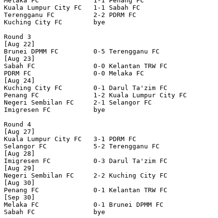
Melaka FC              1-1 Penang FC              

Kuala Lumpur City FC   1-1 Sabah FC               

Terengganu FC          2-2 PDRM FC                

Kuching City FC        bye

Round 3

[Aug 22]

Brunei DPMM FC         0-5 Terengganu FC          

[Aug 23]

Sabah FC               0-0 Kelantan TRW FC        

PDRM FC                0-0 Melaka FC              

[Aug 24]

Kuching City FC        0-1 Darul Ta'zim FC        

Penang FC              1-2 Kuala Lumpur City FC   

Negeri Sembilan FC     2-1 Selangor FC            

Imigresen FC           bye

Round 4

[Aug 27]

Kuala Lumpur City FC   3-1 PDRM FC                

Selangor FC            5-2 Terengganu FC          

[Aug 28]

Imigresen FC           0-3 Darul Ta'zim FC        

[Aug 29]

Negeri Sembilan FC     2-2 Kuching City FC        

[Aug 30]

Penang FC              0-1 Kelantan TRW FC        

[Sep 30]

Melaka FC              0-1 Brunei DPMM FC         

Sabah FC               bye
