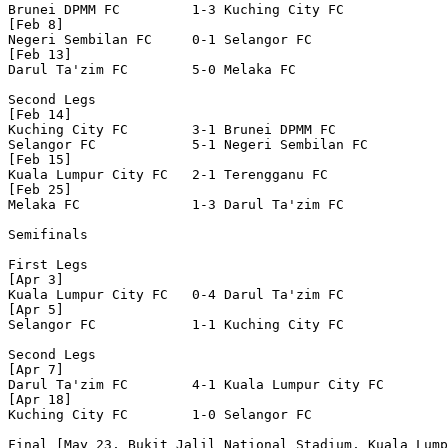
Brunei DPMM FC         1-3 Kuching City FC        

[Feb 8]

Negeri Sembilan FC     0-1 Selangor FC            

[Feb 13]

Darul Ta'zim FC        5-0 Melaka FC              

Second Legs

[Feb 14]

Kuching City FC        3-1 Brunei DPMM FC         

Selangor FC            5-1 Negeri Sembilan FC     

[Feb 15]

Kuala Lumpur City FC   2-1 Terengganu FC          

[Feb 25]

Melaka FC              1-3 Darul Ta'zim FC        

Semifinals

First Legs

[Apr 3]

Kuala Lumpur City FC   0-4 Darul Ta'zim FC        

[Apr 5]

Selangor FC            1-1 Kuching City FC        

Second Legs

[Apr 7]

Darul Ta'zim FC        4-1 Kuala Lumpur City FC   

[Apr 18]

Kuching City FC        1-0 Selangor FC            

Final [May 23, Bukit Jalil National Stadium, Kuala Lump