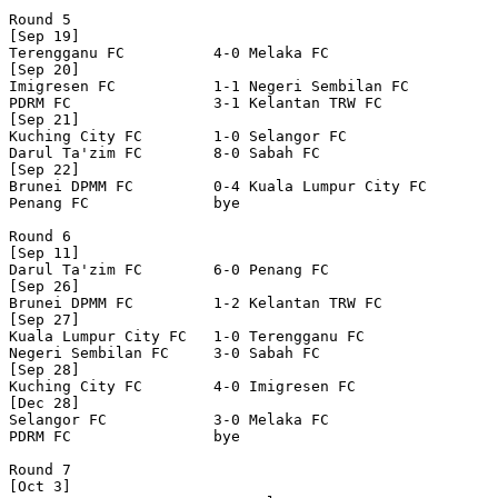
Round 5

[Sep 19]

Terengganu FC          4-0 Melaka FC              

[Sep 20]

Imigresen FC           1-1 Negeri Sembilan FC     

PDRM FC                3-1 Kelantan TRW FC        

[Sep 21]

Kuching City FC        1-0 Selangor FC            

Darul Ta'zim FC        8-0 Sabah FC               

[Sep 22]

Brunei DPMM FC         0-4 Kuala Lumpur City FC   

Penang FC              bye

Round 6

[Sep 11]

Darul Ta'zim FC        6-0 Penang FC              

[Sep 26]

Brunei DPMM FC         1-2 Kelantan TRW FC        

[Sep 27]

Kuala Lumpur City FC   1-0 Terengganu FC          

Negeri Sembilan FC     3-0 Sabah FC               

[Sep 28]

Kuching City FC        4-0 Imigresen FC           

[Dec 28]

Selangor FC            3-0 Melaka FC              

PDRM FC                bye

Round 7

[Oct 3]
