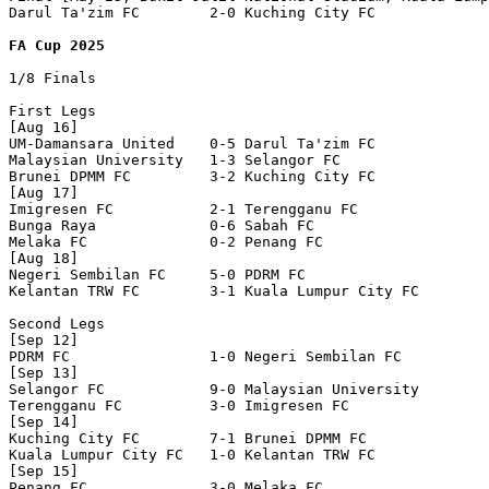
Darul Ta'zim FC        2-0 Kuching City FC        

FA Cup 2025
1/8 Finals

First Legs

[Aug 16]

UM-Damansara United    0-5 Darul Ta'zim FC        

Malaysian University   1-3 Selangor FC            

Brunei DPMM FC         3-2 Kuching City FC        

[Aug 17]

Imigresen FC           2-1 Terengganu FC          

Bunga Raya             0-6 Sabah FC               

Melaka FC              0-2 Penang FC              

[Aug 18]

Negeri Sembilan FC     5-0 PDRM FC                

Kelantan TRW FC        3-1 Kuala Lumpur City FC   

Second Legs

[Sep 12]

PDRM FC                1-0 Negeri Sembilan FC     

[Sep 13]

Selangor FC            9-0 Malaysian University   

Terengganu FC          3-0 Imigresen FC           

[Sep 14]

Kuching City FC        7-1 Brunei DPMM FC         

Kuala Lumpur City FC   1-0 Kelantan TRW FC        

[Sep 15]

Penang FC              3-0 Melaka FC              
