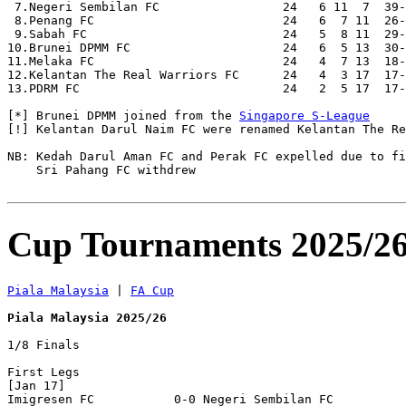
 7.Negeri Sembilan FC                 24   6 11  7  39-
 8.Penang FC                          24   6  7 11  26-
 9.Sabah FC                           24   5  8 11  29-
10.Brunei DPMM FC                     24   6  5 13  30-
11.Melaka FC                          24   4  7 13  18-
12.Kelantan The Real Warriors FC      24   4  3 17  17-
13.PDRM FC                            24   2  5 17  17-
[*] Brunei DPMM joined from the 
Singapore S-League
[!] Kelantan Darul Naim FC were renamed Kelantan The Re
NB: Kedah Darul Aman FC and Perak FC expelled due to fi
    Sri Pahang FC withdrew

Cup Tournaments 2025/2
Piala Malaysia
 | 
FA Cup
Piala Malaysia 2025/26
1/8 Finals

First Legs

[Jan 17]

Imigresen FC           0-0 Negeri Sembilan FC     
