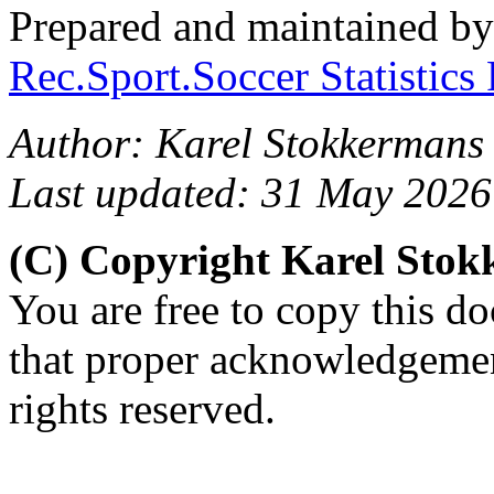
Prepared and maintained b
Rec.Sport.Soccer Statistics
Author: Karel Stokkermans
Last updated: 31 May 2026
(C) Copyright Karel Sto
You are free to copy this d
that proper acknowledgement
rights reserved.