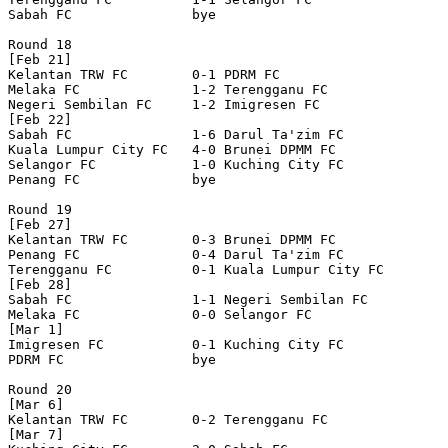
Sabah FC               bye

Round 18

[Feb 21]

Kelantan TRW FC        0-1 PDRM FC                

Melaka FC              1-2 Terengganu FC          

Negeri Sembilan FC     1-2 Imigresen FC           

[Feb 22]

Sabah FC               1-6 Darul Ta'zim FC        

Kuala Lumpur City FC   4-0 Brunei DPMM FC         

Selangor FC            1-0 Kuching City FC        

Penang FC              bye

Round 19

[Feb 27]

Kelantan TRW FC        0-3 Brunei DPMM FC         

Penang FC              0-4 Darul Ta'zim FC        

Terengganu FC          0-1 Kuala Lumpur City FC   

[Feb 28]

Sabah FC               1-1 Negeri Sembilan FC     

Melaka FC              0-0 Selangor FC            

[Mar 1]

Imigresen FC           0-1 Kuching City FC        

PDRM FC                bye

Round 20

[Mar 6]

Kelantan TRW FC        0-2 Terengganu FC          

[Mar 7]
