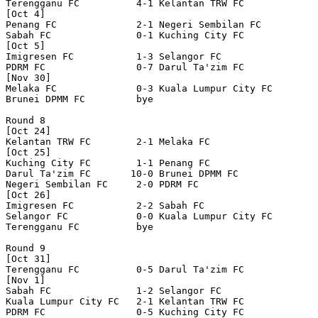
Terengganu FC          4-1 Kelantan TRW FC        

[Oct 4]

Penang FC              2-1 Negeri Sembilan FC     

Sabah FC               0-1 Kuching City FC        

[Oct 5]

Imigresen FC           1-3 Selangor FC            

PDRM FC                0-7 Darul Ta'zim FC        

[Nov 30]

Melaka FC              0-3 Kuala Lumpur City FC   

Brunei DPMM FC         bye

Round 8

[Oct 24]

Kelantan TRW FC        2-1 Melaka FC              

[Oct 25]

Kuching City FC        1-1 Penang FC              

Darul Ta'zim FC       10-0 Brunei DPMM FC         

Negeri Sembilan FC     2-0 PDRM FC                

[Oct 26]

Imigresen FC           2-2 Sabah FC               

Selangor FC            0-0 Kuala Lumpur City FC   

Terengganu FC          bye

Round 9

[Oct 31]

Terengganu FC          0-5 Darul Ta'zim FC        

[Nov 1]

Sabah FC               1-2 Selangor FC            

Kuala Lumpur City FC   2-1 Kelantan TRW FC        

PDRM FC                0-5 Kuching City FC        
