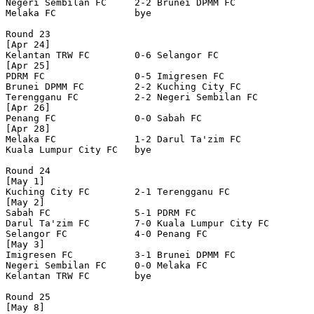
Negeri Sembilan FC     2-2 Brunei DPMM FC         

Melaka FC              bye

Round 23

[Apr 24]

Kelantan TRW FC        0-6 Selangor FC            

[Apr 25]

PDRM FC                0-5 Imigresen FC           

Brunei DPMM FC         2-2 Kuching City FC        

Terengganu FC          2-2 Negeri Sembilan FC     

[Apr 26]

Penang FC              0-0 Sabah FC               

[Apr 28]

Melaka FC              1-2 Darul Ta'zim FC        

Kuala Lumpur City FC   bye

Round 24

[May 1]

Kuching City FC        2-1 Terengganu FC          

[May 2]

Sabah FC               5-1 PDRM FC                

Darul Ta'zim FC        7-0 Kuala Lumpur City FC   

Selangor FC            4-0 Penang FC              

[May 3]

Imigresen FC           3-1 Brunei DPMM FC         

Negeri Sembilan FC     0-0 Melaka FC              

Kelantan TRW FC        bye

Round 25

[May 8]
