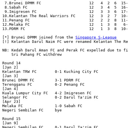
 7.Brunei DPMM FC                     12   4  2  6  15-
 8.Sabah FC                           12   3  4  5  16-
 9.Imigresen FC                       12   3  3  6  17-
10.Kelantan The Real Warriors FC      12   3  2  7  10-
11.Penang FC                          12   2  2  8  11-
12.Melaka FC                          12   1  3  8   6-
13.PDRM FC                            12   1  3  8  10-
[*] Brunei DPMM joined from the 
Singapore S-League
[!] Kelantan Darul Naim FC were renamed Kelantan The Re
NB: Kedah Darul Aman FC and Perak FC expelled due to fi
    Sri Pahang FC withdrew

Round 14

[Jan 2]

Kelantan TRW FC        0-1 Kuching City FC        

[Jan 3]

Brunei DPMM FC         3-1 PDRM FC                

Terengganu FC          0-2 Penang FC              

[Jan 4]

Kuala Lumpur City FC   4-2 Imigresen FC           

Selangor FC            0-2 Darul Ta'zim FC        

[Apr 23]

Melaka FC              1-0 Sabah FC               

Negeri Sembilan FC     bye

Round 15

[Jan 9]

Negeri Sembilan FC     0-1 Darul Ta'zim FC        
