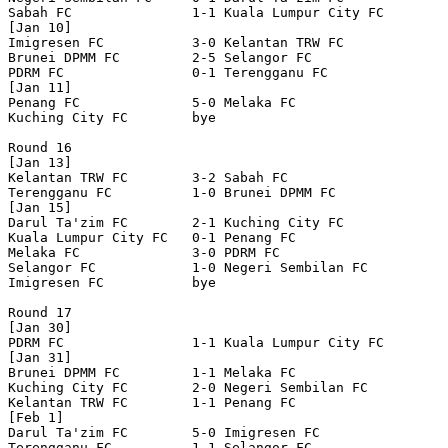
Sabah FC               1-1 Kuala Lumpur City FC   

[Jan 10]

Imigresen FC           3-0 Kelantan TRW FC        

Brunei DPMM FC         2-5 Selangor FC            

PDRM FC                0-1 Terengganu FC          

[Jan 11]

Penang FC              5-0 Melaka FC              

Kuching City FC        bye

Round 16

[Jan 13]

Kelantan TRW FC        3-2 Sabah FC               

Terengganu FC          1-0 Brunei DPMM FC         

[Jan 15]

Darul Ta'zim FC        2-1 Kuching City FC        

Kuala Lumpur City FC   0-1 Penang FC              

Melaka FC              3-0 PDRM FC                

Selangor FC            1-0 Negeri Sembilan FC     

Imigresen FC           bye

Round 17

[Jan 30]

PDRM FC                1-1 Kuala Lumpur City FC   

[Jan 31]

Brunei DPMM FC         1-1 Melaka FC              

Kuching City FC        2-0 Negeri Sembilan FC     

Kelantan TRW FC        1-1 Penang FC              

[Feb 1]

Darul Ta'zim FC        5-0 Imigresen FC           

Terengganu FC          1-1 Selangor FC            
