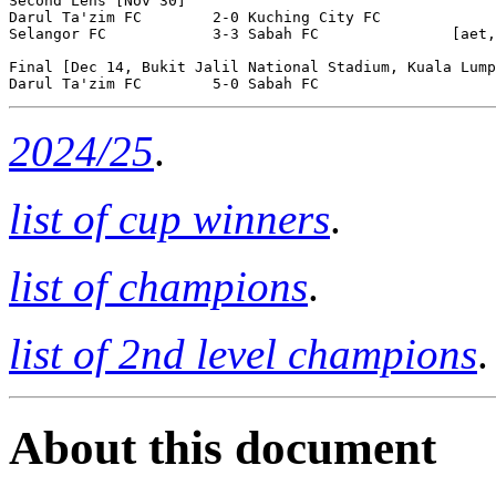
Second Lehs [Nov 30]

Darul Ta'zim FC        2-0 Kuching City FC        

Selangor FC            3-3 Sabah FC               [aet,
Final [Dec 14, Bukit Jalil National Stadium, Kuala Lump
2024/25
.
list of cup winners
.
list of champions
.
list of 2nd level champions
.
About this document