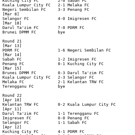
Kuching City FC        2-0 Sabah FC               

Kuala Lumpur City FC   2-1 Melaka FC              

Negeri Sembilan FC     3-3 Penang FC              

[Mar 8]

Selangor FC            4-0 Imigresen FC           

[Mar 18]	

Darul Ta'zim FC        7-0 PDRM FC                

Brunei DPMM FC         bye

Round 21

[Mar 13]

PDRM FC                1-6 Negeri Sembilan FC     

[Mar 14]

Sabah FC               1-2 Imigresen FC           

Penang FC              0-1 Kuching City FC        

[Mar 15]

Brunei DPMM FC         0-3 Darul Ta'zim FC        

Kuala Lumpur City FC   2-3 Selangor FC            

Melaka FC              2-1 Kelantan TRW FC        

Terengganu FC          bye

Round 22

[Apr 10]

Kelantan TRW FC        0-2 Kuala Lumpur City FC   

[Apr 11]

Darul Ta'zim FC        1-1 Terengganu FC          

Imigresen FC           0-0 Penang FC              

Selangor FC            1-1 Sabah FC               

[Apr 12]

Kuching City FC        4-1 PDRM FC                
