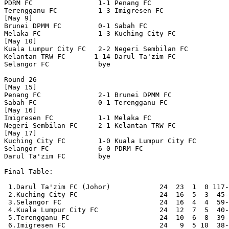
PDRM FC                1-1 Penang FC              

Terengganu FC          1-3 Imigresen FC           

[May 9]

Brunei DPMM FC         0-1 Sabah FC               

Melaka FC              1-3 Kuching City FC        

[May 10]

Kuala Lumpur City FC   2-2 Negeri Sembilan FC     

Kelantan TRW FC       1-14 Darul Ta'zim FC        

Selangor FC            bye

Round 26

[May 15]

Penang FC              2-1 Brunei DPMM FC         

Sabah FC               0-1 Terengganu FC          

[May 16]

Imigresen FC           1-1 Melaka FC              

Negeri Sembilan FC     2-1 Kelantan TRW FC        

[May 17]

Kuching City FC        1-0 Kuala Lumpur City FC   

Selangor FC            6-0 PDRM FC                

Darul Ta'zim FC        bye

Final Table:

 1.Darul Ta'zim FC (Johor)            24  23  1  0 117-
 2.Kuching City FC                    24  16  5  3  45-
 3.Selangor FC                        24  16  4  4  59-
 4.Kuala Lumpur City FC               24  12  7  5  40-
 5.Terengganu FC                      24  10  6  8  39-
 6.Imigresen FC                       24   9  5 10  38-