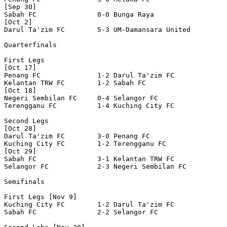
[Sep 30]

Sabah FC               0-0 Bunga Raya             

[Oct 2]

Darul Ta'zim FC        5-3 UM-Damansara United    

Quarterfinals

First Legs

[Oct 17]

Penang FC              1-2 Darul Ta'zim FC        

Kelantan TRW FC        1-2 Sabah FC               

[Oct 18]

Negeri Sembilan FC     0-4 Selangor FC            

Terengganu FC          1-4 Kuching City FC        

Second Legs

[Oct 28]

Darul Ta'zim FC        3-0 Penang FC              

Kuching City FC        1-2 Terengganu FC          

[Oct 29]

Sabah FC               3-1 Kelantan TRW FC        

Selangor FC            2-3 Negeri Sembilan FC     

Semifinals

First Legs [Nov 9]

Kuching City FC        1-2 Darul Ta'zim FC        

Sabah FC               2-2 Selangor FC            
