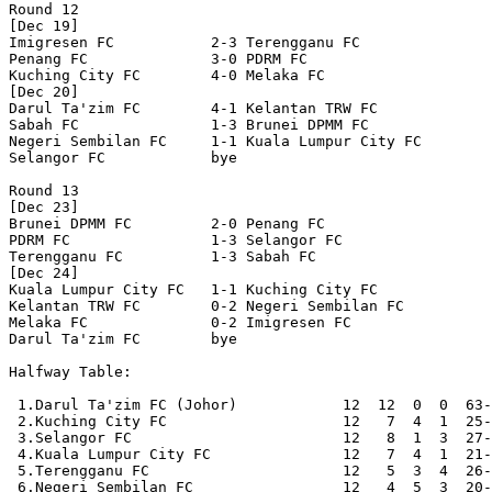
Round 12

[Dec 19]

Imigresen FC           2-3 Terengganu FC          

Penang FC              3-0 PDRM FC                

Kuching City FC        4-0 Melaka FC              

[Dec 20]

Darul Ta'zim FC        4-1 Kelantan TRW FC        

Sabah FC               1-3 Brunei DPMM FC         

Negeri Sembilan FC     1-1 Kuala Lumpur City FC   

Selangor FC            bye

Round 13

[Dec 23]

Brunei DPMM FC         2-0 Penang FC              

PDRM FC                1-3 Selangor FC            

Terengganu FC          1-3 Sabah FC               

[Dec 24]

Kuala Lumpur City FC   1-1 Kuching City FC        

Kelantan TRW FC        0-2 Negeri Sembilan FC     

Melaka FC              0-2 Imigresen FC           

Darul Ta'zim FC        bye

Halfway Table:

 1.Darul Ta'zim FC (Johor)            12  12  0  0  63-
 2.Kuching City FC                    12   7  4  1  25-
 3.Selangor FC                        12   8  1  3  27-
 4.Kuala Lumpur City FC               12   7  4  1  21-
 5.Terengganu FC                      12   5  3  4  26-
 6.Negeri Sembilan FC                 12   4  5  3  20-