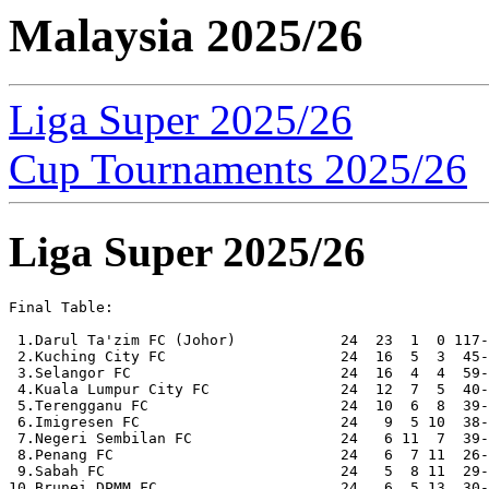
Malaysia 2025/26
Liga Super 2025/26
Cup Tournaments 2025/26
Liga Super 2025/26
Final Table:

 1.Darul Ta'zim FC (Johor)            24  23  1  0 117-
 2.Kuching City FC                    24  16  5  3  45-
 3.Selangor FC                        24  16  4  4  59-
 4.Kuala Lumpur City FC               24  12  7  5  40-
 5.Terengganu FC                      24  10  6  8  39-
 6.Imigresen FC                       24   9  5 10  38-
 7.Negeri Sembilan FC                 24   6 11  7  39-
 8.Penang FC                          24   6  7 11  26-
 9.Sabah FC                           24   5  8 11  29-
10.Brunei DPMM FC                     24   6  5 13  30-