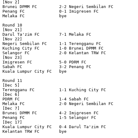
[Nov 2]

Brunei DPMM FC         2-2 Negeri Sembilan FC     

Penang FC              0-1 Imigresen FC           

Melaka FC              bye

Round 10

[Nov 21]

Darul Ta'zim FC        7-1 Melaka FC              

[Nov 22]

Negeri Sembilan FC     1-1 Terengganu FC          

Kuching City FC        1-0 Brunei DPMM FC         

Selangor FC            2-0 Kelantan TRW FC        

[Nov 23]

Imigresen FC           5-0 PDRM FC                

Sabah FC               3-2 Penang FC              

Kuala Lumpur City FC   bye

Round 11

[Dec 5]

Terengganu FC          1-1 Kuching City FC        

[Dec 6]

PDRM FC                1-4 Sabah FC               

Melaka FC              2-0 Negeri Sembilan FC     

[Dec 7]

Brunei DPMM FC         4-2 Imigresen FC           

Penang FC              1-5 Selangor FC            

[Dec 17]

Kuala Lumpur City FC   0-4 Darul Ta'zim FC        

Kelantan TRW FC        bye
