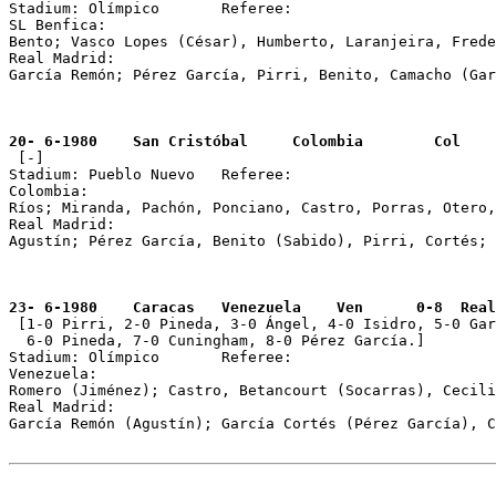
Stadium: Olímpico	Referee: 

SL Benfica: 

Bento; Vasco Lopes (César), Humberto, Laranjeira, Frede
Real Madrid: 

García Remón; Pérez García, Pirri, Benito, Camacho (Gar
20- 6-1980    San Cristóbal     Colombia        Col    

 [-] 

Stadium: Pueblo Nuevo 	Referee: 

Colombia: 	

Ríos; Miranda, Pachón, Ponciano, Castro, Porras, Otero,
Real Madrid: 

Agustín; Pérez García, Benito (Sabido), Pirri, Cortés; 
23- 6-1980    Caracas   Venezuela    Ven      0-8  Real

 [1-0 Pirri, 2-0 Pineda, 3-0 Ángel, 4-0 Isidro, 5-0 Gar
  6-0 Pineda, 7-0 Cuningham, 8-0 Pérez García.]

Stadium: Olímpico	Referee: 

Venezuela: 

Romero (Jiménez); Castro, Betancourt (Socarras), Cecili
Real Madrid: 

García Remón (Agustín); García Cortés (Pérez García), C