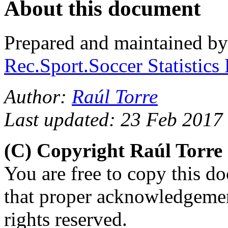
About this document
Prepared and maintained b
Rec.Sport.Soccer Statistics
Author:
Raúl Torre
Last updated: 23 Feb 2017
(C) Copyright Raúl Torr
You are free to copy this d
that proper acknowledgement
rights reserved.