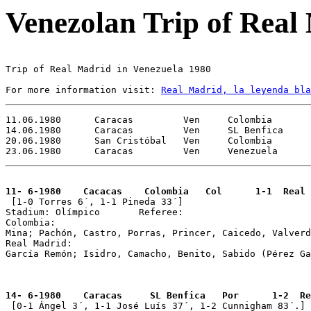
Venezolan Trip of Real
Trip of Real Madrid in Venezuela 1980 

For more information visit: 
Real Madrid, la leyenda bla
11.06.1980	Caracas		Ven	Colombia		Col	Real Madrid 1-1 Caracas Trophy

14.06.1980	Caracas	        Ven     SL Benfica	        Por	Real Madrid 1-2 Caracas Trophy

20.06.1980	San Cristóbal   Ven 	Colombia		Col	Real Madrid 0-0 

11- 6-1980    Cacacas    Colombia   Col      1-1  Real 

 [1-0 Torres 6´, 1-1 Pineda 33´]

Stadium: Olímpico 	Referee: 

Colombia: 

Mina; Pachón, Castro, Porras, Princer, Caicedo, Valverd
Real Madrid: 

García Remón; Isidro, Camacho, Benito, Sabido (Pérez Ga
14- 6-1980    Caracas     SL Benfica   Por      1-2  Re

 [0-1 Ángel 3´, 1-1 José Luís 37´, 1-2 Cunnigham 83´.]
