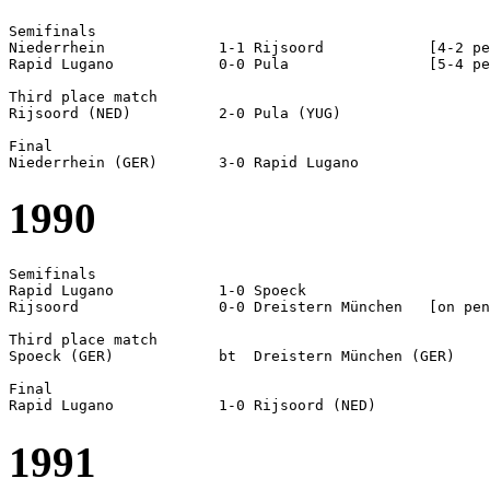
Semifinals  

Niederrhein		1-1 Rijsoord		[4-2 pen]

Rapid Lugano		0-0 Pula		[5-4 pen]

Third place match

Rijsoord (NED)		2-0 Pula (YUG)

Final

1990
Semifinals  

Rapid Lugano		1-0 Spoeck

Rijsoord		0-0 Dreistern München	[on pen]

Third place match

Spoeck (GER)		bt  Dreistern München (GER) 

Final

1991