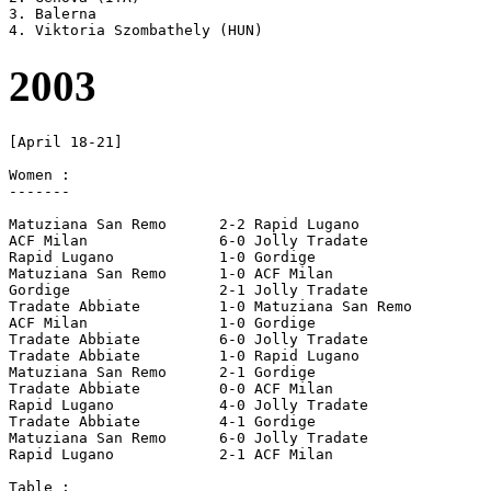
3. Balerna

2003
[April 18-21]

Women :

-------

Matuziana San Remo	2-2 Rapid Lugano

ACF Milan		6-0 Jolly Tradate

Rapid Lugano		1-0 Gordige

Matuziana San Remo	1-0 ACF Milan

Gordige			2-1 Jolly Tradate

Tradate Abbiate		1-0 Matuziana San Remo

ACF Milan		1-0 Gordige

Tradate Abbiate		6-0 Jolly Tradate

Tradate Abbiate		1-0 Rapid Lugano

Matuziana San Remo	2-1 Gordige

Tradate Abbiate		0-0 ACF Milan

Rapid Lugano		4-0 Jolly Tradate

Tradate Abbiate		4-1 Gordige

Matuziana San Remo	6-0 Jolly Tradate

Rapid Lugano		2-1 ACF Milan

Table :
