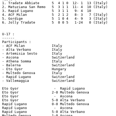
1. Tradate Abbiate	5  4 1 0  12- 1  13 (Italy)

2. Matuziana San Remo	5  3 1 1  11- 4  10 (Italy)

3. Rapid Lugano		5  3 1 1   9- 4  10

4. ACF Milan 		5  2 1 2   8- 3   7 (Italy)

5. Gordige		5  1 0 4   4- 9   3 (Italy)

6. Jolly Tradate	5  0 0 5   1-24   0 (Italy)

U-17 :

------

Participants :

- ACF Milan		Italy

- Alta Verbano		Italy

- Artemisia Sesto	Italy

- Ascona 		Switzerland

- Athena Somma		Italy

- Balerna 		Switzerland

- Eto Gyor 		Hungary

- Multedo Genova	Italy

- Rapid Lugano 		Switzerland

- Vallemaggia 		Switzerland

Eto Gyor 		 -  Rapid Lugano

Eto Gyor 		2-0 Multedo Genova

Eto Gyor 		 -  Ascona

Eto Gyor 		5-0 Alta Verbano

Rapid Lugano 		0-0 Multedo Genova

Rapid Lugano 		 -  Ascona

Rapid Lugano 		5-0 Alta Verbano

Multedo Genova		1-0 Ascona
