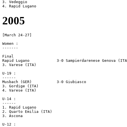
3. Vedeggio 

2005
[March 24-27]

Women :

-------

Final

Rapid Lugano		3-0 Sampierdarenese Genova (ITA)

3. Varese (ITA)

U-19 :

------

Musbach (GER)		3-0 Giubiasco

3. Gordige (ITA)

4. Varese (ITA)

U-14 :

------

1. Rapid Lugano

2. Quarto Emilia (ITA)

3. Ascona

U-12 :
