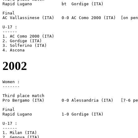
Rapid Lugano		bt  Gordige (ITA)

Final

AC Vallassinese (ITA)	0-0 AC Como 2000 (ITA)	[on pen]

U-17 :

------

1. AC Como 2000 (ITA)

2. Gordige (ITA)

3. Solferino (ITA)

2002
Women :

-------

Third place match

Pro Bergamo (ITA)	0-0 Alessandria (ITA)	[7-6 pen]

Final

Rapid Lugano		1-0 Gordige (ITA)

U-17 :

------

1. Milan (ITA)

2. Genova (ITA)
