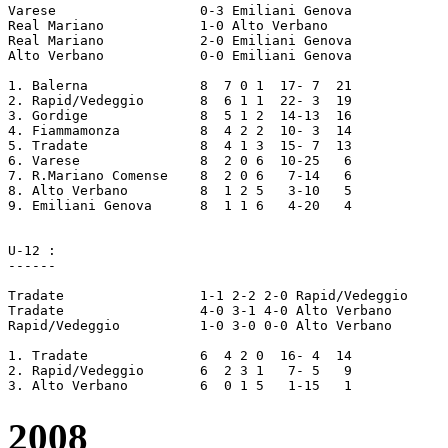
Varese			0-3 Emiliani Genova

Real Mariano		1-0 Alto Verbano

Real Mariano		2-0 Emiliani Genova

Alto Verbano		0-0 Emiliani Genova

1. Balerna 		8  7 0 1  17- 7  21

2. Rapid/Vedeggio	8  6 1 1  22- 3  19

3. Gordige		8  5 1 2  14-13  16

4. Fiammamonza		8  4 2 2  10- 3  14

5. Tradate		8  4 1 3  15- 7  13

6. Varese		8  2 0 6  10-25   6

7. R.Mariano Comense	8  2 0 6   7-14   6

8. Alto Verbano		8  1 2 5   3-10   5

9. Emiliani Genova	8  1 1 6   4-20   4

U-12 :

------

Tradate			1-1 2-2 2-0 Rapid/Vedeggio

Tradate			4-0 3-1 4-0 Alto Verbano

Rapid/Vedeggio		1-0 3-0 0-0 Alto Verbano

1. Tradate 		6  4 2 0  16- 4  14

2. Rapid/Vedeggio	6  2 3 1   7- 5	  9

2008