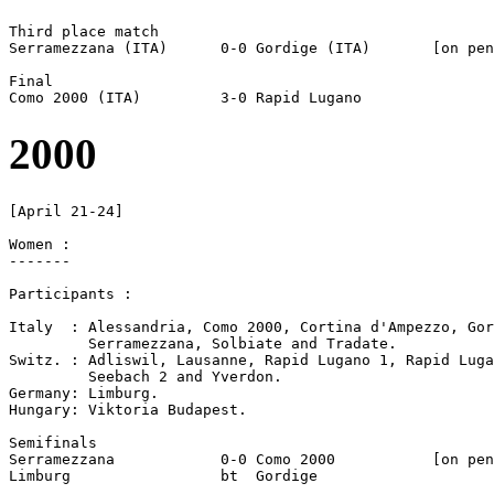
Third place match

Serramezzana (ITA)	0-0 Gordige (ITA)	[on pen]

Final

2000
[April 21-24]

Women :

-------

Participants :

Italy  : Alessandria, Como 2000, Cortina d'Ampezzo, Gor
         Serramezzana, Solbiate and Tradate.

Switz. : Adliswil, Lausanne, Rapid Lugano 1, Rapid Luga
         Seebach 2 and Yverdon.

Germany: Limburg.

Hungary: Viktoria Budapest.

Semifinals

Serramezzana		0-0 Como 2000		[on pen]

Limburg 		bt  Gordige
