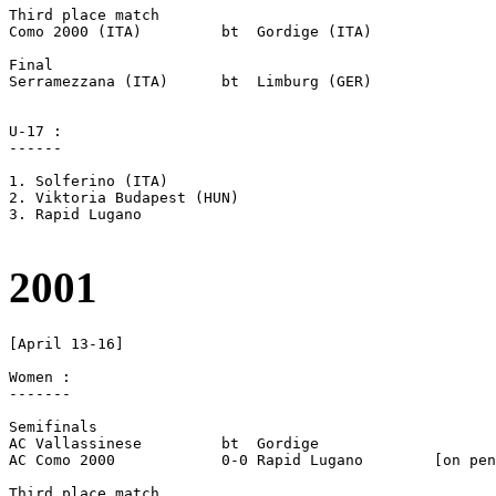
Third place match

Como 2000 (ITA)		bt  Gordige (ITA)

Final

Serramezzana (ITA)	bt  Limburg (GER)

U-17 :

------

1. Solferino (ITA)

2. Viktoria Budapest (HUN)

3. Rapid Lugano

2001
[April 13-16]

Women :

-------

Semifinals

AC Vallassinese		bt  Gordige

AC Como 2000		0-0 Rapid Lugano	[on pen]

Third place match
