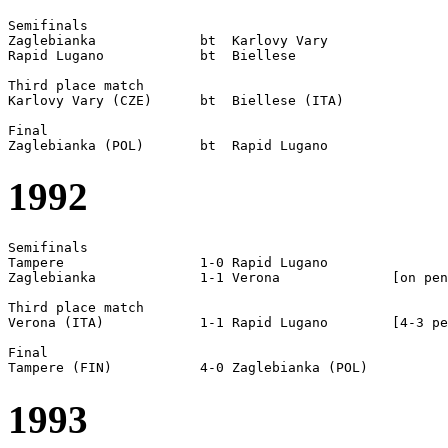
Semifinals  

Zaglebianka		bt  Karlovy Vary

Rapid Lugano		bt  Biellese

Third place match

Karlovy Vary (CZE)	bt  Biellese (ITA)

Final

1992
Semifinals

Tampere			1-0 Rapid Lugano

Zaglebianka		1-1 Verona		[on pen]

Third place match

Verona (ITA)		1-1 Rapid Lugano	[4-3 pen]

Final

1993