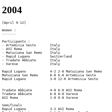
2004
[April 9-12]

Women :

-------

Participants :

- Artemisia Sesto	Italy

- ASI Roma		Italy

- Matuziana San Remo	Italy

- Rapid Lugano		Switzerland

- Tradate Abbiate	Italy

- Varese		Italy

Rapid Lugano		4-2 2-0 Matuziana San Remo

Matuziana San Remo	6-0 6-0 Artemisia Sesto

Rapid Lugano		3-0 12-0 Artemisia Sesto

Tradate Abbiate		4-0 6-0 ASI Roma

Tradate Abbiate		6-0 8-0 Varese

ASI Roma		1-0 0-0 Varese

Semifinals

Rapid Lugano		3-2 ASI Roma
