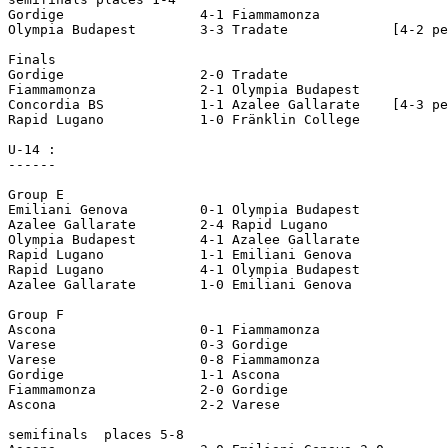
Gordige 		4-1 Fiammamonza

Olympia Budapest 	3-3 Tradate		[4-2 pen]

Finals

Gordige			2-0 Tradate

Fiammamonza 		2-1 Olympia Budapest

Concordia BS		1-1 Azalee Gallarate	[4-3 pen] 

Rapid Lugano 		1-0 Fränklin College 

U-14 :

------

Group E       

Emiliani Genova 	0-1 Olympia Budapest

Azalee Gallarate 	2-4 Rapid Lugano 

Olympia Budapest 	4-1 Azalee Gallarate 

Rapid Lugano 		1-1 Emiliani Genova 

Rapid Lugano 		4-1 Olympia Budapest 

Azalee Gallarate 	1-0 Emiliani Genova

Group F      

Ascona 			0-1 Fiammamonza

Varese 			0-3 Gordige

Varese 			0-8 Fiammamonza

Gordige 		1-1 Ascona 

Fiammamonza 		2-0 Gordige

Ascona 			2-2 Varese

semifinals  places 5-8    
