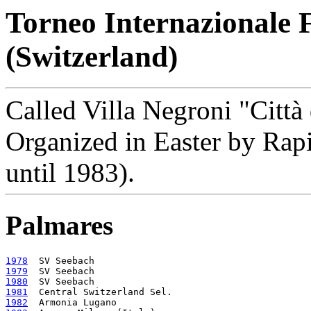
Torneo Internazionale 
(Switzerland)
Called Villa Negroni "Città
Organized in Easter by Ra
until 1983).
Palmares
1978
1979
1980
1981
1982