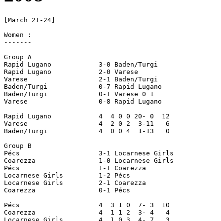
[March 21-24]

Women :

-------

Group A

Rapid Lugano		3-0 Baden/Turgi 

Rapid Lugano 		2-0 Varese

Varese 			2-1 Baden/Turgi 

Baden/Turgi 		0-7 Rapid Lugano

Baden/Turgi 		0-1 Varese 0 1 

Varese 			0-8 Rapid Lugano

Rapid Lugano  		4  4 0 0 20- 0  12 

Varese 			4  2 0 2  3-11   6 

Baden/Turgi 		4  0 0 4  1-13   0 

Group B

Pécs 			3-1 Locarnese Girls 

Coarezza 		1-0 Locarnese Girls 

Pécs 			1-1 Coarezza 

Locarnese Girls 	1-2 Pécs 

Locarnese Girls 	2-1 Coarezza

Coarezza 		0-1 Pécs

Pécs 			4  3 1 0  7- 3  10 

Coarezza 		4  1 1 2  3- 4   4 

Locarnese Girls 	4  1 0 3  4- 7   3
