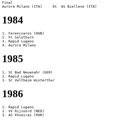
Final

1984
1. Ferencvaros (HUN)

2. FC Solothurn

3. Rapid Lugano

1985
1. SC Bad Neuenahr (GER)

2. Rapid Lugano

1986
1. Rapid Lugano

2. VV Rijsoord (NED)
