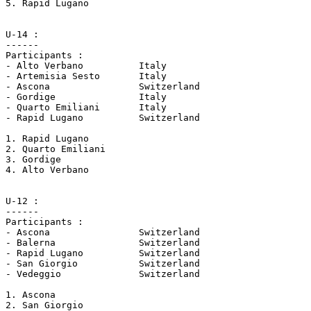
5. Rapid Lugano

U-14 :

------

Participants :

- Alto Verbano		Italy

- Artemisia Sesto	Italy

- Ascona		Switzerland

- Gordige		Italy 

- Quarto Emiliani	Italy

- Rapid Lugano		Switzerland

1. Rapid Lugano

2. Quarto Emiliani

3. Gordige

4. Alto Verbano

U-12 :

------

Participants :

- Ascona 		Switzerland

- Balerna 		Switzerland

- Rapid Lugano 		Switzerland

- San Giorgio		Switzerland

- Vedeggio 		Switzerland

1. Ascona 

2. San Giorgio
