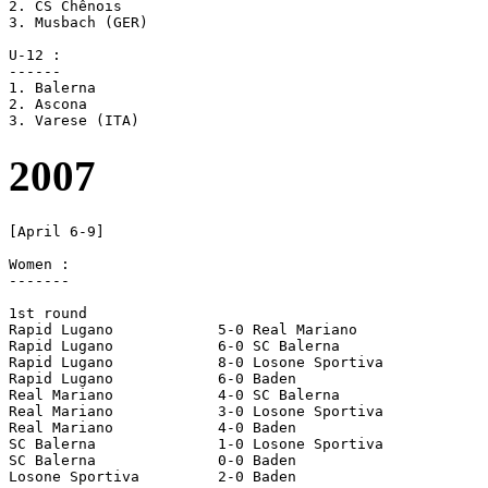
2. CS Chênois

3. Musbach (GER)

U-12 :

------

1. Balerna

2. Ascona

2007
[April 6-9]

Women :

-------

1st round

Rapid Lugano		5-0 Real Mariano

Rapid Lugano		6-0 SC Balerna

Rapid Lugano		8-0 Losone Sportiva

Rapid Lugano		6-0 Baden

Real Mariano		4-0 SC Balerna

Real Mariano		3-0 Losone Sportiva

Real Mariano		4-0 Baden

SC Balerna		1-0 Losone Sportiva

SC Balerna		0-0 Baden

Losone Sportiva		2-0 Baden
