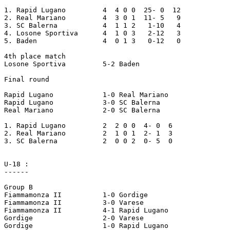
1. Rapid Lugano		4  4 0 0  25- 0  12

2. Real Mariano		4  3 0 1  11- 5   9

3. SC Balerna		4  1 1 2   1-10   4

4. Losone Sportiva	4  1 0 3   2-12   3

5. Baden		4  0 1 3   0-12   0

4th place match

Losone Sportiva		5-2 Baden

Final round

Rapid Lugano		1-0 Real Mariano

Rapid Lugano		3-0 SC Balerna

Real Mariano		2-0 SC Balerna

1. Rapid Lugano		2  2 0 0  4- 0  6

2. Real Mariano		2  1 0 1  2- 1  3

3. SC Balerna		2  0 0 2  0- 5  0

U-18 :

------

Group B

Fiammamonza II		1-0 Gordige

Fiammamonza II		3-0 Varese

Fiammamonza II		4-1 Rapid Lugano

Gordige			2-0 Varese

Gordige			1-0 Rapid Lugano
