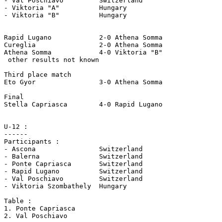
- Val Poschiavo 	Switzerland

- Viktoria "A" 		Hungary

- Viktoria "B" 		Hungary

Rapid Lugano 		2-0 Athena Somma

Cureglia 		2-0 Athena Somma

Athena Somma		4-0 Viktoria "B"

 other results not known

Third place match

Eto Gyor 		3-0 Athena Somma

Final

Stella Capriasca 	4-0 Rapid Lugano 

U-12 :

------

Participants :

- Ascona 		Switzerland

- Balerna 		Switzerland

- Ponte Capriasca 	Switzerland

- Rapid Lugano 		Switzerland

- Val Poschiavo 	Switzerland

- Viktoria Szombathely	Hungary

Table :

1. Ponte Capriasca
