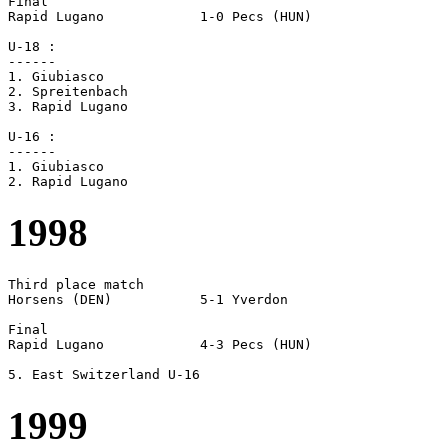
Final

Rapid Lugano		1-0 Pecs (HUN)

U-18 :

------

1. Giubiasco

2. Spreitenbach

3. Rapid Lugano

U-16 :

------

1. Giubiasco

1998
Third place match

Horsens (DEN)		5-1 Yverdon

Final

Rapid Lugano		4-3 Pecs (HUN)

1999