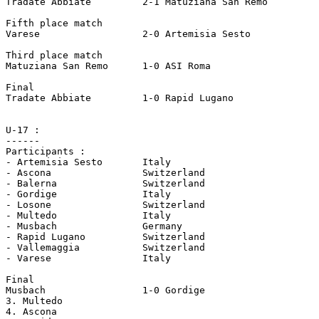
Tradate Abbiate		2-1 Matuziana San Remo

Fifth place match 

Varese			2-0 Artemisia Sesto

Third place match

Matuziana San Remo	1-0 ASI Roma

Final

Tradate Abbiate		1-0 Rapid Lugano

U-17 :

------

Participants :

- Artemisia Sesto	Italy

- Ascona		Switzerland

- Balerna		Switzerland

- Gordige		Italy 

- Losone		Switzerland

- Multedo		Italy 

- Musbach		Germany 

- Rapid Lugano		Switzerland

- Vallemaggia		Switzerland

- Varese		Italy

Final

Musbach			1-0 Gordige

3. Multedo

4. Ascona
