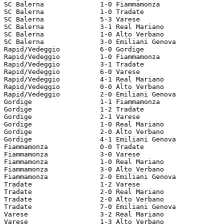
SC Balerna		1-0 Fiammamonza

SC Balerna		1-0 Tradate

SC Balerna		5-3 Varese

SC Balerna		3-1 Real Mariano

SC Balerna		1-0 Alto Verbano

SC Balerna		3-0 Emiliani Genova

Rapid/Vedeggio		6-0 Gordige

Rapid/Vedeggio		1-0 Fiammamonza

Rapid/Vedeggio		3-1 Tradate

Rapid/Vedeggio		6-0 Varese

Rapid/Vedeggio		4-1 Real Mariano

Rapid/Vedeggio		0-0 Alto Verbano

Rapid/Vedeggio		2-0 Emiliani Genova

Gordige			1-1 Fiammamonza

Gordige			1-2 Tradate

Gordige			2-1 Varese

Gordige			1-0 Real Mariano

Gordige			2-0 Alto Verbano

Gordige			4-1 Emiliani Genova

Fiammamonza		0-0 Tradate

Fiammamonza		3-0 Varese

Fiammamonza		1-0 Real Mariano

Fiammamonza		3-0 Alto Verbano

Fiammamonza		2-0 Emiliani Genova

Tradate			1-2 Varese

Tradate			2-0 Real Mariano

Tradate			2-0 Alto Verbano

Tradate			7-0 Emiliani Genova

Varese			3-2 Real Mariano

Varese			1-3 Alto Verbano
