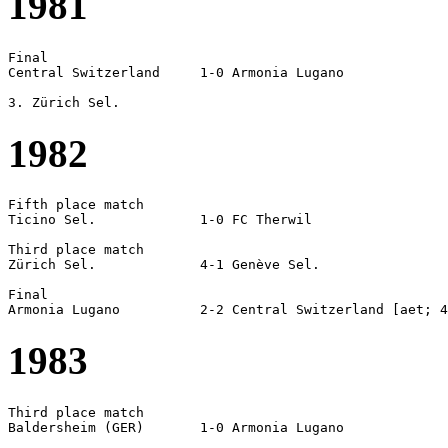
1981
Final

Central Switzerland	1-0 Armonia Lugano

1982
Fifth place match

Ticino Sel.		1-0 FC Therwil

Third place match

Zürich Sel.		4-1 Genève Sel.

Final

1983
Third place match

Baldersheim (GER)	1-0 Armonia Lugano
