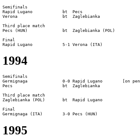
Semifinals

Rapid Lugano		bt  Pecs

Verona			bt  Zaglebianka

Third place match

Pecs (HUN)		bt  Zaglebianka (POL)

Final

1994
Semifinals

Germignaga		0-0 Rapid Lugano	[on pen]	

Pecs    		bt  Zaglebianka

Third place match

Zaglebianka (POL)	bt  Rapid Lugano

Final

1995