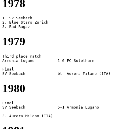
1978
1. SV Seebach

2. Blue Stars Zürich

1979
Third place match

Armonia Lugano		1-0 FC Solothurn

Final

1980
Final

SV Seebach		5-1 Armonia Lugano
