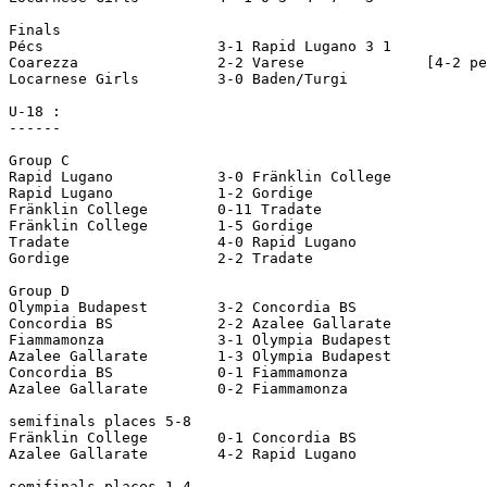
Finals

Pécs 			3-1 Rapid Lugano 3 1

Coarezza 		2-2 Varese		[4-2 pen]     

Locarnese Girls 	3-0 Baden/Turgi

U-18 :

------

Group C     

Rapid Lugano 		3-0 Fränklin College

Rapid Lugano 		1-2 Gordige

Fränklin College 	0-11 Tradate

Fränklin College 	1-5 Gordige

Tradate 		4-0 Rapid Lugano

Gordige 		2-2 Tradate

Group D     

Olympia Budapest 	3-2 Concordia BS

Concordia BS 		2-2 Azalee Gallarate

Fiammamonza 		3-1 Olympia Budapest

Azalee Gallarate 	1-3 Olympia Budapest

Concordia BS 		0-1 Fiammamonza

Azalee Gallarate 	0-2 Fiammamonza

semifinals places 5-8  

Fränklin College 	0-1 Concordia BS

Azalee Gallarate 	4-2 Rapid Lugano

semifinals places 1-4
