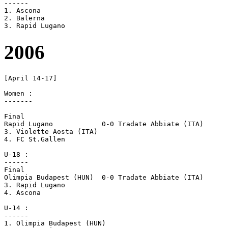
------

1. Ascona

2. Balerna

2006
[April 14-17]

Women :

-------

Final

Rapid Lugano		0-0 Tradate Abbiate (ITA)	[4-3 pen]

3. Violette Aosta (ITA)

4. FC St.Gallen

U-18 :

------

Final

Olimpia Budapest (HUN)	0-0 Tradate Abbiate (ITA)	[4-3 pen]

3. Rapid Lugano

4. Ascona

U-14 :

------

1. Olimpia Budapest (HUN)
