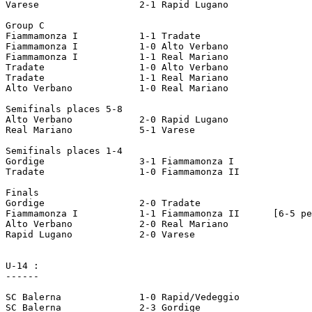
Varese			2-1 Rapid Lugano

Group C

Fiammamonza I		1-1 Tradate

Fiammamonza I		1-0 Alto Verbano

Fiammamonza I		1-1 Real Mariano

Tradate			1-0 Alto Verbano

Tradate			1-1 Real Mariano

Alto Verbano		1-0 Real Mariano

Semifinals places 5-8

Alto Verbano		2-0 Rapid Lugano

Real Mariano		5-1 Varese

Semifinals places 1-4

Gordige			3-1 Fiammamonza I

Tradate			1-0 Fiammamonza II

Finals

Gordige			2-0 Tradate

Fiammamonza I		1-1 Fiammamonza II	[6-5 pen]

Alto Verbano		2-0 Real Mariano

Rapid Lugano		2-0 Varese

U-14 :

------

SC Balerna		1-0 Rapid/Vedeggio

SC Balerna		2-3 Gordige
