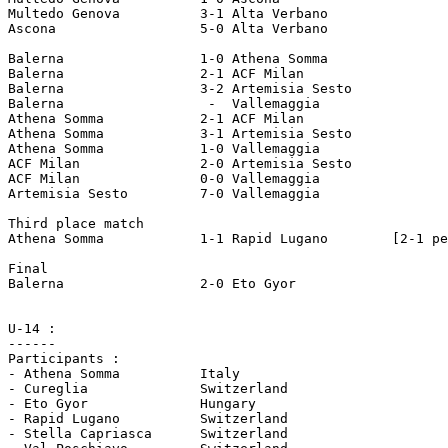
Multedo Genova		3-1 Alta Verbano

Ascona			5-0 Alta Verbano

Balerna 		1-0 Athena Somma

Balerna 		2-1 ACF Milan

Balerna 		3-2 Artemisia Sesto

Balerna 		 -  Vallemaggia

Athena Somma		2-1 ACF Milan

Athena Somma		3-1 Artemisia Sesto

Athena Somma		1-0 Vallemaggia

ACF Milan		2-0 Artemisia Sesto

ACF Milan		0-0 Vallemaggia

Artemisia Sesto		7-0 Vallemaggia

Third place match

Athena Somma		1-1 Rapid Lugano	[2-1 pen]

Final

Balerna 		2-0 Eto Gyor

U-14 :

------

Participants :

- Athena Somma		Italy

- Cureglia 		Switzerland

- Eto Gyor 		Hungary

- Rapid Lugano 		Switzerland

- Stella Capriasca 	Switzerland
