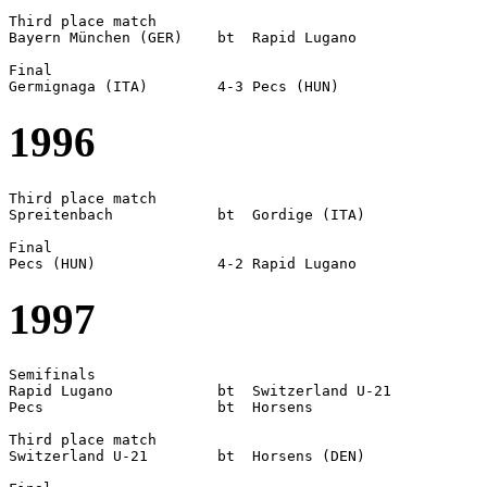
Third place match

Bayern München (GER)	bt  Rapid Lugano

Final

1996
Third place match

Spreitenbach		bt  Gordige (ITA)

Final

1997
Semifinals

Rapid Lugano		bt  Switzerland U-21

Pecs			bt  Horsens

Third place match

Switzerland U-21	bt  Horsens (DEN)
