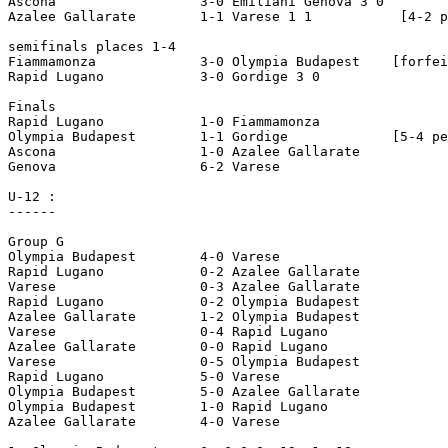
Ascona 			3-0 Emiliani Genova 3 0  

Azalee Gallarate 	1-1 Varese 1 1		 [4-2 pen]

semifinals places 1-4

Fiammamonza 		3-0 Olympia Budapest	[forfeit]

Rapid Lugano 		3-0 Gordige 3 0  

Finals 

Rapid Lugano 		1-0 Fiammamonza

Olympia Budapest 	1-1 Gordige		[5-4 pen]

Ascona 			1-0 Azalee Gallarate

Genova			6-2 Varese

U-12 :

------

Group G     

Olympia Budapest 	4-0 Varese 

Rapid Lugano 		0-2 Azalee Gallarate 

Varese 			0-3 Azalee Gallarate 

Rapid Lugano 		0-2 Olympia Budapest 

Azalee Gallarate 	1-2 Olympia Budapest 

Varese 			0-4 Rapid Lugano 

Azalee Gallarate 	0-0 Rapid Lugano 

Varese 			0-5 Olympia Budapest 

Rapid Lugano 		5-0 Varese 

Olympia Budapest 	5-0 Azalee Gallarate 

Olympia Budapest 	1-0 Rapid Lugano 

Azalee Gallarate 	4-0 Varese 
