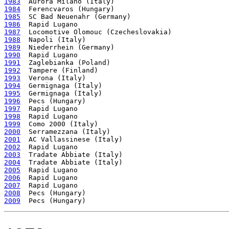
1983
1984
1985
1986
1987
1988
1989
1990
1991
1992
1993
1994
1995
1996
1997
1998
1999
2000
2001
2002
2003
2004
2005
2006
2007
2008
2009