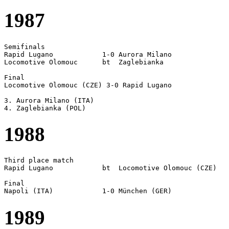
1987
Semifinals

Rapid Lugano		1-0 Aurora Milano

Locomotive Olomouc	bt  Zaglebianka 

Final

Locomotive Olomouc (CZE) 3-0 Rapid Lugano

3. Aurora Milano (ITA)

1988
Third place match

Rapid Lugano		bt  Locomotive Olomouc (CZE)

Final  

1989