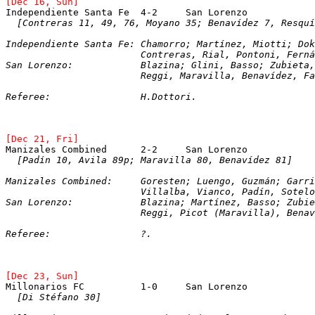
[Dec 16, Sun]
Independiente Santa Fe	4-2	San Lorenzo
[Contreras 11, 49, 76, Moyano 35; Benavídez 7, Resquí
Independiente Santa Fe:	Chamorro; Martínez, M
			Contreras, Rial, Pontoni, Fern
San Lorenzo:		Blazina; Glini, Basso; Zu
			Reggi, Maravilla, Benavídez, 
Referee:		H.Dottori.
[Dec 21, Fri]
[Padín 10, Avila 89p; Maravilla 80, Benavídez 81]
Manizales Combined:	Goresten; Luengo, Guzm
			Villalba, Vianco, Padín, Sotel
San Lorenzo:		Blazina; Martínez, Basso;
			Reggi, Picot (Maravilla), Ben
Referee:		?. 
[Dec 23, Sun]
Millonarios FC		1-0	San Lorenzo
[Di Stéfano 30]