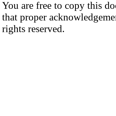
You are free to copy this d
that proper acknowledgement
rights reserved.