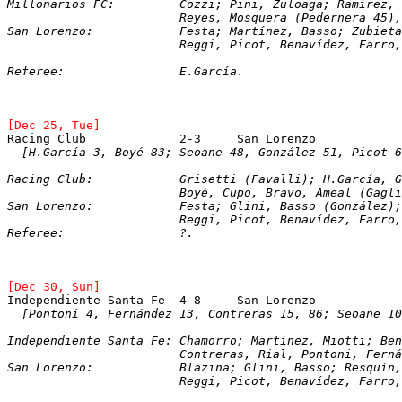
Millonarios FC:		Cozzi; Pini, Zuloaga; Ram
			Reyes, Mosquera (Pedernera 45
San Lorenzo:		Festa; Martínez, Basso; Z
			Reggi, Picot, Benavídez, Farro
Referee:		E.García.
[Dec 25, Tue]
[H.García 3, Boyé 83; Seoane 48, González 51, Picot 6
Racing Club:		Grisetti (Favalli); H.
			Boyé, Cupo, Bravo, Ameal (Gagl
San Lorenzo:		Festa; Glini, Basso (Gon
			Reggi, Picot, Benavídez, Farro
Referee:		?.
[Dec 30, Sun]
Independiente Santa Fe	4-8	San Loren
  [Pontoni 4, Fernández 13, Contreras 15, 86; Seoane 10
Independiente Santa Fe:	Chamorro; Martínez, 
			Contreras, Rial, Pontoni, Fern
San Lorenzo:		Blazina; Glini, Basso; Re
			Reggi, Picot, Benavídez, Farro