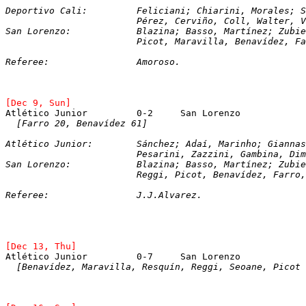
Deportivo Cali:		Feliciani; Chiarini, Mor
			Pérez, Cerviño, Coll, Walter, 
San Lorenzo:		Blazina; Basso, Martínez;
			Picot, Maravilla, Benavídez, F
Referee:		Amoroso.
[Dec 9, Sun]
Atlético Junior		0-2	San Lorenzo
  [Farro 20, Benavídez 61]
Atlético Junior:	Sánchez; Adaí, Marinho;
			Pesarini, Zazzini, Gambina, Di
San Lorenzo:		Blazina; Basso, Martínez;
			Reggi, Picot, Benavídez, Farro
Referee:		J.J.Alvarez.
[Dec 13, Thu]
Atlético Junior		0-7	San Lorenzo
[Benavídez, Maravilla, Resquín, Reggi, Seoane, Picot 