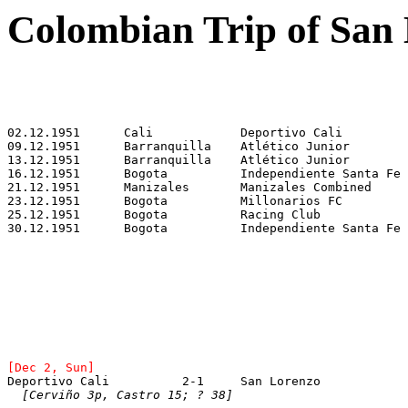
Colombian Trip of San
[Dec 2, Sun]
Deportivo Cali		2-1	San Lorenzo	
[Cerviño 3p, Castro 15; ? 38]