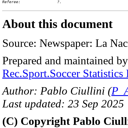
Referee:		?.
About this document
Source: Newspaper: La Nac
Prepared and maintained b
Rec.Sport.Soccer Statistics
Author: Pablo Ciullini (
P_A
Last updated: 23 Sep 2025
(C) Copyright Pablo Ciul