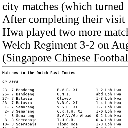
city matches (which turned 
After completing their visit
Hwa played two more matche
Welch Regiment 3-2 on Aug
(Singapore Chinese Footbal
Matches in the Dutch East Indies
on Java
23- 7 Bandoeng          B.V.B. XI        1-2 Loh Hwa   
25- 7 Bandoeng          U.N.I.           abd Loh Hwa   
27- 7 Batavia           Oliveo           1-3 Loh Hwa

28- 7 Batavia           V.B.O. XI        1-4 Loh Hwa  

31- 7 Semarang          V.S.O. XI        1-7 Loh Hwa

 2- 8 Semarang          C.K.T.H. XI      1-6 Loh Hwa

 4- 8 Semarang          S.V.V./Go Ahead  0-2 Loh Hwa

 8- 8 Soerabaja         T.H.O.R.         0-4 Loh Hwa   
10- 8 Soerabaja         Tiong Hoa        1-3 Loh Hwa   