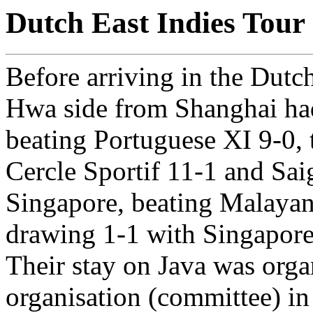
Dutch East Indies Tour
Before arriving in the Dutc
Hwa side from Shanghai ha
beating Portuguese XI 9-0, 
Cercle Sportif 11-1 and Sai
Singapore, beating Malayan
drawing 1-1 with Singapore
Their stay on Java was orga
organisation (committee) in