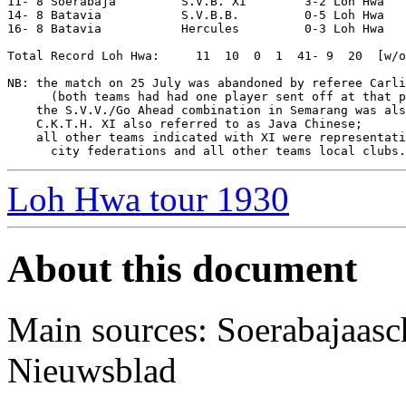
11- 8 Soerabaja         S.V.B. XI        3-2 Loh Hwa   
14- 8 Batavia           S.V.B.B.         0-5 Loh Hwa   
16- 8 Batavia           Hercules         0-3 Loh Hwa   
Total Record Loh Hwa:     11  10  0  1  41- 9  20  [w/o
NB: the match on 25 July was abandoned by referee Carli
      (both teams had had one player sent off at that p
    the S.V.V./Go Ahead combination in Semarang was als
    C.K.T.H. XI also referred to as Java Chinese;

    all other teams indicated with XI were representati
Loh Hwa tour 1930
About this document
Main sources: Soerabajaasc
Nieuwsblad