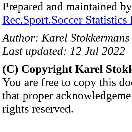
Prepared and maintained b
Rec.Sport.Soccer Statistics
Author: Karel Stokkermans 
Last updated: 12 Jul 2022
(C) Copyright Karel Sto
You are free to copy this d
that proper acknowledgement
rights reserved.