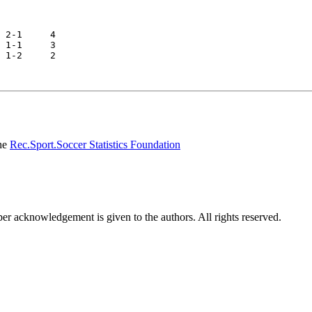
he
Rec.Sport.Soccer Statistics Foundation
per acknowledgement is given to the authors. All rights reserved.