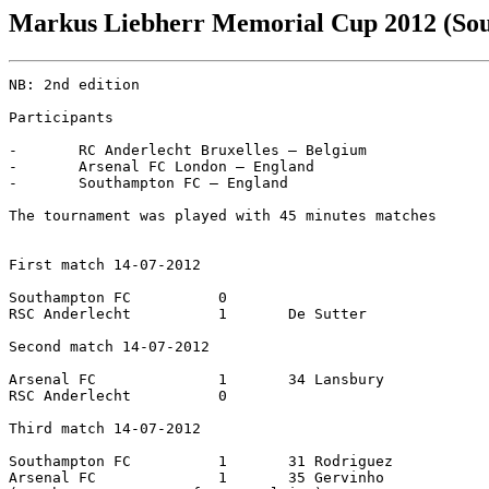
Markus Liebherr Memorial Cup 2012 (So
NB: 2nd edition

Participants

-	RC Anderlecht Bruxelles – Belgium

-	Arsenal FC London – England

-	Southampton FC – England

The tournament was played with 45 minutes matches

First match 14-07-2012

Southampton FC		0

RSC Anderlecht		1	De Sutter

Second match 14-07-2012

Arsenal FC		1	34 Lansbury

RSC Anderlecht		0

Third match 14-07-2012

Southampton FC		1	31 Rodriguez

Arsenal FC		1	35 Gervinho
