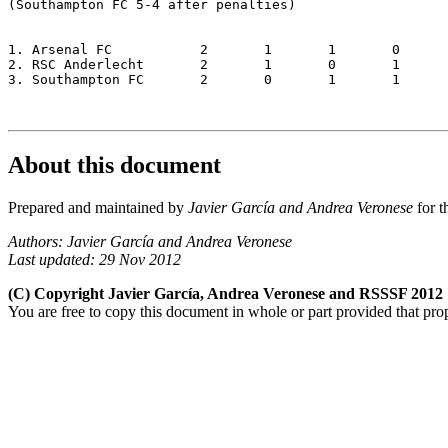
(Southampton FC 5-4 after penalties)

1. Arsenal FC		2	1	1	0	2-1	4

2. RSC Anderlecht	2	1	0	1	1-1	3

3. Southampton FC 	2	0	1	1	1-2	2

About this document
Prepared and maintained by
Javier García and Andrea Veronese
for t
Authors: Javier García and Andrea Veronese
Last updated: 29 Nov 2012
(C) Copyright Javier García, Andrea Veronese and RSSSF 2012
You are free to copy this document in whole or part provided that pro