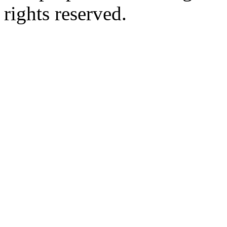
rights reserved.