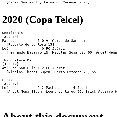
2020 (Copa Telcel)
Semifinals

[Jul 14]

Pachuca          1-0 Atlético de San Luis

  [Roberto de la Rosa 15]

León             4-0 FC Juárez

  [Fernando Navarro 16, Nicolás Sosa 52, 60, Ángel Mena
Third Place Match

[Jul 17]

Atl. de San Luis 1-2 FC Juárez

  [Nicolás Ibáñez 53pen; Darío Lezcano 20, 55]

Final

[Jul 17]

León             2-2 Pachuca     [4-5pen]

  [Ángel Mena 18pen, Leonardo Ramos 96; Erick Aguirre 6
About this document