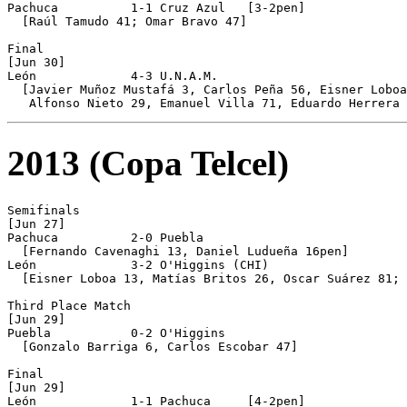
Pachuca          1-1 Cruz Azul   [3-2pen]

  [Raúl Tamudo 41; Omar Bravo 47]

Final 

[Jun 30]

León             4-3 U.N.A.M.

  [Javier Muñoz Mustafá 3, Carlos Peña 56, Eisner Loboa
2013 (Copa Telcel)
Semifinals

[Jun 27]

Pachuca          2-0 Puebla

  [Fernando Cavenaghi 13, Daniel Ludueña 16pen]

León             3-2 O'Higgins (CHI)

  [Eisner Loboa 13, Matías Britos 26, Oscar Suárez 81; 
Third Place Match

[Jun 29]

Puebla           0-2 O'Higgins

  [Gonzalo Barriga 6, Carlos Escobar 47]

Final

[Jun 29]

León             1-1 Pachuca     [4-2pen]
