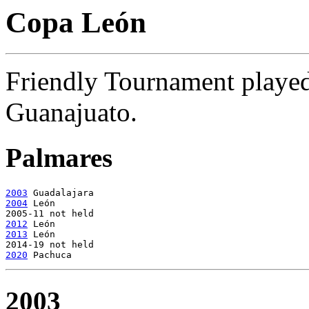
Copa León
Friendly Tournament playe
Guanajuato.
Palmares
2003
2004
 León

2012
2013
 León

2020
2003