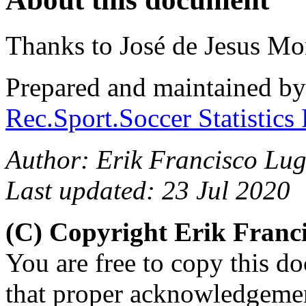
Thanks to José de Jesus Mo
Prepared and maintained b
Rec.Sport.Soccer Statistics
Author: Erik Francisco Lu
Last updated: 23 Jul 2020
(C) Copyright Erik Fran
You are free to copy this d
that proper acknowledgement