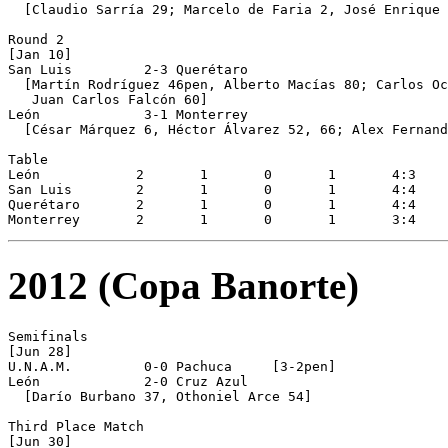
  [Claudio Sarría 29; Marcelo de Faria 2, José Enrique 
Round 2

[Jan 10]

San Luis         2-3 Querétaro

  [Martín Rodríguez 46pen, Alberto Macías 80; Carlos Oc
   Juan Carlos Falcón 60]

León             3-1 Monterrey

  [César Márquez 6, Héctor Álvarez 52, 66; Alex Fernand
Table

León  		2  	1  	0  	1  	4:3  	+1  	3

San Luis 	2 	1 	0 	1 	4:4 	0 	3

Querétaro 	2 	1 	0 	1 	4:4 	0 	3

2012 (Copa Banorte)
Semifinals 

[Jun 28]

U.N.A.M.         0-0 Pachuca     [3-2pen]

León             2-0 Cruz Azul

  [Darío Burbano 37, Othoniel Arce 54]

Third Place Match 

[Jun 30]
