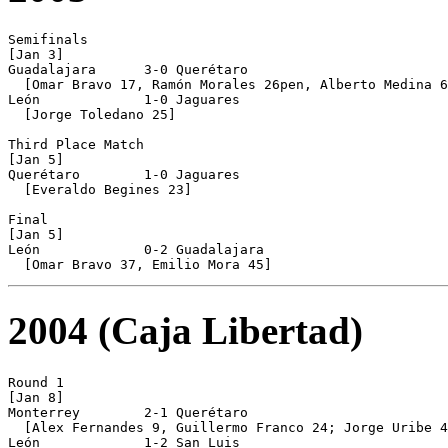
Semifinals

[Jan 3]

Guadalajara      3-0 Querétaro

  [Omar Bravo 17, Ramón Morales 26pen, Alberto Medina 6
León             1-0 Jaguares

  [Jorge Toledano 25]

Third Place Match

[Jan 5]

Querétaro        1-0 Jaguares

  [Everaldo Begines 23]

Final

[Jan 5]

León             0-2 Guadalajara

2004 (Caja Libertad)
Round 1

[Jan 8]

Monterrey        2-1 Querétaro

  [Alex Fernandes 9, Guillermo Franco 24; Jorge Uribe 4
León             1-2 San Luis
