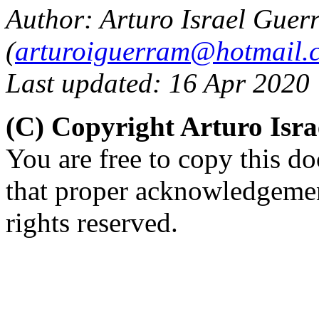
Author: Arturo Israel Guer
(
arturoiguerram@hotmail.
Last updated: 16 Apr 2020
(C) Copyright Arturo Isr
You are free to copy this d
that proper acknowledgement
rights reserved.