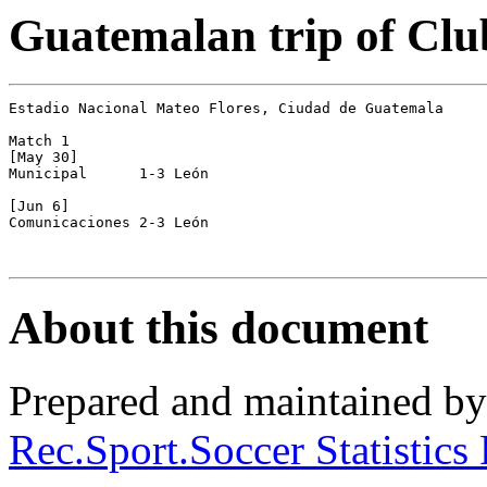
Guatemalan trip of Clu
Estadio Nacional Mateo Flores, Ciudad de Guatemala

Match 1

[May 30]

Municipal      1-3 León

[Jun 6]

Comunicaciones 2-3 León

About this document
Prepared and maintained b
Rec.Sport.Soccer Statistics