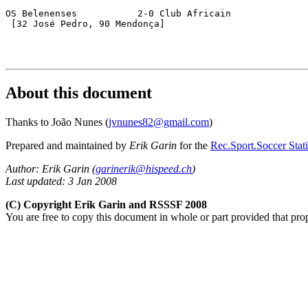
OS Belenenses		2-0 Club Africain

 [32 José Pedro, 90 Mendonça]

About this document
Thanks to João Nunes (
jvnunes82@gmail.com
)
Prepared and maintained by
Erik Garin
for the
Rec.Sport.Soccer Stati
Author: Erik Garin (
garinerik@hispeed.ch
)
Last updated: 3 Jan 2008
(C) Copyright Erik Garin and RSSSF 2008
You are free to copy this document in whole or part provided that pro