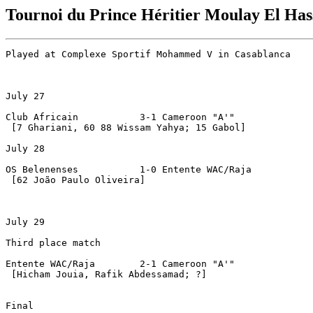
Tournoi du Prince Héritier Moulay El Ha
Played at Complexe Sportif Mohammed V in Casablanca

July 27

Club Africain		3-1 Cameroon "A'"

 [7 Ghariani, 60 88 Wissam Yahya; 15 Gabol]

July 28

OS Belenenses		1-0 Entente WAC/Raja

 [62 João Paulo Oliveira]

July 29

Third place match

Entente WAC/Raja	2-1 Cameroon "A'"

 [Hicham Jouia, Rafik Abdessamad; ?]

Final
