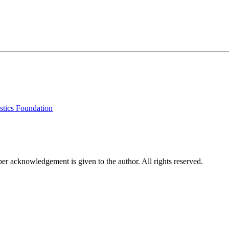
stics Foundation
per acknowledgement is given to the author. All rights reserved.