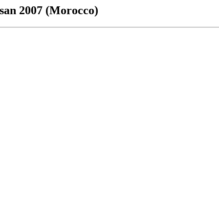
ssan 2007 (Morocco)