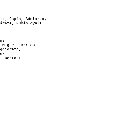
io, Capón, Adelardo,

árate, Rubén Ayala.

ni -

 Miguel Carrica -

ggiorato,

ez),

l Bertoni.
