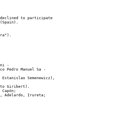
declined to participate

(Spain).

ra").

ni -

co Pedro Manuel Sa -

 Estanislao Semenewicz),

to Giribert).

 Capón;

, Adelardo, Irureta;
