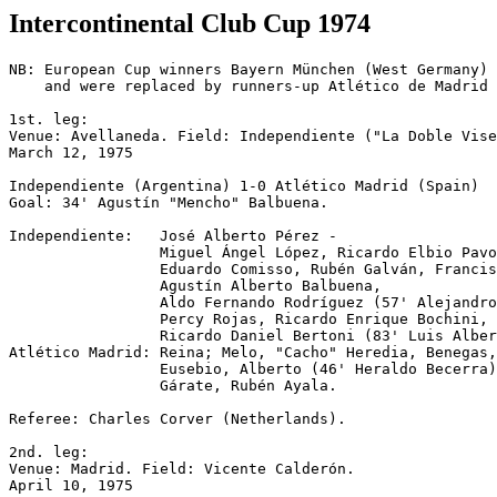
Intercontinental Club Cup 1974
NB: European Cup winners Bayern München (West Germany) 
    and were replaced by runners-up Atlético de Madrid 
1st. leg:

Venue: Avellaneda. Field: Independiente ("La Doble Vise
March 12, 1975

Independiente (Argentina) 1-0 Atlético Madrid (Spain)

Goal: 34' Agustín "Mencho" Balbuena.

Independiente:   José Alberto Pérez -

                 Miguel Ángel López, Ricardo Elbio Pavo
                 Eduardo Comisso, Rubén Galván, Francis
                 Agustín Alberto Balbuena,

                 Aldo Fernando Rodríguez (57' Alejandro
                 Percy Rojas, Ricardo Enrique Bochini,

                 Ricardo Daniel Bertoni (83' Luis Alber
Atlético Madrid: Reina; Melo, "Cacho" Heredia, Benegas,
                 Eusebio, Alberto (46' Heraldo Becerra)
                 Gárate, Rubén Ayala.

Referee: Charles Corver (Netherlands).

2nd. leg:

Venue: Madrid. Field: Vicente Calderón.

April 10, 1975
