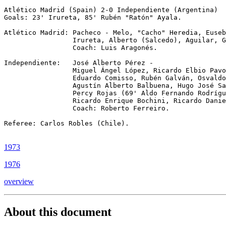
Atlético Madrid (Spain) 2-0 Independiente (Argentina)

Goals: 23' Irureta, 85' Rubén "Ratón" Ayala.

Atlético Madrid: Pacheco - Melo, "Cacho" Heredia, Euseb
                 Irureta, Alberto (Salcedo), Aguilar, G
                 Coach: Luis Aragonés.

Independiente:   José Alberto Pérez -

                 Miguel Ángel López, Ricardo Elbio Pavo
                 Eduardo Comisso, Rubén Galván, Osvaldo
                 Agustín Alberto Balbuena, Hugo José Sa
                 Percy Rojas (69' Aldo Fernando Rodrígu
                 Ricardo Enrique Bochini, Ricardo Danie
                 Coach: Roberto Ferreiro.

Referee: Carlos Robles (Chile).

1973
1976
overview
About this document