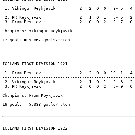
 1. Vikingur Reykjavík          2   2  0  0   9- 5   4

-------------------------------------------------------

 2. KR Reykjavík                2   1  0  1   5- 5   2

 3. Fram Reykjavík              2   0  0  2   3- 7   0

Champions: Vikingur Reykjavík                          
17 goals = 5.667 goals/match.

ICELAND FIRST DIVISION 1921

 1. Fram Reykjavík              2   2  0  0  10- 1   4

-------------------------------------------------------

 2. Vikingur Reykjavík          2   1  0  1   3- 6   2

 3. KR Reykjavík                2   0  0  2   3- 9   0

Champions: Fram Reykjavík                              
16 goals = 5.333 goals/match.

ICELAND FIRST DIVISION 1922
