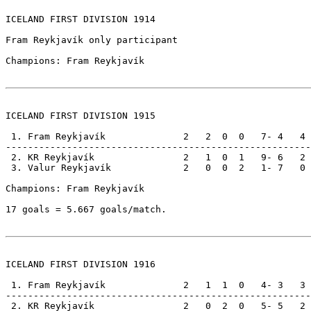
ICELAND FIRST DIVISION 1914

Fram Reykjavík only participant

Champions: Fram Reykjavík

ICELAND FIRST DIVISION 1915

 1. Fram Reykjavík              2   2  0  0   7- 4   4

-------------------------------------------------------

 2. KR Reykjavík                2   1  0  1   9- 6   2

 3. Valur Reykjavík             2   0  0  2   1- 7   0

Champions: Fram Reykjavík                              
17 goals = 5.667 goals/match.

ICELAND FIRST DIVISION 1916

 1. Fram Reykjavík              2   1  1  0   4- 3   3

-------------------------------------------------------

 2. KR Reykjavík                2   0  2  0   5- 5   2
