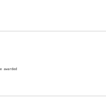
           

e awarded

           
