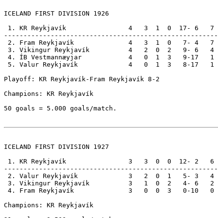
ICELAND FIRST DIVISION 1926

 1. KR Reykjavík                4   3  1  0  17- 6   7

-------------------------------------------------------

 2. Fram Reykjavík              4   3  1  0   7- 4   7

 3. Vikingur Reykjavík          4   2  0  2   9- 6   4

 4. ÍB Vestmannæyjar            4   0  1  3   9-17   1

 5. Valur Reykjavík             4   0  1  3   8-17   1

Playoff: KR Reykjavík-Fram Reykjavík 8-2     

Champions: KR Reykjavík                                
50 goals = 5.000 goals/match.

ICELAND FIRST DIVISION 1927

 1. KR Reykjavík                3   3  0  0  12- 2   6

-------------------------------------------------------

 2. Valur Reykjavík             3   2  0  1   5- 3   4

 3. Vikingur Reykjavík          3   1  0  2   4- 6   2

 4. Fram Reykjavík              3   0  0  3   0-10   0

Champions: KR Reykjavík                                