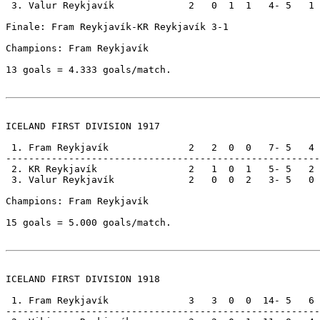
 3. Valur Reykjavík             2   0  1  1   4- 5   1

Finale: Fram Reykjavík-KR Reykjavík 3-1                
Champions: Fram Reykjavík                              
13 goals = 4.333 goals/match.

ICELAND FIRST DIVISION 1917

 1. Fram Reykjavík              2   2  0  0   7- 5   4

-------------------------------------------------------

 2. KR Reykjavík                2   1  0  1   5- 5   2

 3. Valur Reykjavík             2   0  0  2   3- 5   0

Champions: Fram Reykjavík                              
15 goals = 5.000 goals/match.

ICELAND FIRST DIVISION 1918

 1. Fram Reykjavík              3   3  0  0  14- 5   6

-------------------------------------------------------
