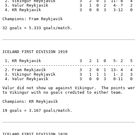
 2. Vikingur Reykjavík          3   2  0  1  11- 8   4

 3. Valur Reykjavík             3   1  0  2   4- 7   2

 4. KR Reykjavík                3   0  0  3   3-12   0

Champions: Fram Reykjavík                              
32 goals = 5.333 goals/match.

ICELAND FIRST DIVISION 1919

 1. KR Reykjavík                3   2  1  0   5- 2   5

-------------------------------------------------------

 2. Fram Reykjavík              3   2  0  1  13- 4   4

 3. Vikingur Reykjavík          3   1  1  1   1- 2   3

 4. Valur Reykjavík             3   0  0  3   0-11   0

Valur did not show up against Vikingur.  The points wer
to Vikingur with no goals credited to either team.

Champions: KR Reykjavík                                
19 goals = 3.167 goals/match.

ICELAND FIRST DIVISION 1920
