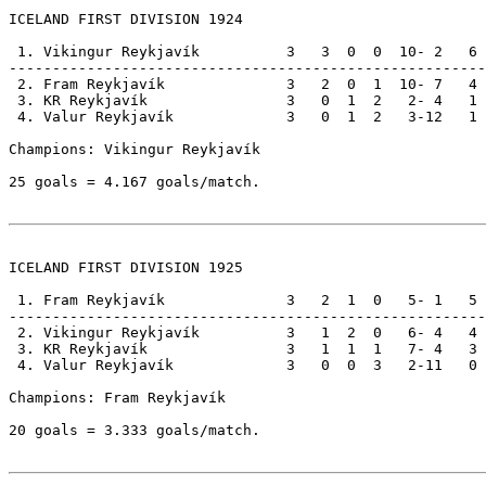
ICELAND FIRST DIVISION 1924

 1. Vikingur Reykjavík          3   3  0  0  10- 2   6

-------------------------------------------------------

 2. Fram Reykjavík              3   2  0  1  10- 7   4

 3. KR Reykjavík                3   0  1  2   2- 4   1

 4. Valur Reykjavík             3   0  1  2   3-12   1

Champions: Vikingur Reykjavík                          
25 goals = 4.167 goals/match.

ICELAND FIRST DIVISION 1925

 1. Fram Reykjavík              3   2  1  0   5- 1   5

-------------------------------------------------------

 2. Vikingur Reykjavík          3   1  2  0   6- 4   4

 3. KR Reykjavík                3   1  1  1   7- 4   3

 4. Valur Reykjavík             3   0  0  3   2-11   0

Champions: Fram Reykjavík                              
20 goals = 3.333 goals/match.
