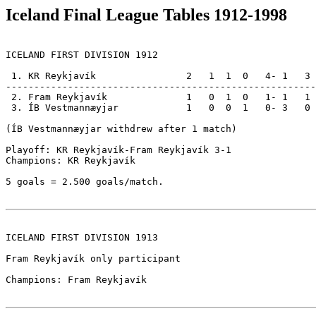
Iceland Final League Tables 1912-1998
ICELAND FIRST DIVISION 1912

 1. KR Reykjavík                2   1  1  0   4- 1   3

-------------------------------------------------------

 2. Fram Reykjavík              1   0  1  0   1- 1   1

 3. ÍB Vestmannæyjar            1   0  0  1   0- 3   0

(ÍB Vestmannæyjar withdrew after 1 match)              
Playoff: KR Reykjavík-Fram Reykjavík 3-1               
Champions: KR Reykjavík                                
5 goals = 2.500 goals/match.

ICELAND FIRST DIVISION 1913

Fram Reykjavík only participant

Champions: Fram Reykjavík
