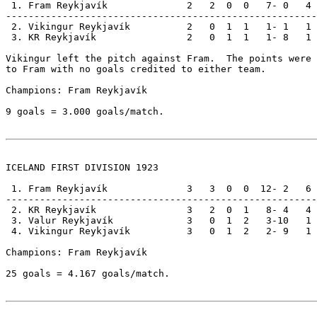
 1. Fram Reykjavík              2   2  0  0   7- 0   4

-------------------------------------------------------

 2. Vikingur Reykjavík          2   0  1  1   1- 1   1

 3. KR Reykjavík                2   0  1  1   1- 8   1

Vikingur left the pitch against Fram.  The points were 
to Fram with no goals credited to either team.

Champions: Fram Reykjavík                              
9 goals = 3.000 goals/match.

ICELAND FIRST DIVISION 1923

 1. Fram Reykjavík              3   3  0  0  12- 2   6

-------------------------------------------------------

 2. KR Reykjavík                3   2  0  1   8- 4   4

 3. Valur Reykjavík             3   0  1  2   3-10   1

 4. Vikingur Reykjavík          3   0  1  2   2- 9   1

Champions: Fram Reykjavík                              
25 goals = 4.167 goals/match.
