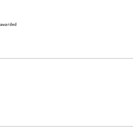
awarded

           

           
