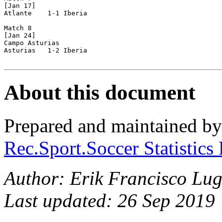
[Jan 17]

Atlante    1-1 Iberia

Match 8

[Jan 24]

Campo Asturias

Asturias   1-2 Iberia

About this document
Prepared and maintained b
Rec.Sport.Soccer Statistics
Author: Erik Francisco Lug
Last updated: 26 Sep 2019