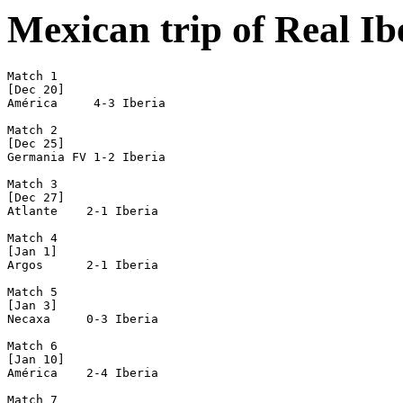
Mexican trip of Real I
Match 1

[Dec 20]

América     4-3 Iberia

Match 2

[Dec 25]

Germania FV 1-2 Iberia

Match 3

[Dec 27]

Atlante    2-1 Iberia

Match 4

[Jan 1]

Argos      2-1 Iberia

Match 5

[Jan 3]

Necaxa     0-3 Iberia

Match 6

[Jan 10]

América    2-4 Iberia

Match 7
