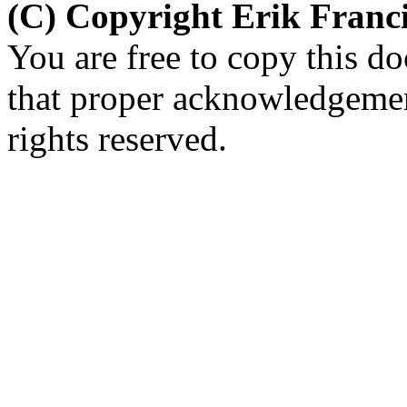
(C) Copyright Erik Fran
You are free to copy this d
that proper acknowledgement
rights reserved.