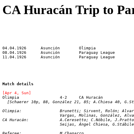
CA Huracán Trip to Pa
Match details
[Apr 4, Sun]
Olimpia			4-2	CA Huracán
[Schaerer 10p, 88, González 21, 85; A.Chiesa 40, G.St
Olimpia:		Brunetti; Sirvent, Rolón; 
			Vargas, Molinas, González, Alv
CA Huracán:		A.Ceresetto; C.Nóbile, 
			Seijas, Ángel Chiesa, G.Stábi
Referee:		M.Chaparro.