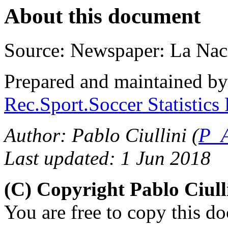
About this document
Source: Newspaper: La Nac
Prepared and maintained b
Rec.Sport.Soccer Statistics
Author: Pablo Ciullini (
P_A
Last updated: 1 Jun 2018
(C) Copyright Pablo Ciul
You are free to copy this d