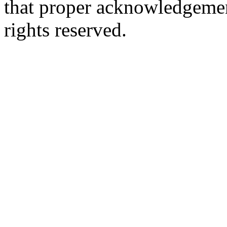
that proper acknowledgement
rights reserved.