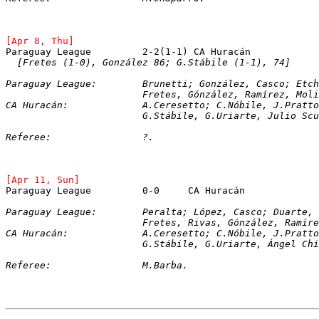
[Apr 8, Thu]
Paraguay League		2-2(1-1) CA Huracán
[Fretes (1-0), González 86; G.Stábile (1-1), 74]
Paraguay League:	Brunetti; González, Ca
			Fretes, Gónzález, Ramírez, Mol
CA Huracán:		A.Ceresetto; C.Nóbile, J
			G.Stábile, G.Uriarte, Julio S
Referee:		?.
[Apr 11, Sun]
Paraguay League		0-0	CA Huracán
Paraguay League:	Peralta; López, Casco; 
			Fretes, Rivas, Gónzález, Ramír
CA Huracán:		A.Ceresetto; C.Nóbile, 
			G.Stábile, G.Uriarte, Ángel C
Referee:		M.Barba.