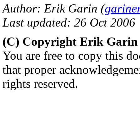
Author: Erik Garin (
garine
Last updated: 26 Oct 2006
(C) Copyright Erik Gari
You are free to copy this d
that proper acknowledgement
rights reserved.