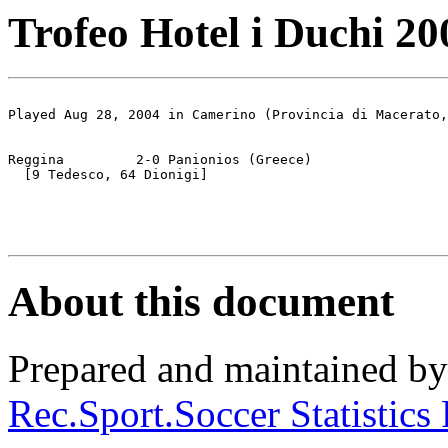
Trofeo Hotel i Duchi 200
Played Aug 28, 2004 in Camerino (Provincia di Macerato,
Reggina		2-0 Panionios (Greece)

  [9 Tedesco, 64 Dionigi]

About this document
Prepared and maintained b
Rec.Sport.Soccer Statistics