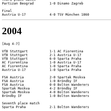
Partizan Beograd	1-0 Dinamo Zagreb

Final

2004
[Aug 4-7]

VfB Stuttgart		1-1 AC Fiorentina

VfB Stuttgart		2-1 Austria U-17

VfB Stuttgart		6-0 Sparta Praha

AC Fiorentina		1-0 Austria U-17

AC Fiorentina		1-0 Sparta Praha

Austria U-17		1-0 Sparta Praha

FSA Austria		2-0 Spartak Moskva

FSA Austria		1-0 Bröndby IF

FSA Austria		0-0 Bolton Wanderers

Spartak Moskva		4-2 Bröndby IF

Spartak Moskva		4-0 Bolton Wanderers

Bröndby IF		1-0 Bolton Wanderers

Seventh place match

Sparta Praha		2-1 Bolton Wanderers
