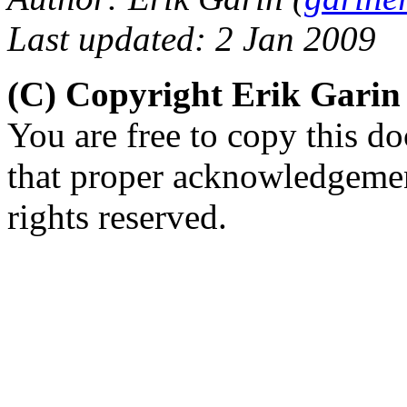
Last updated: 2 Jan 2009
(C) Copyright Erik Gari
You are free to copy this d
that proper acknowledgement
rights reserved.