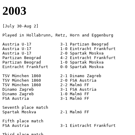
2003
[July 30-Aug 2]

Played in Hollabrunn, Retz, Horn and Eggenburg

Austria U-17		3-1 Partizan Beograd

Austria U-17		1-0 Eintracht Frankfurt

Austria U-17		2-0 Spartak Moskva

Partizan Beograd	4-2 Eintracht Frankfurt

Partizan Beograd	1-0 Spartak Moskva

Eintracht Frankfurt	0-0 Spartak Moskva

TSV München 1860	2-1 Dinamo Zagreb

TSV München 1860	2-0 FSA Austria

TSV München 1860	2-2 Malmö FF

Dinamo Zagreb		3-1 FSA Austria

Dinamo Zagreb		1-0 Malmö FF

FSA Austria		3-1 Malmö FF

Seventh place match

Spartak Moskva		2-1 Malmö FF

Fifth place match

FSA Austria		3-1 Eintracht Frankfurt

Third place match
