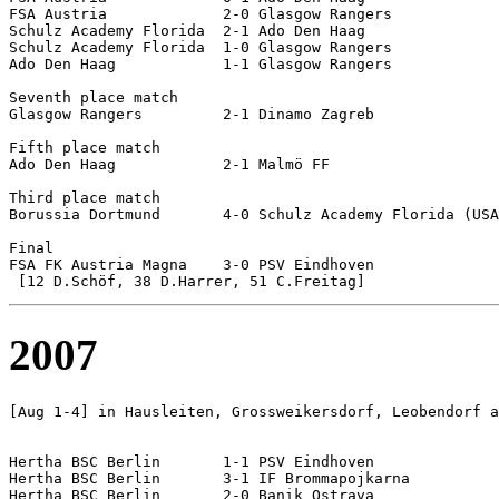
FSA Austria		2-0 Glasgow Rangers

Schulz Academy Florida	2-1 Ado Den Haag

Schulz Academy Florida	1-0 Glasgow Rangers

Ado Den Haag		1-1 Glasgow Rangers

Seventh place match

Glasgow Rangers		2-1 Dinamo Zagreb

Fifth place match

Ado Den Haag		2-1 Malmö FF

Third place match

Borussia Dortmund	4-0 Schulz Academy Florida (USA)

Final

FSA FK Austria Magna	3-0 PSV Eindhoven		

2007
[Aug 1-4] in Hausleiten, Grossweikersdorf, Leobendorf a
Hertha BSC Berlin	1-1 PSV Eindhoven

Hertha BSC Berlin	3-1 IF Brommapojkarna

Hertha BSC Berlin	2-0 Banik Ostrava
