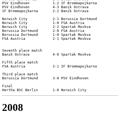
PSV Eindhoven		1-2 IF Brommapojkarna

PSV Eindhoven		4-3 Banik Ostrava

IF Brommapojkarna	2-2 Banik Ostrava

Norwich City		2-1 Borussia Dortmund

Norwich City		1-0 FSA Austria

Norwich City		2-2 Spartak Moskva

Borussia Dortmund	2-0 FSA Austria

Borussia Dortmund	1-0 Spartak Moskva

FSA Austria		2-1 Spartak Moskva

Seventh place match

Banik Ostrava		4-0 Spartak Moskva

Fifth place match

FSA Austria		2-1 IF Brommapojkarna

Third place match

Borussia Dortmund	3-0 PSV Eindhoven

Final

2008