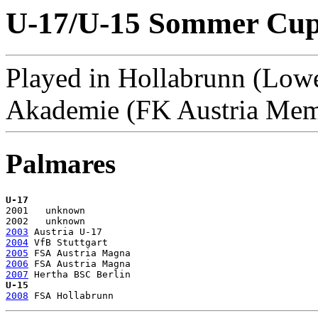
U-17/U-15 Sommer Cup 
Played in Hollabrunn (Lowe
Akademie (FK Austria Me
Palmares
U-17

2001   unknown

2003
2004
2005
2006
2007
U-15
2008