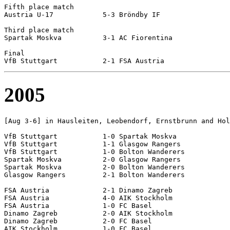
Fifth place match

Austria U-17		5-3 Bröndby IF

Third place match

Spartak Moskva		3-1 AC Fiorentina

Final

2005
[Aug 3-6] in Hausleiten, Leobendorf, Ernstbrunn and Hol
VfB Stuttgart		1-0 Spartak Moskva

VfB Stuttgart		1-1 Glasgow Rangers

VfB Stuttgart		1-0 Bolton Wanderers

Spartak Moskva		2-0 Glasgow Rangers		

Spartak Moskva		2-0 Bolton Wanderers		

Glasgow Rangers		2-1 Bolton Wanderers

FSA Austria		2-1 Dinamo Zagreb

FSA Austria		4-0 AIK Stockholm

FSA Austria		1-0 FC Basel

Dinamo Zagreb		2-0 AIK Stockholm

Dinamo Zagreb		2-0 FC Basel

AIK Stockholm		1-0 FC Basel
