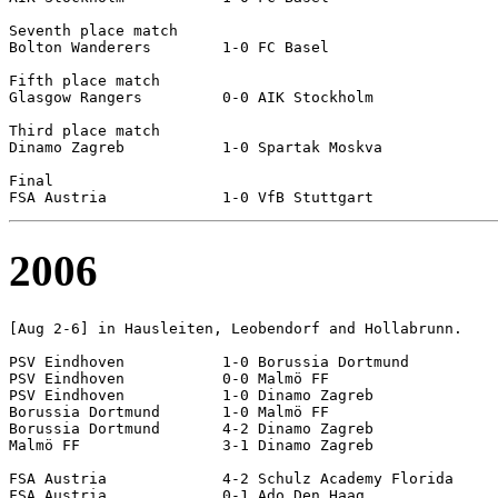
Seventh place match

Bolton Wanderers	1-0 FC Basel

Fifth place match

Glasgow Rangers		0-0 AIK Stockholm		[4-3 pen]

Third place match

Dinamo Zagreb		1-0 Spartak Moskva

Final

2006
[Aug 2-6] in Hausleiten, Leobendorf and Hollabrunn.

PSV Eindhoven		1-0 Borussia Dortmund

PSV Eindhoven		0-0 Malmö FF

PSV Eindhoven		1-0 Dinamo Zagreb

Borussia Dortmund	1-0 Malmö FF

Borussia Dortmund	4-2 Dinamo Zagreb

Malmö FF		3-1 Dinamo Zagreb

FSA Austria		4-2 Schulz Academy Florida

FSA Austria		0-1 Ado Den Haag
