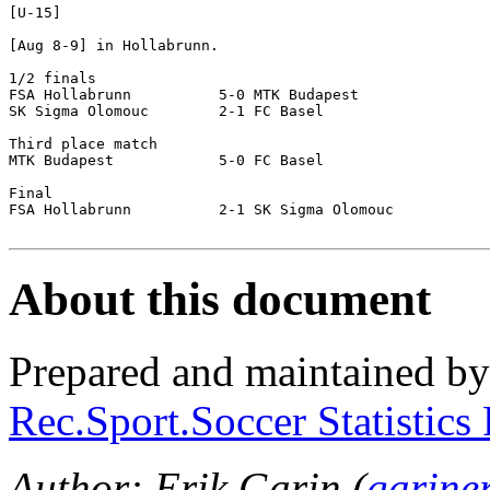
[U-15]

[Aug 8-9] in Hollabrunn.

1/2 finals

FSA Hollabrunn		5-0 MTK Budapest

SK Sigma Olomouc	2-1 FC Basel

Third place match

MTK Budapest		5-0 FC Basel

Final

FSA Hollabrunn		2-1 SK Sigma Olomouc

About this document
Prepared and maintained b
Rec.Sport.Soccer Statistics
Author: Erik Garin (
garine