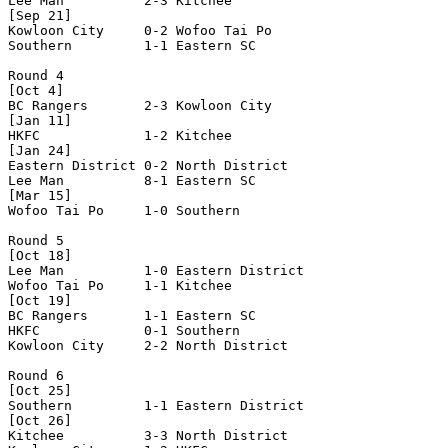
Lee Man          2-3 Kitchee          

[Sep 21]

Kowloon City     0-2 Wofoo Tai Po     

Southern         1-1 Eastern SC       

Round 4

[Oct 4]

BC Rangers       2-3 Kowloon City     

[Jan 11] 

HKFC             1-2 Kitchee          

[Jan 24] 

Eastern District 0-2 North District   

Lee Man          8-1 Eastern SC       

[Mar 15] 

Wofoo Tai Po     1-0 Southern         

Round 5

[Oct 18]

Lee Man          1-0 Eastern District 

Wofoo Tai Po     1-1 Kitchee          

[Oct 19]

BC Rangers       1-1 Eastern SC       

HKFC             0-1 Southern         

Kowloon City     2-2 North District   

Round 6

[Oct 25]

Southern         1-1 Eastern District 

[Oct 26]

Kitchee          3-3 North District   
