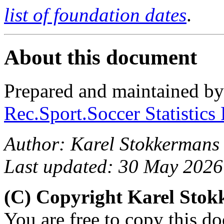
list of foundation dates
.
About this document
Prepared and maintained b
Rec.Sport.Soccer Statistics
Author: Karel Stokkermans
Last updated: 30 May 2026
(C) Copyright Karel Sto
You are free to copy this d