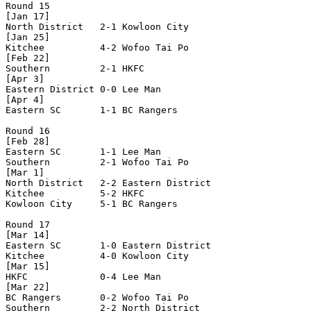
Round 15

[Jan 17]

North District   2-1 Kowloon City     

[Jan 25]

Kitchee          4-2 Wofoo Tai Po     

[Feb 22]

Southern         2-1 HKFC             

[Apr 3]

Eastern District 0-0 Lee Man          

[Apr 4]

Eastern SC       1-1 BC Rangers       

Round 16

[Feb 28]

Eastern SC       1-1 Lee Man          

Southern         2-1 Wofoo Tai Po     

[Mar 1]

North District   2-2 Eastern District 

Kitchee          5-2 HKFC             

Kowloon City     5-1 BC Rangers       

Round 17

[Mar 14]

Eastern SC       1-0 Eastern District 

Kitchee          4-0 Kowloon City     

[Mar 15]

HKFC             0-4 Lee Man          

[Mar 22]

BC Rangers       0-2 Wofoo Tai Po     

Southern         2-2 North District   
