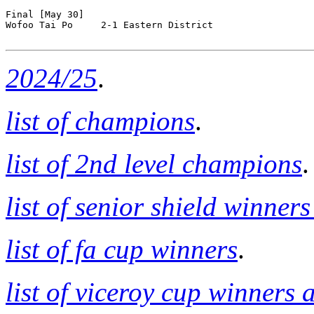
Final [May 30]

Wofoo Tai Po     2-1 Eastern District 

2024/25
.
list of champions
.
list of 2nd level champions
.
list of senior shield winner
list of fa cup winners
.
list of viceroy cup winners