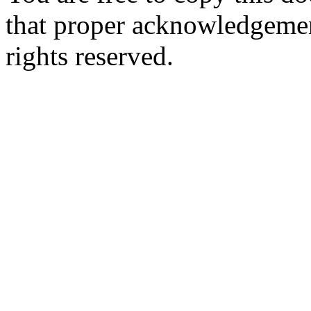
that proper acknowledgement
rights reserved.