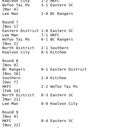
Kowloon City     1-2 HKFC             

Wofoo Tai Po     3-1 Eastern SC       

[Mar 4]

Lee Man          2-0 BC Rangers       

Round 7

[Nov 1]

Eastern District 1-0 Eastern SC       

Lee Man          7-1 HKFC             

Wofoo Tai Po     6-1 BC Rangers       

[Nov 2]

North District   2-1 Southern         

Kowloon City     0-5 Kitchee          

Round 8

[Nov 9]

BC Rangers       0-1 Eastern District 

[Nov 26]

Southern         2-4 Kitchee          

[Dec 7]

HKFC             2-2 Wofoo Tai Po     

[Feb 14]

North District   0-3 Eastern SC       

[Mar 21]

Lee Man          0-0 Kowloon City     

Round 9

[Nov 9]

HKFC             0-4 Eastern SC       

[Nov 22]
