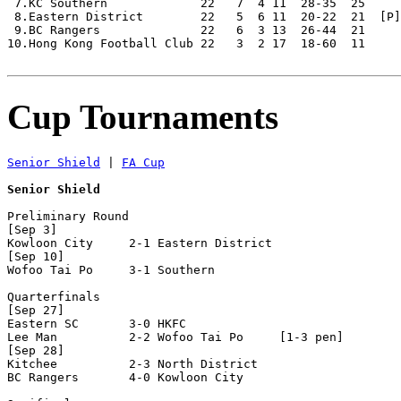
 7.KC Southern             22   7  4 11  28-35  25

 8.Eastern District        22   5  6 11  20-22  21  [P]
 9.BC Rangers              22   6  3 13  26-44  21     
10.Hong Kong Football Club 22   3  2 17  18-60  11

Cup Tournaments
Senior Shield
 | 
FA Cup
Senior Shield
Preliminary Round

[Sep 3]

Kowloon City     2-1 Eastern District 

[Sep 10]

Wofoo Tai Po     3-1 Southern         

Quarterfinals

[Sep 27]

Eastern SC       3-0 HKFC             

Lee Man          2-2 Wofoo Tai Po     [1-3 pen]

[Sep 28]

Kitchee          2-3 North District   

BC Rangers       4-0 Kowloon City     
