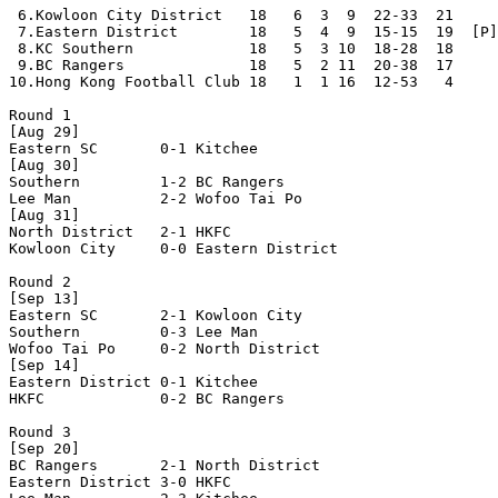
 6.Kowloon City District   18   6  3  9  22-33  21     
 7.Eastern District        18   5  4  9  15-15  19  [P]
 8.KC Southern             18   5  3 10  18-28  18     
 9.BC Rangers              18   5  2 11  20-38  17     
10.Hong Kong Football Club 18   1  1 16  12-53   4     
Round 1

[Aug 29]

Eastern SC       0-1 Kitchee          

[Aug 30]

Southern         1-2 BC Rangers       

Lee Man          2-2 Wofoo Tai Po     

[Aug 31]

North District   2-1 HKFC             

Kowloon City     0-0 Eastern District 

Round 2

[Sep 13]

Eastern SC       2-1 Kowloon City     

Southern         0-3 Lee Man          

Wofoo Tai Po     0-2 North District   

[Sep 14]

Eastern District 0-1 Kitchee          

HKFC             0-2 BC Rangers       

Round 3

[Sep 20]

BC Rangers       2-1 North District   

Eastern District 3-0 HKFC             
