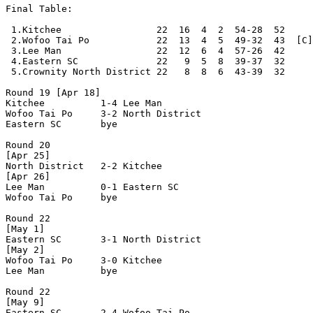
Final Table:

 1.Kitchee                 22  16  4  2  54-28  52     
 2.Wofoo Tai Po            22  13  4  5  49-32  43  [C]

 3.Lee Man                 22  12  6  4  57-26  42

 4.Eastern SC              22   9  5  8  39-37  32     
 5.Crownity North District 22   8  8  6  43-39  32     
Round 19 [Apr 18]

Kitchee          1-4 Lee Man          

Wofoo Tai Po     3-2 North District   

Eastern SC       bye

Round 20

[Apr 25]

North District   2-2 Kitchee          

[Apr 26]

Lee Man          0-1 Eastern SC       

Wofoo Tai Po     bye

Round 22

[May 1]

Eastern SC       3-1 North District   

[May 2]

Wofoo Tai Po     3-0 Kitchee          

Lee Man          bye

Round 22

[May 9]

Eastern SC       2-4 Wofoo Tai Po     
