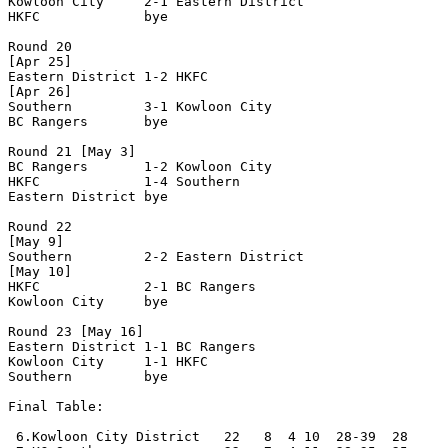
Kowloon City     2-1 Eastern District 

HKFC             bye

Round 20

[Apr 25]

Eastern District 1-2 HKFC             

[Apr 26]

Southern         3-1 Kowloon City     

BC Rangers       bye

Round 21 [May 3]

BC Rangers       1-2 Kowloon City    

HKFC             1-4 Southern         

Eastern District bye

Round 22

[May 9]

Southern         2-2 Eastern District 

[May 10] 

HKFC             2-1 BC Rangers       

Kowloon City     bye

Round 23 [May 16]

Eastern District 1-1 BC Rangers       

Kowloon City     1-1 HKFC             

Southern         bye	

Final Table:

 6.Kowloon City District   22   8  4 10  28-39  28
