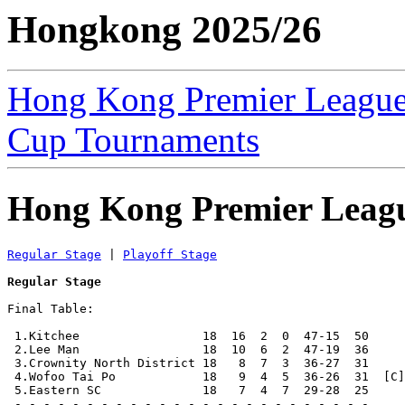
Hongkong 2025/26
Hong Kong Premier Leagu
Cup Tournaments
Hong Kong Premier Leag
Regular Stage
 | 
Playoff Stage
Regular Stage
Final Table:

 1.Kitchee                 18  16  2  0  47-15  50     
 2.Lee Man                 18  10  6  2  47-19  36     
 3.Crownity North District 18   8  7  3  36-27  31     
 4.Wofoo Tai Po            18   9  4  5  36-26  31  [C]
 5.Eastern SC              18   7  4  7  29-28  25     
 - - - - - - - - - - - - - - - - - - - - - - - - -
