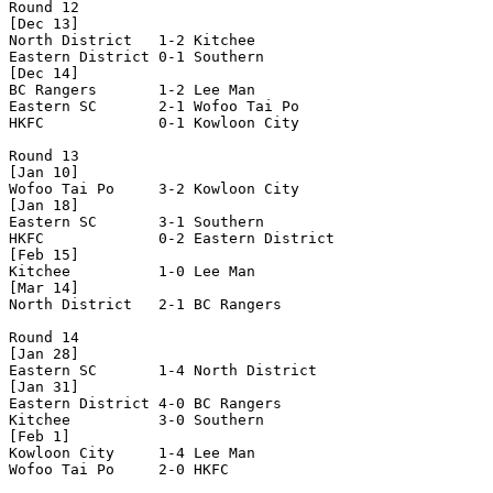
Round 12

[Dec 13]

North District   1-2 Kitchee          

Eastern District 0-1 Southern         

[Dec 14]

BC Rangers       1-2 Lee Man          

Eastern SC       2-1 Wofoo Tai Po     

HKFC             0-1 Kowloon City     

Round 13

[Jan 10]

Wofoo Tai Po     3-2 Kowloon City     

[Jan 18]

Eastern SC       3-1 Southern         

HKFC             0-2 Eastern District 

[Feb 15]

Kitchee          1-0 Lee Man          

[Mar 14]

North District   2-1 BC Rangers       

Round 14

[Jan 28]

Eastern SC       1-4 North District   

[Jan 31]

Eastern District 4-0 BC Rangers       

Kitchee          3-0 Southern         

[Feb 1]

Kowloon City     1-4 Lee Man          

Wofoo Tai Po     2-0 HKFC             
