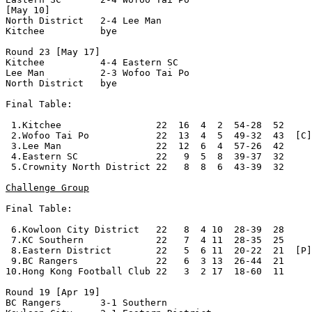
[May 10]	 

North District   2-4 Lee Man          

Kitchee          bye

Round 23 [May 17]

Kitchee          4-4 Eastern SC       

Lee Man          2-3 Wofoo Tai Po     

North District   bye

Final Table:

 1.Kitchee                 22  16  4  2  54-28  52     
 2.Wofoo Tai Po            22  13  4  5  49-32  43  [C]

 3.Lee Man                 22  12  6  4  57-26  42

 4.Eastern SC              22   9  5  8  39-37  32     
 5.Crownity North District 22   8  8  6  43-39  32     
Challenge Group
Final Table:

 6.Kowloon City District   22   8  4 10  28-39  28

 7.KC Southern             22   7  4 11  28-35  25

 8.Eastern District        22   5  6 11  20-22  21  [P]
 9.BC Rangers              22   6  3 13  26-44  21     
10.Hong Kong Football Club 22   3  2 17  18-60  11

Round 19 [Apr 19]

BC Rangers       3-1 Southern         
