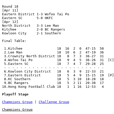
Round 18

[Apr 11]

Eastern District 1-3 Wofoo Tai Po     

Eastern SC       5-0 HKFC             

[Apr 12]

North District   3-3 Lee Man          

Kitchee          2-0 BC Rangers       

Kowloon City     2-1 Southern         

Final Table:

 1.Kitchee                 18  16  2  0  47-15  50     
 2.Lee Man                 18  10  6  2  47-19  36     
 3.Crownity North District 18   8  7  3  36-27  31     
 4.Wofoo Tai Po            18   9  4  5  36-26  31  [C]
 5.Eastern SC              18   7  4  7  29-28  25     
 - - - - - - - - - - - - - - - - - - - - - - - - -

 6.Kowloon City District   18   6  3  9  22-33  21     
 7.Eastern District        18   5  4  9  15-15  19  [P]
 8.KC Southern             18   5  3 10  18-28  18     
 9.BC Rangers              18   5  2 11  20-38  17     
10.Hong Kong Football Club 18   1  1 16  12-53   4     
Playoff Stage
Champions Group
 | 
Challenge Group
Champions Group