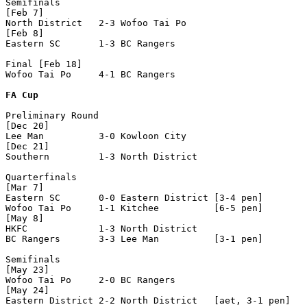
Semifinals

[Feb 7]

North District   2-3 Wofoo Tai Po     

[Feb 8]

Eastern SC       1-3 BC Rangers       

Final [Feb 18]

Wofoo Tai Po     4-1 BC Rangers       

FA Cup
Preliminary Round

[Dec 20]

Lee Man          3-0 Kowloon City     

[Dec 21]

Southern         1-3 North District   

Quarterfinals

[Mar 7]

Eastern SC       0-0 Eastern District [3-4 pen]

Wofoo Tai Po     1-1 Kitchee          [6-5 pen]

[May 8]

HKFC             1-3 North District   

BC Rangers       3-3 Lee Man          [3-1 pen]

Semifinals

[May 23]

Wofoo Tai Po     2-0 BC Rangers       

[May 24]

Eastern District 2-2 North District   [aet, 3-1 pen]
