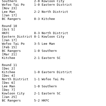
Southern         2-0 Kowloon City     

Wofoo Tai Po     1-0 Eastern District 

[Nov 23]

Lee Man          2-2 North District   

[Jan 17]

BC Rangers       0-3 Kitchee          

Round 10

[Oct 5]

HKFC             0-3 North District   

Eastern District 0-1 Kowloon City     

[Jan 17]

Wofoo Tai Po     3-5 Lee Man          

[Feb 15]

BC Rangers       1-0 Southern         

[Mar 21]

Kitchee          2-1 Eastern SC       

Round 11

[Dec 2]

Kitchee          1-0 Eastern District 

[Dec 4]

North District   1-1 Wofoo Tai Po     

[Dec 6]

Lee Man          1-0 Southern         

[Dec 7]

Kowloon City     2-1 Eastern SC       

[Jan 25]

BC Rangers       5-2 HKFC             
