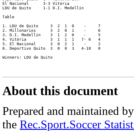
El Nacional      3-3 Vitória

LDU de Quito     1-1 D.I. Medellín

Table

1. LDU de Quito     3  2  1  0    -     7

2. Millonarios      3  2  0  1    -     6

3. D.I. Medellín    3  1  2  0    -     5

4. Vitória          3  1  1  1   7- 6   4

5. El Nacional      3  0  2  1    -     2

6. Deportivo Quito  3  0  0  3   4-10   0

Winners: LDU de Quito

About this document
Prepared and maintained b
the
Rec.Sport.Soccer Statis