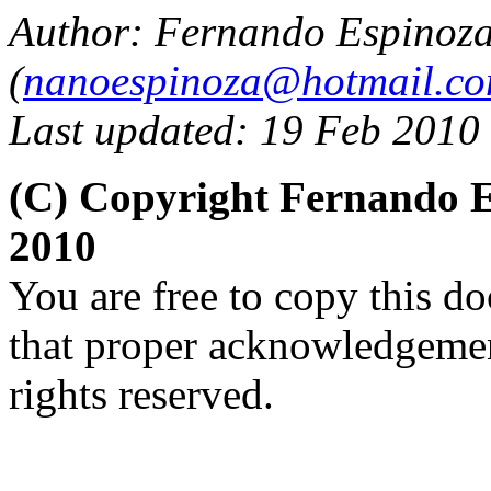
Author: Fernando Espinoz
(
nanoespinoza@hotmail.c
Last updated: 19 Feb 2010
(C) Copyright Fernando 
2010
You are free to copy this d
that proper acknowledgement
rights reserved.