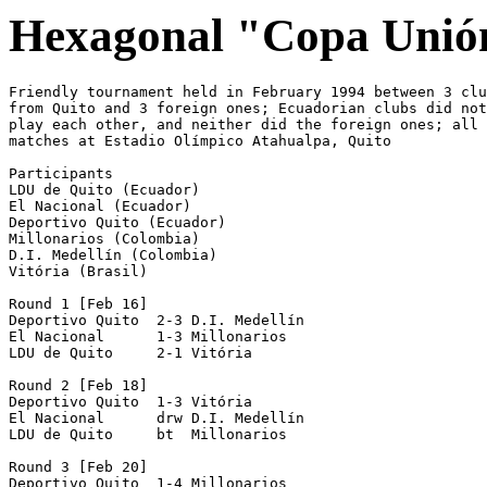
Hexagonal "Copa Unió
Friendly tournament held in February 1994 between 3 clu
from Quito and 3 foreign ones; Ecuadorian clubs did not

play each other, and neither did the foreign ones; all

matches at Estadio Olímpico Atahualpa, Quito

Participants 

LDU de Quito (Ecuador)

El Nacional (Ecuador)

Deportivo Quito (Ecuador)

Millonarios (Colombia)

D.I. Medellín (Colombia)

Vitória (Brasil)

Round 1 [Feb 16]

Deportivo Quito  2-3 D.I. Medellín

El Nacional      1-3 Millonarios

LDU de Quito     2-1 Vitória

Round 2 [Feb 18]

Deportivo Quito  1-3 Vitória

El Nacional      drw D.I. Medellín 

LDU de Quito     bt  Millonarios 

Round 3 [Feb 20]

Deportivo Quito  1-4 Millonarios
