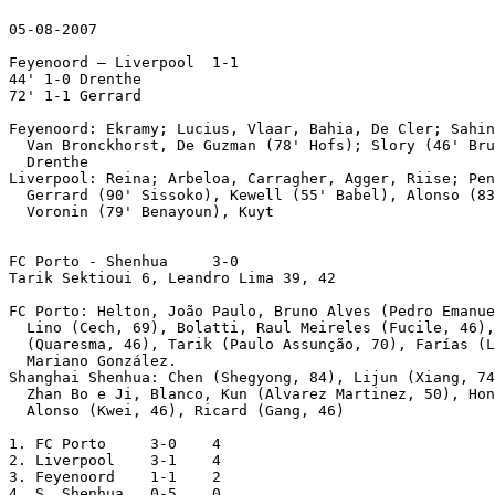
05-08-2007

Feyenoord – Liverpool  1-1

44' 1-0 Drenthe

72' 1-1 Gerrard

Feyenoord: Ekramy; Lucius, Vlaar, Bahia, De Cler; Sahin
  Van Bronckhorst, De Guzman (78' Hofs); Slory (46' Bru
  Drenthe

Liverpool: Reina; Arbeloa, Carragher, Agger, Riise; Pen
  Gerrard (90' Sissoko), Kewell (55' Babel), Alonso (83
  Voronin (79' Benayoun), Kuyt 

FC Porto - Shenhua     3-0 

Tarik Sektioui 6, Leandro Lima 39, 42

FC Porto: Helton, João Paulo, Bruno Alves (Pedro Emanue
  Lino (Cech, 69), Bolatti, Raul Meireles (Fucile, 46),
  (Quaresma, 46), Tarik (Paulo Assunção, 70), Farías (L
  Mariano González. 

Shanghai Shenhua: Chen (Shegyong, 84), Lijun (Xiang, 74
  Zhan Bo e Ji, Blanco, Kun (Alvarez Martinez, 50), Hon
  Alonso (Kwei, 46), Ricard (Gang, 46) 

1. FC Porto     3-0    4

2. Liverpool    3-1    4

3. Feyenoord    1-1    2

4. S. Shenhua   0-5    0
