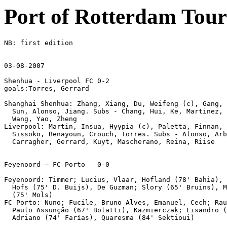
Port of Rotterdam Tou
NB: first edition

03-08-2007

Shenhua - Liverpool FC 0-2

goals:Torres, Gerrard

Shanghai Shenhua: Zhang, Xiang, Du, Weifeng (c), Gang, 
  Sun, Alonso, Jiang. Subs - Chang, Hui, Ke, Martinez, 
  Wang, Yao, Zheng 

Liverpool: Martin, Insua, Hyypia (c), Paletta, Finnan, 
  Sissoko, Benayoun, Crouch, Torres. Subs - Alonso, Arb
  Carragher, Gerrard, Kuyt, Mascherano, Reina, Riise 

Feyenoord – FC Porto   0-0 

Feyenoord: Timmer; Lucius, Vlaar, Hofland (78' Bahia), 
  Hofs (75' D. Buijs), De Guzman; Slory (65' Bruins), M
  (75' Mols) 

FC Porto: Nuno; Fucile, Bruno Alves, Emanuel, Cech; Rau
  Paulo Assunção (67' Bolatti), Kazmierczak; Lisandro (
  Adriano (74' Farías), Quaresma (84' Sektioui) 
