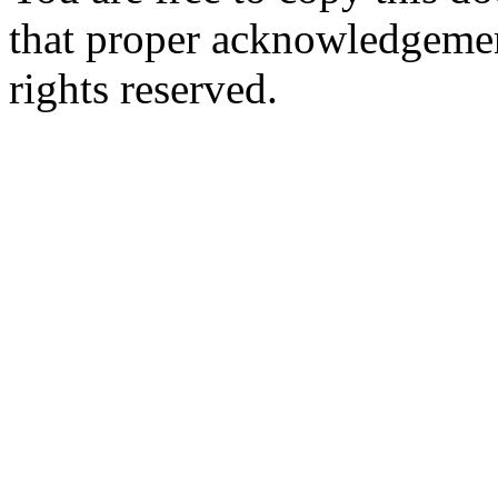
that proper acknowledgement
rights reserved.