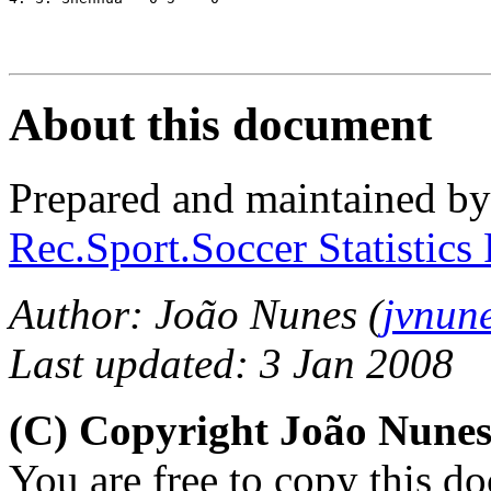
About this document
Prepared and maintained b
Rec.Sport.Soccer Statistics
Author: João Nunes (
jvnun
Last updated: 3 Jan 2008
(C) Copyright João Nune
You are free to copy this d