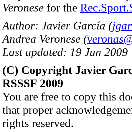
Veronese
for the
Rec.Sport.
Author: Javier García (
jga
Andrea Veronese (
veronas@a
Last updated: 19 Jun 2009
(C) Copyright Javier Gar
RSSSF 2009
You are free to copy this d
that proper acknowledgement
rights reserved.