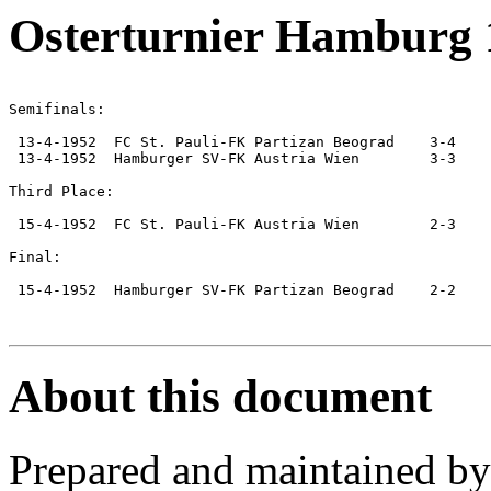
Osterturnier Hamburg 
Semifinals:

 13-4-1952  FC St. Pauli-FK Partizan Beograd    3-4

 13-4-1952  Hamburger SV-FK Austria Wien        3-3

Third Place:

 15-4-1952  FC St. Pauli-FK Austria Wien        2-3

Final:

 15-4-1952  Hamburger SV-FK Partizan Beograd    2-2

About this document
Prepared and maintained b