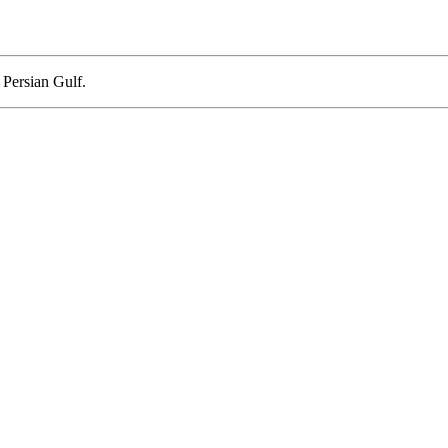
 Persian Gulf.