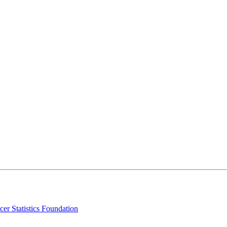
er Statistics Foundation