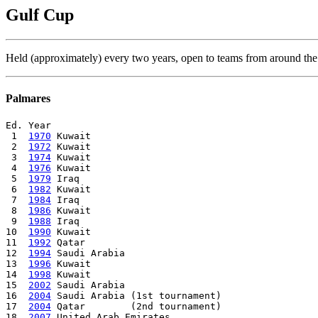
Gulf Cup
Held (approximately) every two years, open to teams from around the
Palmares
Ed. Year

 1  
1970
 Kuwait

 2  
1972
 Kuwait

 3  
1974
 Kuwait

 4  
1976
 Kuwait

 5  
1979
 Iraq

 6  
1982
 Kuwait

 7  
1984
 Iraq

 8  
1986
 Kuwait

 9  
1988
 Iraq

10  
1990
 Kuwait

11  
1992
 Qatar

12  
1994
 Saudi Arabia

13  
1996
 Kuwait

14  
1998
 Kuwait

15  
2002
 Saudi Arabia

16  
2004
 Saudi Arabia (1st tournament)

17  
2004
 Qatar        (2nd tournament)

18  
2007
 United Arab Emirates
