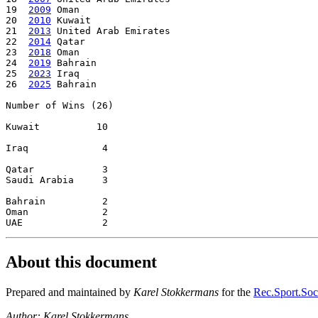
19  
2009
 Oman

20  
2010
 Kuwait

21  
2013
 United Arab Emirates

22  
2014
 Qatar

23  
2018
 Oman

24  
2019
 Bahrain

25  
2023
 Iraq

26  
2025
 Bahrain

Number of Wins (26)

Kuwait          10

Iraq             4

Qatar            3

Saudi Arabia     3

Bahrain          2

Oman             2

About this document
Prepared and maintained by
Karel Stokkermans
for the
Rec.Sport.Socc
Author: Karel Stokkermans