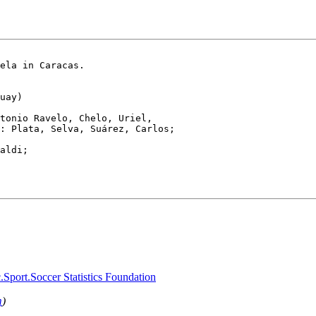
ela in Caracas.

uay)

tonio Ravelo, Chelo, Uriel,

: Plata, Selva, Suárez, Carlos;

aldi; 

.Sport.Soccer Statistics Foundation
m
)