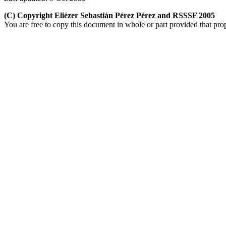
(C) Copyright Eliézer Sebastián Pérez Pérez and RSSSF 2005
You are free to copy this document in whole or part provided that pro