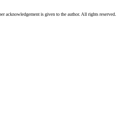
per acknowledgement is given to the author. All rights reserved.