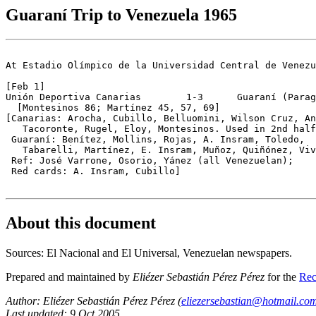
Guaraní Trip to Venezuela 1965
At Estadio Olímpico de la Universidad Central de Venezu
[Feb 1]

Unión Deportiva Canarias        1-3      Guaraní (Parag
  [Montesinos 86; Martínez 45, 57, 69] 

[Canarias: Arocha, Cubillo, Belluomini, Wilson Cruz, An
   Tacoronte, Rugel, Eloy, Montesinos. Used in 2nd half
 Guaraní: Benítez, Mollins, Rojas, A. Insram, Toledo,

   Tabarelli, Martínez, E. Insram, Muñoz, Quiñónez, Viv
 Ref: José Varrone, Osorio, Yánez (all Venezuelan);

 Red cards: A. Insram, Cubillo]

About this document
Sources: El Nacional and El Universal, Venezuelan newspapers.
Prepared and maintained by
Eliézer Sebastián Pérez Pérez
for the
Rec
Author: Eliézer Sebastián Pérez Pérez (
eliezersebastian@hotmail.co
Last updated: 9 Oct 2005