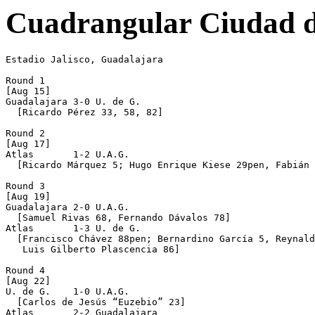
Cuadrangular Ciudad d
Estadio Jalisco, Guadalajara

Round 1

[Aug 15]

Guadalajara 3-0 U. de G.

  [Ricardo Pérez 33, 58, 82]

Round 2

[Aug 17]

Atlas       1-2 U.A.G.

  [Ricardo Márquez 5; Hugo Enrique Kiese 29pen, Fabián 
Round 3

[Aug 19]

Guadalajara 2-0 U.A.G.

  [Samuel Rivas 68, Fernando Dávalos 78]

Atlas       1-3 U. de G.

  [Francisco Chávez 88pen; Bernardino García 5, Reynald
   Luis Gilberto Plascencia 86]

Round 4

[Aug 22]

U. de G.    1-0 U.A.G.

  [Carlos de Jesús “Euzebio” 23]

Atlas       2-2 Guadalajara
