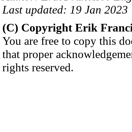
Last updated: 19 Jan 2023
(C) Copyright Erik Fran
You are free to copy this d
that proper acknowledgement
rights reserved.