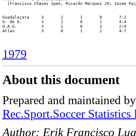
  [Francisco Chávez 2pen, Ricardo Márquez 29; Jaime Paj
Guadalajara	3	2	1	0	7:2	+5	5

U. de G.	3	2	0	1	4:4	 0	4

U.A.G.		3	1	0	2	2:4	-2	2

Atlas		3	0	1	2	4:7	-3	1

1979
About this document
Prepared and maintained b
Rec.Sport.Soccer Statistics
Author: Erik Francisco Lug