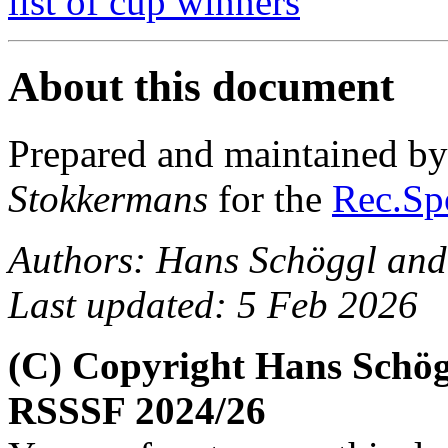
list of cup winners
About this document
Prepared and maintained b
Stokkermans
for the
Rec.Spo
Authors: Hans Schöggl and
Last updated: 5 Feb 2026
(C) Copyright Hans Schög
RSSSF 2024/26