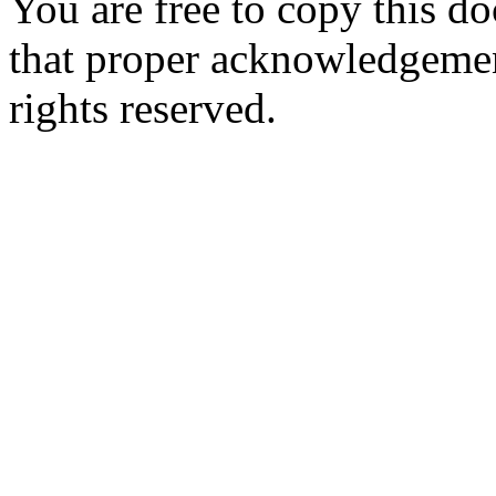
You are free to copy this d
that proper acknowledgement
rights reserved.