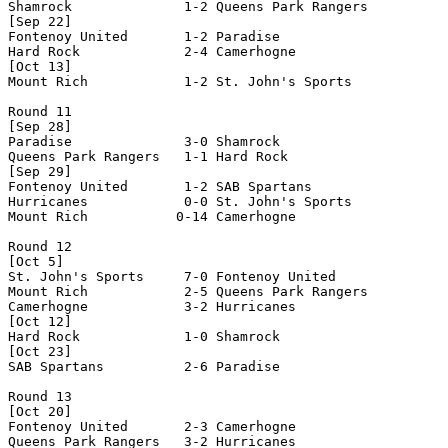
Shamrock              1-2 Queens Park Rangers   

[Sep 22]

Fontenoy United       1-2 Paradise              

Hard Rock             2-4 Camerhogne            

[Oct 13]

Mount Rich            1-2 St. John's Sports     

Round 11

[Sep 28]

Paradise              3-0 Shamrock              

Queens Park Rangers   1-1 Hard Rock             

[Sep 29]

Fontenoy United       1-2 SAB Spartans          

Hurricanes            0-0 St. John's Sports     

Mount Rich           0-14 Camerhogne            

Round 12

[Oct 5]

St. John's Sports     7-0 Fontenoy United       

Mount Rich            2-5 Queens Park Rangers   

Camerhogne            3-2 Hurricanes            

[Oct 12]

Hard Rock             1-0 Shamrock              

[Oct 23]

SAB Spartans          2-6 Paradise              

Round 13

[Oct 20]

Fontenoy United       2-3 Camerhogne            

Queens Park Rangers   3-2 Hurricanes            
