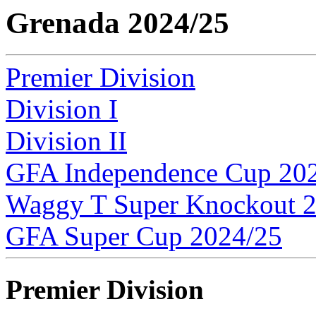
Grenada 2024/25
Premier Division
Division I
Division II
GFA Independence Cup 20
Waggy T Super Knockout 
GFA Super Cup 2024/25
Premier Division