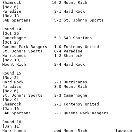
Shamrock             10-2 Mount Rich            

[Nov 6]

Paradise              3-1 Hard Rock             

[Nov 13]

SAB Spartans          5-2 St. John's Sports     

Round 14

[Oct 26]

Camerhogne            5-1 SAB Spartans          

[Oct 27]

Queens Park Rangers   1-0 Fontenoy United       

St. John's Sports     0-4 Paradise              

Hurricanes            1-2 Shamrock              

[Nov 10]

Mount Rich            2-4 Hard Rock             

Round 15

[Nov 3]

Hard Rock             2-3 Hurricanes            

Paradise              3-0 Mount Rich            

[Nov 6]

St. John's Sports     3-3 Camerhogne            

[Nov 9]

Shamrock              2-1 Fontenoy United       

[Jan 16]

SAB Spartans          2-1 Queens Park Rangers   

Round 16

[Jan 11]

Hurricanes            awd Mount Rich            [awarde