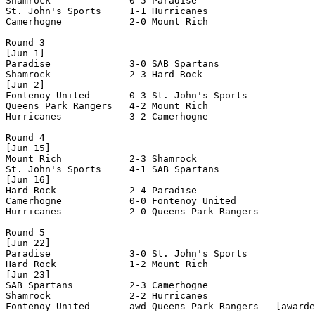
Shamrock              0-5 Paradise              

St. John's Sports     1-1 Hurricanes            

Camerhogne            2-0 Mount Rich            

Round 3

[Jun 1]

Paradise              3-0 SAB Spartans          

Shamrock              2-3 Hard Rock             

[Jun 2]

Fontenoy United       0-3 St. John's Sports     

Queens Park Rangers   4-2 Mount Rich            

Hurricanes            3-2 Camerhogne            

Round 4

[Jun 15]

Mount Rich            2-3 Shamrock              

St. John's Sports     4-1 SAB Spartans          

[Jun 16]

Hard Rock             2-4 Paradise              

Camerhogne            0-0 Fontenoy United       

Hurricanes            2-0 Queens Park Rangers   

Round 5

[Jun 22]

Paradise              3-0 St. John's Sports     

Hard Rock             1-2 Mount Rich            

[Jun 23]

SAB Spartans          2-3 Camerhogne            

Shamrock              2-2 Hurricanes            

Fontenoy United       awd Queens Park Rangers   [awarde