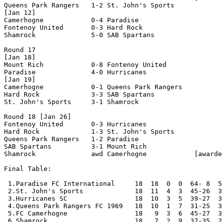
Queens Park Rangers   1-2 St. John's Sports     

[Jan 12]

Camerhogne            0-4 Paradise              

Fontenoy United       0-3 Hard Rock             

Shamrock              5-0 SAB Spartans          

Round 17

[Jan 18]

Mount Rich            0-8 Fontenoy United       

Paradise              4-0 Hurricanes            

[Jan 19]

Camerhogne            0-1 Queens Park Rangers   

Hard Rock             3-3 SAB Spartans          

St. John's Sports     3-1 Shamrock              

Round 18 [Jan 26]

Fontenoy United       0-3 Hurricanes            

Hard Rock             1-3 St. John's Sports     

Queens Park Rangers   1-2 Paradise              

SAB Spartans          3-1 Mount Rich            

Shamrock              awd Camerhogne            [awarde
Final Table:

 1.Paradise FC International     18  18  0  0  64- 8  5
 2.St. John's Sports             18  11  4  3  45-26  3
 3.Hurricanes SC                 18  10  3  5  39-27  3
 4.Queens Park Rangers FC 1969   18  10  1  7  31-25  3
 5.FC Camerhogne                 18   9  3  6  45-27  3
 6.Shamrock                      18   7  2  9  37-35  2