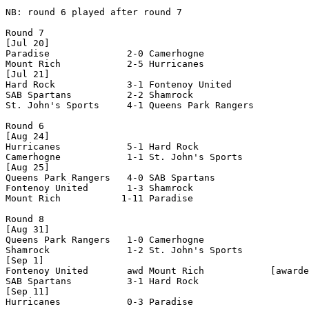
NB: round 6 played after round 7

Round 7

[Jul 20]

Paradise              2-0 Camerhogne            

Mount Rich            2-5 Hurricanes            

[Jul 21]

Hard Rock             3-1 Fontenoy United       

SAB Spartans          2-2 Shamrock              

St. John's Sports     4-1 Queens Park Rangers   

Round 6

[Aug 24]

Hurricanes            5-1 Hard Rock             

Camerhogne            1-1 St. John's Sports     

[Aug 25]

Queens Park Rangers   4-0 SAB Spartans          

Fontenoy United       1-3 Shamrock              

Mount Rich           1-11 Paradise              

Round 8

[Aug 31]

Queens Park Rangers   1-0 Camerhogne            

Shamrock              1-2 St. John's Sports     

[Sep 1]

Fontenoy United       awd Mount Rich            [awarde
SAB Spartans          3-1 Hard Rock             

[Sep 11]

Hurricanes            0-3 Paradise              
