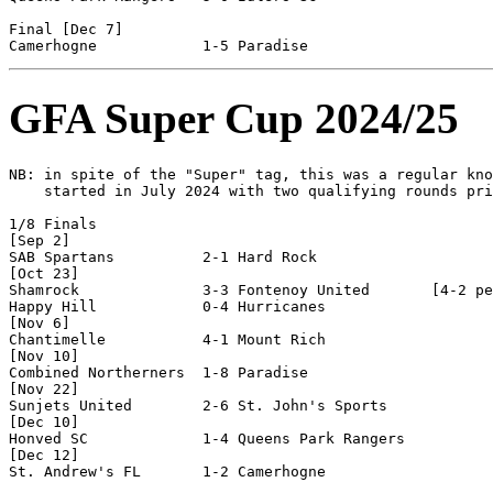
Final [Dec 7]

GFA Super Cup 2024/25
NB: in spite of the "Super" tag, this was a regular kno
    started in July 2024 with two qualifying rounds pri
1/8 Finals

[Sep 2]

SAB Spartans          2-1 Hard Rock             

[Oct 23]

Shamrock              3-3 Fontenoy United       [4-2 pe
Happy Hill            0-4 Hurricanes            

[Nov 6]

Chantimelle           4-1 Mount Rich            

[Nov 10]

Combined Northerners  1-8 Paradise              

[Nov 22]

Sunjets United        2-6 St. John's Sports     

[Dec 10]

Honved SC             1-4 Queens Park Rangers   

[Dec 12]

St. Andrew's FL       1-2 Camerhogne            
