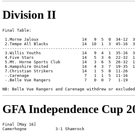
Division II
Final Table:

 1.Morne Jaloux                  14   9  5  0  34-12  3
 2.Tempe All Blacks              14  10  1  3  45-16  3
-------------------------------------------------------
 3.Willis Youths                 14   9  4  1  35-16  3
 4.Five Stars                    14   5  3  6  22-32  1
 5.Mt. Horne Sports Club         14   3  6  5  26-32  1
 6.Hampshire United              14   4  3  7  19-35  1
 7.Christian Strikers            14   1  5  8  11-26   
 -.Carenage                       7   1  1  5  11-16   
 -.Belle Vue Rangers              7   0  0  7   1-19   
GFA Independence Cup 2
Final [May 16]
