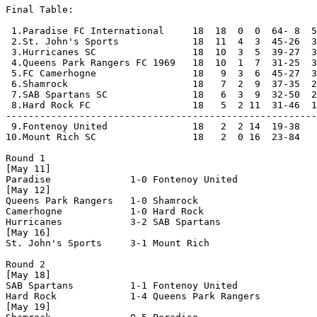
Final Table:

 1.Paradise FC International     18  18  0  0  64- 8  5
 2.St. John's Sports             18  11  4  3  45-26  3
 3.Hurricanes SC                 18  10  3  5  39-27  3
 4.Queens Park Rangers FC 1969   18  10  1  7  31-25  3
 5.FC Camerhogne                 18   9  3  6  45-27  3
 6.Shamrock                      18   7  2  9  37-35  2
 7.SAB Spartans SC               18   6  3  9  32-50  2
 8.Hard Rock FC                  18   5  2 11  31-46  1
-------------------------------------------------------
 9.Fontenoy United               18   2  2 14  19-38   
10.Mount Rich SC                 18   2  0 16  23-84   
Round 1

[May 11]

Paradise              1-0 Fontenoy United       

[May 12]

Queens Park Rangers   1-0 Shamrock              

Camerhogne            1-0 Hard Rock             

Hurricanes            3-2 SAB Spartans          

[May 16]

St. John's Sports     3-1 Mount Rich            

Round 2

[May 18]

SAB Spartans          1-1 Fontenoy United       

Hard Rock             1-4 Queens Park Rangers   

[May 19]
