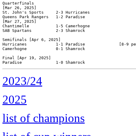
Quarterfinals

[Mar 26, 2025]

St. John's Sports     2-3 Hurricanes            

Queens Park Rangers   1-2 Paradise              

[Mar 27, 2025]

Chantimelle           1-5 Camerhogne            

SAB Spartans          2-3 Shamrock              

Semifinals [Apr 6, 2025]

Hurricanes            1-1 Paradise              [8-9 pe
Camerhogne            0-1 Shamrock              

Final [Apr 19, 2025]

2023/24
2025
list of champions