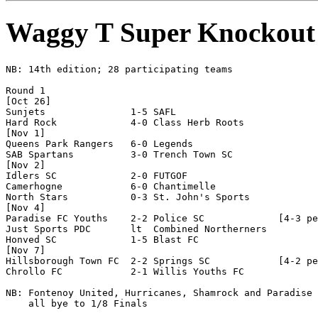
Waggy T Super Knockout
NB: 14th edition; 28 participating teams

Round 1

[Oct 26]

Sunjets               1-5 SAFL                  

Hard Rock             4-0 Class Herb Roots      

[Nov 1]

Queens Park Rangers   6-0 Legends               

SAB Spartans          3-0 Trench Town SC        

[Nov 2]

Idlers SC             2-0 FUTGOF                

Camerhogne            6-0 Chantimelle           

North Stars           0-3 St. John's Sports     

[Nov 4]

Paradise FC Youths    2-2 Police SC             [4-3 pe
Just Sports PDC       lt  Combined Northerners  

Honved SC             1-5 Blast FC              

[Nov 7]

Hillsborough Town FC  2-2 Springs SC            [4-2 pe
Chrollo FC            2-1 Willis Youths FC      

NB: Fontenoy United, Hurricanes, Shamrock and Paradise 
    all bye to 1/8 Finals
