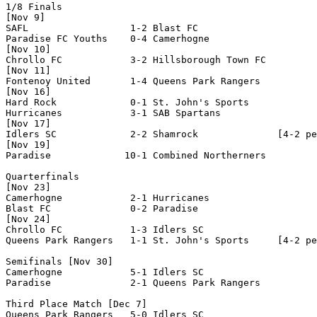
1/8 Finals

[Nov 9]

SAFL                  1-2 Blast FC              

Paradise FC Youths    0-4 Camerhogne            

[Nov 10]

Chrollo FC            3-2 Hillsborough Town FC  

[Nov 11]

Fontenoy United       1-4 Queens Park Rangers   

[Nov 16]

Hard Rock             0-1 St. John's Sports     

Hurricanes            3-1 SAB Spartans          

[Nov 17]

Idlers SC             2-2 Shamrock              [4-2 pe
[Nov 19]

Paradise             10-1 Combined Northerners  

Quarterfinals

[Nov 23]

Camerhogne            2-1 Hurricanes            

Blast FC              0-2 Paradise              

[Nov 24]

Chrollo FC            1-3 Idlers SC             

Queens Park Rangers   1-1 St. John's Sports     [4-2 pe
Semifinals [Nov 30]

Camerhogne            5-1 Idlers SC             

Paradise              2-1 Queens Park Rangers   

Third Place Match [Dec 7]

Queens Park Rangers   5-0 Idlers SC             
