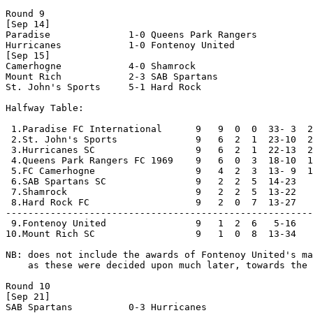
Round 9

[Sep 14]

Paradise              1-0 Queens Park Rangers   

Hurricanes            1-0 Fontenoy United       

[Sep 15]

Camerhogne            4-0 Shamrock              

Mount Rich            2-3 SAB Spartans          

St. John's Sports     5-1 Hard Rock             

Halfway Table:

 1.Paradise FC International      9   9  0  0  33- 3  2
 2.St. John's Sports              9   6  2  1  23-10  2
 3.Hurricanes SC                  9   6  2  1  22-13  2
 4.Queens Park Rangers FC 1969    9   6  0  3  18-10  1
 5.FC Camerhogne                  9   4  2  3  13- 9  1
 6.SAB Spartans SC                9   2  2  5  14-23   
 7.Shamrock                       9   2  2  5  13-22   
 8.Hard Rock FC                   9   2  0  7  13-27   
-------------------------------------------------------
 9.Fontenoy United                9   1  2  6   5-16   
10.Mount Rich SC                  9   1  0  8  13-34   
NB: does not include the awards of Fontenoy United's ma
    as these were decided upon much later, towards the 
Round 10

[Sep 21]

SAB Spartans          0-3 Hurricanes            
