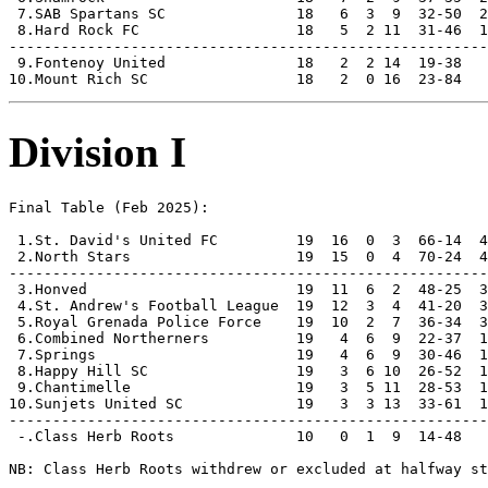
 7.SAB Spartans SC               18   6  3  9  32-50  2
 8.Hard Rock FC                  18   5  2 11  31-46  1
-------------------------------------------------------
 9.Fontenoy United               18   2  2 14  19-38   
Division I
Final Table (Feb 2025):

 1.St. David's United FC         19  16  0  3  66-14  4
 2.North Stars                   19  15  0  4  70-24  4
-------------------------------------------------------
 3.Honved                        19  11  6  2  48-25  3
 4.St. Andrew's Football League  19  12  3  4  41-20  3
 5.Royal Grenada Police Force    19  10  2  7  36-34  3
 6.Combined Northerners          19   4  6  9  22-37  1
 7.Springs                       19   4  6  9  30-46  1
 8.Happy Hill SC                 19   3  6 10  26-52  1
 9.Chantimelle                   19   3  5 11  28-53  1
10.Sunjets United SC             19   3  3 13  33-61  1
-------------------------------------------------------
 -.Class Herb Roots              10   0  1  9  14-48   