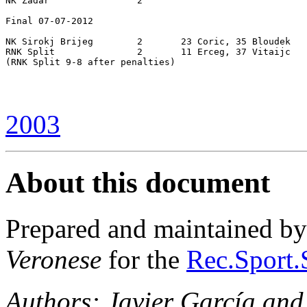
NK Zadar		2

Final 07-07-2012

NK Sirokj Brijeg	2	23 Coric, 35 Bloudek

RNK Split		2	11 Erceg, 37 Vitaijc

(RNK Split 9-8 after penalties)

2003
About this document
Prepared and maintained b
Veronese
for the
Rec.Sport.
Authors: Javier García and