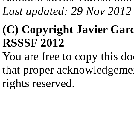
Last updated: 29 Nov 2012
(C) Copyright Javier Gar
RSSSF 2012
You are free to copy this d
that proper acknowledgement
rights reserved.