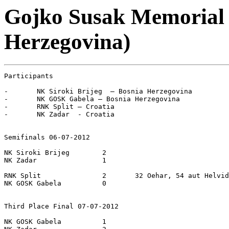
Gojko Susak Memorial 2
Herzegovina)
Participants

-	NK Siroki Brijeg  – Bosnia Herzegovina

-	NK GOSK Gabela – Bosnia Herzegovina

-	RNK Split – Croatia

-	NK Zadar  - Croatia

Semifinals 06-07-2012

NK Siroki Brijeg  	2

NK Zadar  		1

RNK Split		2	32 Oehar, 54 aut Helvida

NK GOSK Gabela 		0

Third Place Final 07-07-2012

NK GOSK Gabela		1
