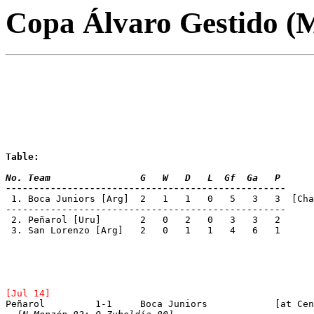
Copa Álvaro Gestido (
Table:
No. Team 		G   W   D   L  Gf  Ga   P
--------------------------------------------------
 1. Boca Juniors [Arg]	2   1   1   0   5   3   3  
--------------------------------------------------
 2. Peñarol [Uru]	2   0   2   0   3   3   2
 3. San Lorenzo	[Arg]	2   0   1   1   4   6   1
[Jul 14]