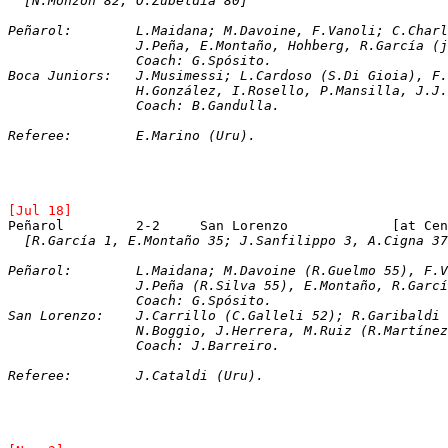
[N.Monzón 82; O.Zubeldía 80]
Peñarol:	L.Maidana; M.Davoine, F.Vanoli; C.
		J.Peña, E.Montaño, Hohberg, R.García (
		Coach: G.Spósito.
Boca Juniors:	J.Musimessi; L.Cardoso (S.Di Gi
		H.González, I.Rosello, P.Mansilla, J.J
		Coach: B.Gandulla.
Referee:	E.Marino (Uru).
[Jul 18]
[R.García 1, E.Montaño 35; J.Sanfilippo 3, A.Cigna 37
Peñarol:	L.Maidana; M.Davoine (R.Guelmo 55
		J.Peña (R.Silva 55), E.Montaño, R.Garc
		Coach: G.Spósito.
San Lorenzo:	J.Carrillo (C.Galleli 52); R.G
		N.Boggio, J.Herrera, M.Ruiz (R.Martíne
		Coach: J.Barreiro.
Referee:	J.Cataldi (Uru).