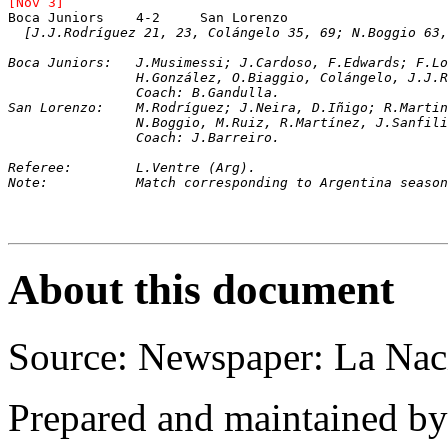
[Nov 3]
Boca Juniors	4-2	San Lorenzo		
[J.J.Rodríguez 21, 23, Colángelo 35, 69; N.Boggio 63,
Boca Juniors: 	J.Musimessi; J.Cardoso, F.Edward
		H.González, O.Biaggio, Colángelo, J.J.
		Coach: B.Gandulla.
San Lorenzo: 	M.Rodríguez; J.Neira, D.Iñigo; R.Martina, G.Reynoso, A.Vivas; 

		N.Boggio, M.Ruiz, R.Martínez, J.Sanfil
		Coach: J.Barreiro.
Referee: 	L.Ventre (Arg).
Note:		Match corresponding to Argentina sea
About this document
Source: Newspaper: La Nac
Prepared and maintained b