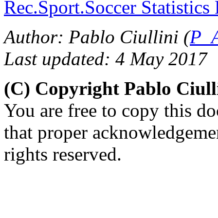
Rec.Sport.Soccer Statistics
Author: Pablo Ciullini (
P_A
Last updated: 4 May 2017
(C) Copyright Pablo Ciul
You are free to copy this d
that proper acknowledgement
rights reserved.