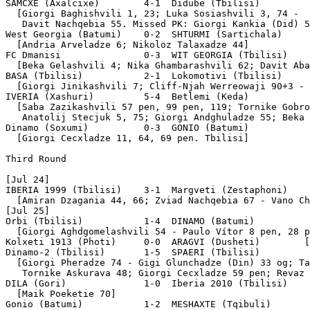
SAMCXE (Axalcixe)        4-1  Didube (Tbilisi)

  [Giorgi Baghishvili 1, 23; Luka Sosiashvili 3, 74 - 

   Davit Nachqebia 55. Missed PK: Giorgi Kankia (Did) 5
West Georgia (Batumi)    0-2  SHTURMI (Sartichala)

  [Andria Arveladze 6; Nikoloz Talaxadze 44]

FC Dmanisi               0-3  WIT GEORGIA (Tbilisi)

  [Beka Gelashvili 4; Nika Ghambarashvili 62; Davit Aba
BASA (Tbilisi)           2-1  Lokomotivi (Tbilisi)

  [Giorgi Jinikashvili 7; Cliff-Njah Werreowaji 90+3 - 
IVERIA (Xashuri)         5-4  Betlemi (Keda)           
  [Saba Zazikashvili 57 pen, 99 pen, 119; Tornike Gobro
   Anatolij Stecjuk 5, 75; Giorgi Andghuladze 55; Beka 
Dinamo (Soxumi)          0-3  GONIO (Batumi)

  [Giorgi Cecxladze 11, 64, 69 pen. Tbilisi]

Third Round

[Jul 24]

IBERIA 1999 (Tbilisi)    3-1  Margveti (Zestaphoni)

  [Amiran Dzagania 44, 66; Zviad Nachqebia 67 - Vano Ch
[Jul 25]

Orbi (Tbilisi)           1-4  DINAMO (Batumi)

  [Giorgi Aghdgomelashvili 54 - Paulo Vítor 8 pen, 28 p
Kolxeti 1913 (Photi)     0-0  ARAGVI (Dusheti)        [
Dinamo-2 (Tbilisi)       1-5  SPAERI (Tbilisi)

  [Giorgi Pheradze 74 - Gigi Glunchadze (Din) 33 og; Ta
   Tornike Askurava 48; Giorgi Cecxladze 59 pen; Revaz 
DILA (Gori)              1-0  Iberia 2010 (Tbilisi)

  [Maik Poeketie 70]

Gonio (Batumi)           1-2  MESHAXTE (Tqibuli)
