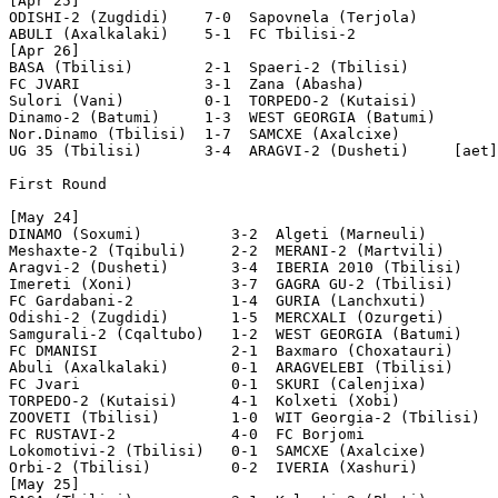
[Apr 25]

ODISHI-2 (Zugdidi)    7-0  Sapovnela (Terjola)

ABULI (Axalkalaki)    5-1  FC Tbilisi-2

[Apr 26]

BASA (Tbilisi)        2-1  Spaeri-2 (Tbilisi)

FC JVARI              3-1  Zana (Abasha)

Sulori (Vani)         0-1  TORPEDO-2 (Kutaisi)

Dinamo-2 (Batumi)     1-3  WEST GEORGIA (Batumi)

Nor.Dinamo (Tbilisi)  1-7  SAMCXE (Axalcixe)

UG 35 (Tbilisi)       3-4  ARAGVI-2 (Dusheti)     [aet]

First Round

[May 24]

DINAMO (Soxumi)          3-2  Algeti (Marneuli)

Meshaxte-2 (Tqibuli)     2-2  MERANI-2 (Martvili)      
Aragvi-2 (Dusheti)       3-4  IBERIA 2010 (Tbilisi)

Imereti (Xoni)           3-7  GAGRA GU-2 (Tbilisi)

FC Gardabani-2           1-4  GURIA (Lanchxuti)

Odishi-2 (Zugdidi)       1-5  MERCXALI (Ozurgeti)      
Samgurali-2 (Cqaltubo)   1-2  WEST GEORGIA (Batumi)

FC DMANISI               2-1  Baxmaro (Choxatauri)     
Abuli (Axalkalaki)       0-1  ARAGVELEBI (Tbilisi)

FC Jvari                 0-1  SKURI (Calenjixa)

TORPEDO-2 (Kutaisi)      4-1  Kolxeti (Xobi)

ZOOVETI (Tbilisi)        1-0  WIT Georgia-2 (Tbilisi)

FC RUSTAVI-2             4-0  FC Borjomi

Lokomotivi-2 (Tbilisi)   0-1  SAMCXE (Axalcixe)

Orbi-2 (Tbilisi)         0-2  IVERIA (Xashuri)

[May 25]
