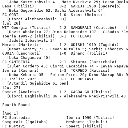
  [Jaba Kasrelishvili 4 - Mate Kvirkvia 29; Lekso Qvela
Basa (Tbilisi)           0-2  GAREJI 1960 (Sagarejo)

  [Beka Gugberidze 62; Dachi Aidarashvili 64]

FC GORI                  1-0  Sioni (Bolnisi)

  [Giorgi Alimbarashvili 33]

[Jul 26]

WIT Georgia (Tbilisi)    2-2  SAMGURALI (Cqaltubo)    [
  [Davit Abakelia 27; Dima Dekanoidze 107 - Cláudio "Ce
Iberia 1999-2 (Tbilisi)  0-1  FC TELAVI

  [Jaduli Iobashvili 24]

Merani (Martvili)        1-2  ODISHI 1919 (Zugdidi)

  [Renat Gagity 73 - Levan Kutalia 5; Serhij Lebedjev 6
GURIA (Lanchxuti)        1-0  Dinamo (Tbilisi)

  [Luka Chaganava 40]

FC SAMTREDIA             2-1  Shturmi (Sartichala)

  [Julen Cordero 45; Giorgi Lacabidze 74 - Levan Papava
Iveria (Xashuri)         1-3  TORPEDO (Kutaisi)

  [Koba Keburia 35 - Felipe Pires 20; Dino Skorup 88; D
FC Tbilisi 2025          0-1  FC RUSTAVI

  [Avtandil Gujabidze 61 pen]

[Jul 27]

Samcxe (Axalcixe)        1-2  GAGRA GU (Tbilisi)

  [Giorgi Baghishvili 86 - Aleksandre Pheikrishvili 48 
Fourth Round

[Aug 1]

FC Samtredia             -  Iberia 1999 (Tbilisi)

Samgurali (Cqaltubo)     -  Meshaxte (Tqibuli)

FC Rustavi               -  Spaeri (Tbilisi)
