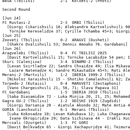
BASA (Tbilisi)           2-1  Kolxeti-2 (Photi)        
Second Round

[Jun 24]

FC Rustavi-2             2-3  ORBI (Tbilisi)

  [Giorgi Cikarishvili 16; Aleksandre Kartvelishvili 90
   Tornike Kereselidze 37; Cyrille Tchamba 45+3; Giorgi
[Jun 25]

Zooveti (Tbilisi)        0-2  ARAGVI (Dusheti)

  [Shakro Dvalishvili 53; Dennis Amoako 76. Gardabani]

[Jun 26]

Aragvelebi (Tbilisi)     0-4  FC TBILISI 2025

  [Davit Kartvelishvili 15; Tornike Lacabidze 54 pen; I
Skuri (Calenjixa)        3-4  DINAMO-2 (Tbilisi)

  [Levan Sxirtladze 22; Sandro Chxaidze 49; Ilia Mikava
   Lazare Natenadze 4; Sandro Mikautadze 45+5; Rati Ale
Merani-2 (Martvili)      1-2  IBERIA 1999-2 (Tbilisi)

  [Nikoloz Xaraishvili 15 - Shotiko Camalashvili 62; Za
Torpedo-2 (Kutaisi)      0-4  MARGVETI (Zestaphoni)

  [Vano Chargeishvili 21, 56, 71; Slava Papava 31]

FC Gardabani             1-5  IBERIA 2010 (Tbilisi)

  [Saba Diasamidze 72 - Luka Minjia 20, 21, 25; Mohamed
Gagra GU-2 (Tbilisi)     1-2  ODISHI 1919 (Zugdidi)

  [Giorgi Darsania 20 - Aiatule Akondo 32; Mate Antia 4
GURIA (Lanchxuti)        6-1  Merani (Tbilisi)

  [Luka Kokosadze 10; Levan Kakubava 12; Luka Chaganava
   Ivane Okropiridze 29; Data Sichinava 44 - Irakli Xuc
Mercxali (Ozurgeti)      1-3  FC GORI

  [Davit Bolkvadze 65 - Giorgi Xachapuridze 41; Teimura