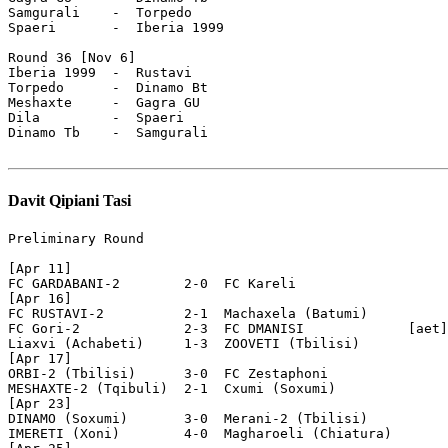
Davit Qipiani Tasi
Preliminary Round

[Apr 11]

FC GARDABANI-2        2-0  FC Kareli

[Apr 16]

FC RUSTAVI-2          2-1  Machaxela (Batumi)

FC Gori-2             2-3  FC DMANISI             [aet]

Liaxvi (Achabeti)     1-3  ZOOVETI (Tbilisi)

[Apr 17]

ORBI-2 (Tbilisi)      3-0  FC Zestaphoni

MESHAXTE-2 (Tqibuli)  2-1  Cxumi (Soxumi)

[Apr 23]

DINAMO (Soxumi)       3-0  Merani-2 (Tbilisi)

IMERETI (Xoni)        4-0  Magharoeli (Chiatura)
