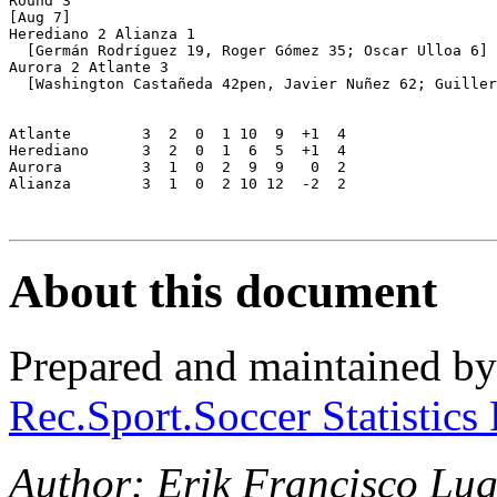
Round 3

[Aug 7]

Herediano 2 Alianza 1

  [Germán Rodríguez 19, Roger Gómez 35; Oscar Ulloa 6]

Aurora 2 Atlante 3

  [Washington Castañeda 42pen, Javier Nuñez 62; Guiller
Atlante        3  2  0  1 10  9  +1  4

Herediano      3  2  0  1  6  5  +1  4

Aurora         3  1  0  2  9  9   0  2

Alianza        3  1  0  2 10 12  -2  2

About this document
Prepared and maintained b
Rec.Sport.Soccer Statistics
Author: Erik Francisco Lu