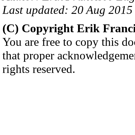
Last updated: 20 Aug 2015
(C) Copyright Erik Fran
You are free to copy this d
that proper acknowledgement
rights reserved.