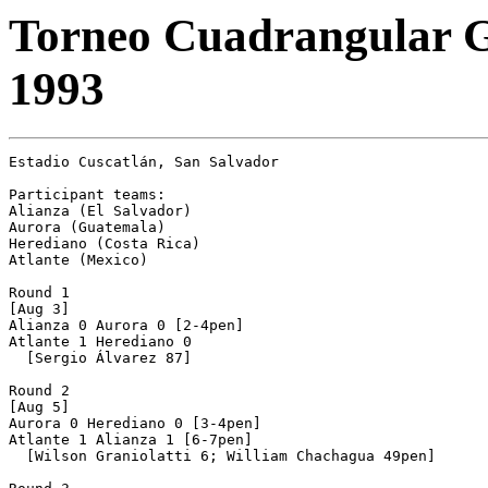
Torneo Cuadrangular G
1993
Estadio Cuscatlán, San Salvador

Participant teams:

Alianza (El Salvador)

Aurora (Guatemala)

Herediano (Costa Rica)

Atlante (Mexico)

Round 1

[Aug 3]

Alianza 0 Aurora 0 [2-4pen]

Atlante 1 Herediano 0

  [Sergio Álvarez 87]

Round 2

[Aug 5]

Aurora 0 Herediano 0 [3-4pen]

Atlante 1 Alianza 1 [6-7pen]

  [Wilson Graniolatti 6; William Chachagua 49pen]
