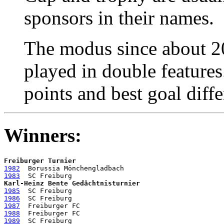
sponsors in their names.
The modus since about 2
played in double feature
points and best goal diffe
Winners:
Freiburger Turnier
1982
1983
Karl-Heinz Bente Gedächtnisturnier
1985
1986
1987
1988
1989