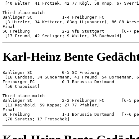
 [40 Walter, 41 Frotzek, 42 77 Kögl, 58 Knup, 67 Sverri
Third place match

Bahlinger SC 		1-4 Freiburger FC

 [3 Hirzler; 34 Ketterer, 83og (Ljubuncic), 86 88 Azeve
Final

SC Freiburg 		2-2 VfB Stuttgart	[6-7 pen]

Karl-Heinz Bente Gedächt
Bahlinger SC 		0-5 SC Freiburg

 [16 Cardoso, 34 Sundermann, 41 Freund, 54 Bornemann, 6
Freiburger FC 		0-1 Borussia Dortmund

 [56 Chapuisat]

Third place match

Bahlinger SC 		2-2 Freiburger FC 	[6-5 pen]

 [13 Reinbold, 59 Koppa; 27 77 Pfahler]

Final

SC Freiburg 		1-1 Borussia Dortmund	[7-6 pen]
