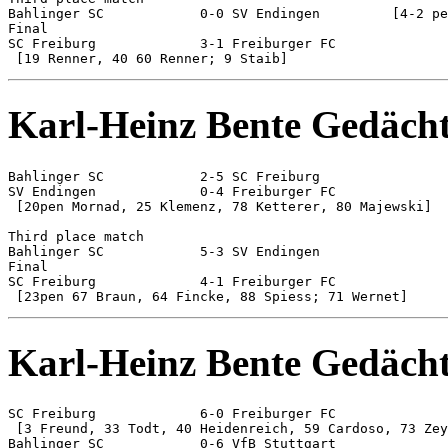
Bahlinger SC 		0-0 SV Endingen		[4-2 pen]

Final

SC Freiburg 		3-1 Freiburger FC

Karl-Heinz Bente Gedächt
Bahlinger SC 		2-5 SC Freiburg

SV Endingen 		0-4 Freiburger FC

 [20pen Mornad, 25 Klemenz, 78 Ketterer, 80 Majewski]

Third place match

Bahlinger SC 		5-3 SV Endingen

Final

SC Freiburg 		4-1 Freiburger FC

Karl-Heinz Bente Gedächt
SC Freiburg 		6-0 Freiburger FC

 [3 Freund, 33 Todt, 40 Heidenreich, 59 Cardoso, 73 Zey
Bahlinger SC 		0-6 VfB Stuttgart
