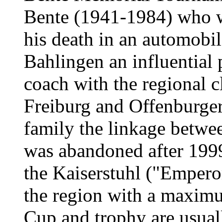
Bente (1941-1984) who w
his death in an automobil
Bahlingen an influential p
coach with the regional 
Freiburg and Offenburger
family the linkage betwe
was abandoned after 1999
the Kaiserstuhl ("Emperor'
the region with a maximu
Cup and trophy are usuall