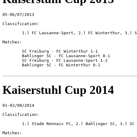
05-06/07/2013

Classification:

	1.) FC Lausanne-Sport, 2.) FC Winterthur, 3.) SC Freiburg, 4.) Bahlinger SC

Matches:

	SC Freiburg - FC Winterthur 1-1

	Bahlinger SC - FC Lausanne-Sport 0-1

	SC Freiburg - FC Lausanne-Sport 1-2

	Bahlinger SC - FC Winterthur 0-1

Kaiserstuhl Cup 2014
01-02/08/2014

Classification:

	1.) Stade Rennais FC, 2.) Bahlinger SC, 3.) SC Freiburg, 4.) Freiburger FC

Matches:
