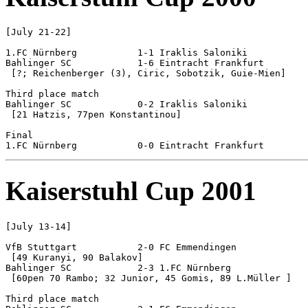
[July 21-22]

1.FC Nürnberg		1-1 Iraklis Saloniki		[5-3 pen]

Bahlinger SC 		1-6 Eintracht Frankfurt

 [?; Reichenberger (3), Ciric, Sobotzik, Guie-Mien]

Third place match

Bahlinger SC 		0-2 Iraklis Saloniki

 [21 Hatzis, 77pen Konstantinou]

Final

Kaiserstuhl Cup 2001
[July 13-14]

VfB Stuttgart		2-0 FC Emmendingen

 [49 Kuranyi, 90 Balakov]

Bahlinger SC 		2-3 1.FC Nürnberg

 [60pen 70 Rambo; 32 Junior, 45 Gomis, 89 L.Müller ]

Third place match
