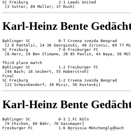
SC Freiburg 		2-1 Leeds United

Karl-Heinz Bente Gedächt
Bahlinger SC 		0-7 Crvena zvezda Beograd

 [2 6 Pantelic, 14 36 Georgioski, 48 Zircovic, 69 77 Mi
SC Freiburg 		7-0 Freiburger FC

 [8 Herz, 19 Ben Slimane, 28 85 Pavlin, 43 Baya, 56 Mül
Third place match

Bahlinger SC 		1-2 Freiburger FC

 [44 Bach; 18 Seibert, 55 Haberstroh]

Final

SC Freiburg 		1-2 Crvena zvezda Beograd

Karl-Heinz Bente Gedächt
Bahlinger SC 		0-3 1.FC Köln

 [9 Chichon, 60 Bähr, 70 Gaismayer]

Freiburger FC 		1-6 Borussia Mönchengladbach
