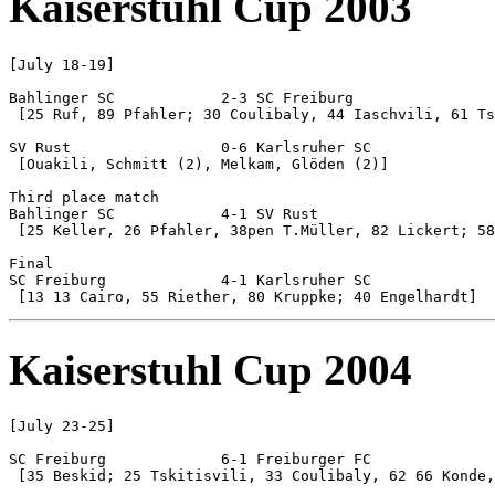
Kaiserstuhl Cup 2003
[July 18-19]

Bahlinger SC 		2-3 SC Freiburg

 [25 Ruf, 89 Pfahler; 30 Coulibaly, 44 Iaschvili, 61 Ts
SV Rust			0-6 Karlsruher SC

 [Ouakili, Schmitt (2), Melkam, Glöden (2)]

Third place match

Bahlinger SC 		4-1 SV Rust

 [25 Keller, 26 Pfahler, 38pen T.Müller, 82 Lickert; 58
Final

SC Freiburg		4-1 Karlsruher SC

Kaiserstuhl Cup 2004
[July 23-25]

SC Freiburg		6-1 Freiburger FC

 [35 Beskid; 25 Tskitisvili, 33 Coulibaly, 62 66 Konde,