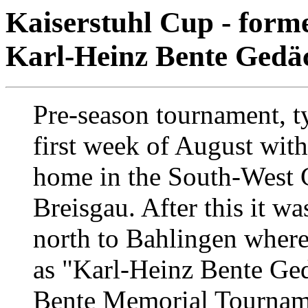
Kaiserstuhl Cup - form
Karl-Heinz Bente Gedäc
Pre-season tournament, ty
first week of August with 
home in the South-West 
Breisgau. After this it w
north to Bahlingen where
as "Karl-Heinz Bente Ged
Bente Memorial Tourname