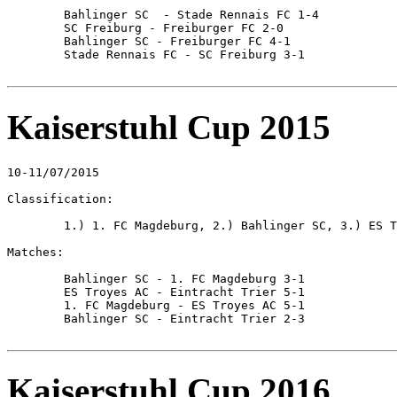
	Bahlinger SC  - Stade Rennais FC 1-4

	SC Freiburg - Freiburger FC 2-0

	Bahlinger SC - Freiburger FC 4-1

	Stade Rennais FC - SC Freiburg 3-1

Kaiserstuhl Cup 2015
10-11/07/2015

Classification:

	1.) 1. FC Magdeburg, 2.) Bahlinger SC, 3.) ES Troyes AC, 4.) Eintracht Trier

Matches:

	Bahlinger SC - 1. FC Magdeburg 3-1

	ES Troyes AC - Eintracht Trier 5-1

	1. FC Magdeburg - ES Troyes AC 5-1

	Bahlinger SC - Eintracht Trier 2-3

Kaiserstuhl Cup 2016