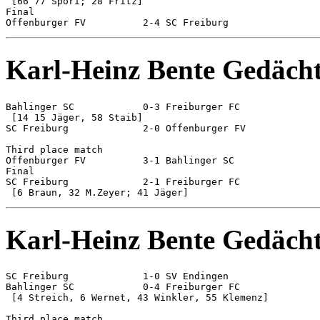
 [66 77 Spöri; 28 Fritz]

Final

Karl-Heinz Bente Gedächt
Bahlinger SC 		0-3 Freiburger FC

 [14 15 Jäger, 58 Staib]

SC Freiburg 		2-0 Offenburger FV

Third place match

Offenburger FV 		3-1 Bahlinger SC

Final

SC Freiburg 		2-1 Freiburger FC

Karl-Heinz Bente Gedächt
SC Freiburg 		1-0 SV Endingen

Bahlinger SC 		0-4 Freiburger FC

 [4 Streich, 6 Wernet, 43 Winkler, 55 Klemenz]

Third place match
