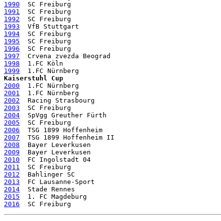
1990
1991
1992
1993
1994
1995
1996
1997
1998
1999
Kaiserstuhl Cup
2000
2001
2002
2003
2004
2005
2006
2007
2008
2009
2010
2011
2012
2013
2014
2015
2016