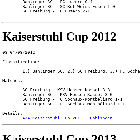
	Bahlinger SC - FC Luzern 0-4

	Bahlinger SC - SC Rot-Weiss Essen 1-0

	SC Freiburg - FC Luzern 2-1

Kaiserstuhl Cup 2012
03-04/08/2012

Classification:

	1.) Bahlinger SC, 2.) SC Freiburg, 3.) FC Sochaux-Montbéliard, 4.) KSV Hessen Kassel

Matches:

	SC Freiburg - KSV Hessen Kassel 3-3

	Bahlinger SC - KSV Hessen Kassel 3-0

	SC Freiburg - FC Sochaux-Montbéliard 1-1

	Bahlinger SC - FC Sochaux-Montbéliard 1-1

Details:

AXA Kaiserstuhl-Cup 2012 - Bahlingen
Kaiserstuhl Cup 2013