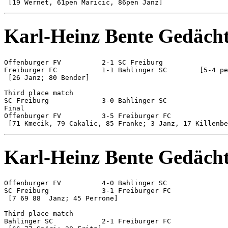
Karl-Heinz Bente Gedächt
Offenburger FV 		2-1 SC Freiburg

Freiburger FC 		1-1 Bahlinger SC	[5-4 pen]

 [26 Janz; 80 Bender]

Third place match

SC Freiburg 		3-0 Bahlinger SC

Final

Offenburger FV 		3-5 Freiburger FC

Karl-Heinz Bente Gedächt
Offenburger FV 		4-0 Bahlinger SC

SC Freiburg 		3-1 Freiburger FC

 [7 69 88  Janz; 45 Perrone]

Third place match

Bahlinger SC 		2-1 Freiburger FC
