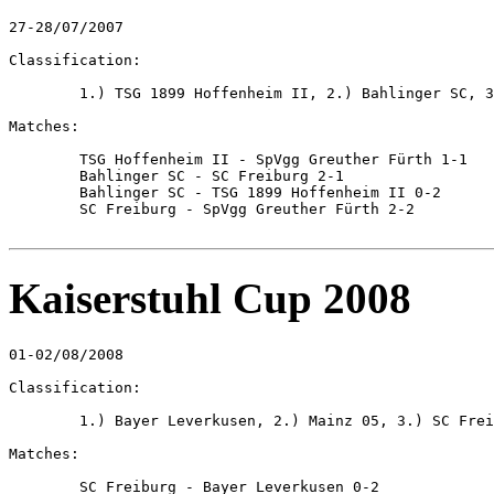
27-28/07/2007

Classification:

	1.) TSG 1899 Hoffenheim II, 2.) Bahlinger SC, 3.) SpVgg Greuther Fürth, 4.) SC Freiburg

Matches:

	TSG Hoffenheim II - SpVgg Greuther Fürth 1-1

	Bahlinger SC - SC Freiburg 2-1

	Bahlinger SC - TSG 1899 Hoffenheim II 0-2

	SC Freiburg - SpVgg Greuther Fürth 2-2

Kaiserstuhl Cup 2008
01-02/08/2008

Classification:

	1.) Bayer Leverkusen, 2.) Mainz 05, 3.) SC Freiburg, 4.) Bahlinger SC

Matches:

	SC Freiburg - Bayer Leverkusen 0-2
