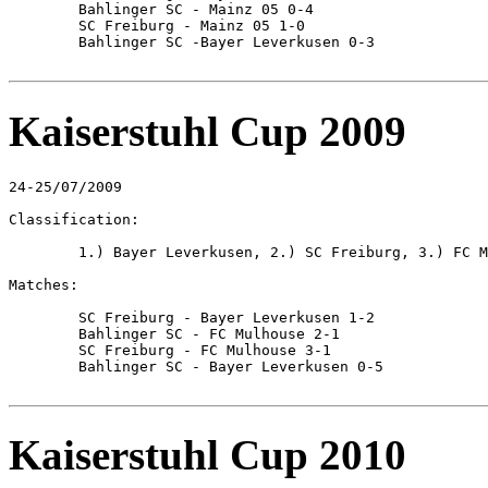
	Bahlinger SC - Mainz 05 0-4

	SC Freiburg - Mainz 05 1-0

	Bahlinger SC -Bayer Leverkusen 0-3

Kaiserstuhl Cup 2009
24-25/07/2009

Classification:

	1.) Bayer Leverkusen, 2.) SC Freiburg, 3.) FC Mulhouse, 4.) Bahlinger SC

Matches:

	SC Freiburg - Bayer Leverkusen 1-2

	Bahlinger SC - FC Mulhouse 2-1

	SC Freiburg - FC Mulhouse 3-1

	Bahlinger SC - Bayer Leverkusen 0-5

Kaiserstuhl Cup 2010