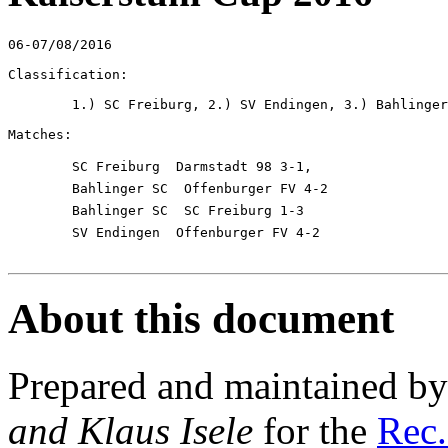
06-07/08/2016

Classification:

	1.) SC Freiburg, 2.) SV Endingen, 3.) Bahlinger SC, 4.) Darmstadt 98, Offenburger FV

Matches:

	SC Freiburg  Darmstadt 98 3-1,

	Bahlinger SC  Offenburger FV 4-2

	Bahlinger SC  SC Freiburg 1-3

	SV Endingen  Offenburger FV 4-2

About this document
Prepared and maintained b
and Klaus Isele
for the
Rec.