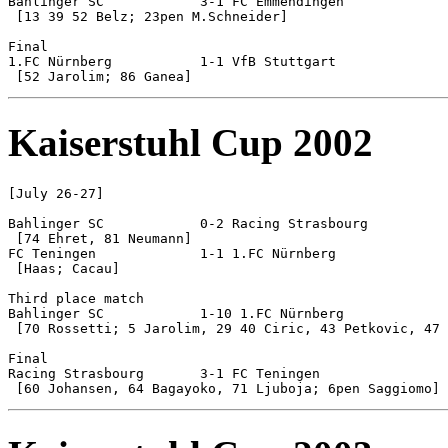
Bahlinger SC 		3-1 FC Emmendingen

 [13 39 52 Belz; 23pen M.Schneider]

Final

1.FC Nürnberg		1-1 VfB Stuttgart		[5-4 pen]

Kaiserstuhl Cup 2002
[July 26-27]

Bahlinger SC 		0-2 Racing Strasbourg

 [74 Ehret, 81 Neumann]

FC Teningen		1-1 1.FC Nürnberg		[6-5 pen]

 [Haas; Cacau]

Third place match

Bahlinger SC 		1-10 1.FC Nürnberg

 [70 Rossetti; 5 Jarolim, 29 40 Ciric, 43 Petkovic, 47 
Final

Racing Strasbourg	3-1 FC Teningen
