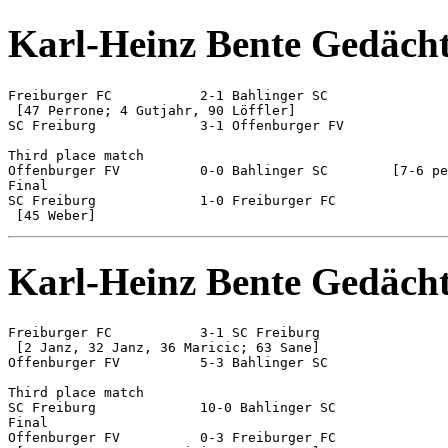
Karl-Heinz Bente Gedächt
Freiburger FC 		2-1 Bahlinger SC

 [47 Perrone; 4 Gutjahr, 90 Löffler]

SC Freiburg 		3-1 Offenburger FV

Third place match

Offenburger FV 		0-0 Bahlinger SC	[7-6 pen]

Final

SC Freiburg 		1-0 Freiburger FC

Karl-Heinz Bente Gedächt
Freiburger FC 		3-1 SC Freiburg

 [2 Janz, 32 Janz, 36 Maricic; 63 Sane]

Offenburger FV 		5-3 Bahlinger SC

Third place match

SC Freiburg 		10-0 Bahlinger SC

Final

Offenburger FV 		0-3 Freiburger FC
