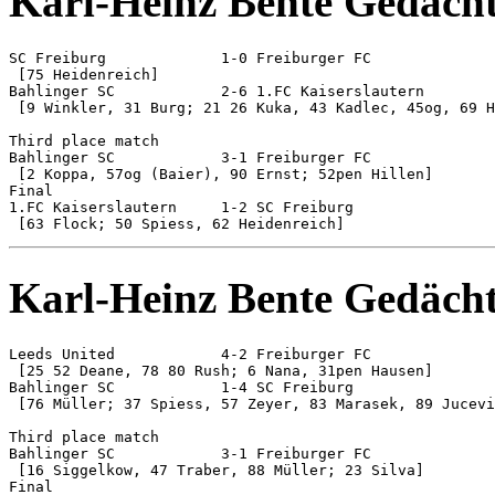
Karl-Heinz Bente Gedächt
SC Freiburg 		1-0 Freiburger FC

 [75 Heidenreich]

Bahlinger SC 		2-6 1.FC Kaiserslautern

 [9 Winkler, 31 Burg; 21 26 Kuka, 43 Kadlec, 45og, 69 H
Third place match

Bahlinger SC 		3-1 Freiburger FC

 [2 Koppa, 57og (Baier), 90 Ernst; 52pen Hillen]

Final

1.FC Kaiserslautern 	1-2 SC Freiburg

Karl-Heinz Bente Gedächt
Leeds United 		4-2 Freiburger FC

 [25 52 Deane, 78 80 Rush; 6 Nana, 31pen Hausen]

Bahlinger SC 		1-4 SC Freiburg

 [76 Müller; 37 Spiess, 57 Zeyer, 83 Marasek, 89 Jucevi
Third place match

Bahlinger SC 		3-1 Freiburger FC

 [16 Siggelkow, 47 Traber, 88 Müller; 23 Silva]

Final
