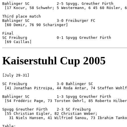
Bahlinger SC		2-5 Spvgg. Greuther Fürth

 [17 Kocur, 58 Schwehr; 5 Westermann, 6 45 60 Rösler, 6
Third place match

Bahlinger SC 		3-0 Freiburger FC

 [60 Demir, 76 90 Scharinger]

Final

SC Freiburg		0-1 Spvgg Greuther Fürth

Kaiserstuhl Cup 2005
[July 29-31]

SC Freiburg		3-0 Bahlinger SC

 [41 Jonathan Pitroipa, 44 Roda Antar, 74 Steffen Wohlf
Bahlinger SC		1-3 Spvgg Greuther Fürth

 [54 Frédéric Page, 73 Torsten Oehrl, 85 Roberto Hilber
Spvgg Greuther Fürth	2-3 SC Freiburg

 [55 Christian Eigler, 82 Christian Weber;

   31 Niels Hansen, 41 Wilfried Sanou, 73 Ibrahim Tanko
Table:
