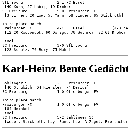
VfL Bochum		2-1 FC Basel

 [49 Kühn, 87 Habig; 19 Dreher]

SC Freiburg		5-0 Freiburger FC

 [3 Birner, 20 Löw, 55 Mähn, 58 Binder, 85 Stickroth]

Third place match

Freiburger FC		4-4 FC Basel		[4-3 pen]

 [12 20 Respondek, 60 Derigs, 79 Wuchrer; 52 61 Dreher,
Final

SC Freiburg		3-0 VfL Bochum

Karl-Heinz Bente Gedächt
Bahlinger SC		2-1 Freiburger FC

 [40 Strübich, 64 Kienzler; 74 Derigs]

SC Freiburg		1-0 Offenburger FV

Third place match

Freiburger FC 		1-0 Offenburger FV

 [64 Heinke]

Final

SC Freiburg 		5-2 Bahlinger SC
