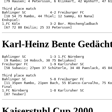
 [79 Hausen; 4 Petersson, 6 Klinkert, 42 Wynhoff, 47 61
Third place match

Bahlinger SC 		4-2 Freiburger FC

 [10 54 75 Rambo, 44 Thiel; 12 Sammy, 63 Nana]

Endspiel:

1.FC Köln 		3-2 Bor. Mönchengladbach

Karl-Heinz Bente Gedächt
Bahlinger SC 		1-3 1.FC Nürnberg

 [9 Rambo; 14 Hobsch, 30 75 Beliakov]

Freiburger FC 		1-9 Karlsruher SC

 [58 Subasic; 27pen 37 Schüterle, 34 40 Paeslack, 45 84
Third place match

Bahlinger SC 		5-0 Freiburger FC

 [11 35pen Rambo, 21pen Bach, 55 Blanco-Carvalho, 75 Ko
Final

1.FC Nürnberg 		1-0 Karlsruher SC

Kaiserstuhl Cup 2000