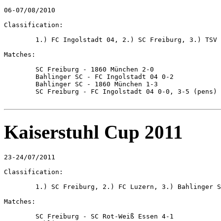
06-07/08/2010

Classification:

	1.) FC Ingolstadt 04, 2.) SC Freiburg, 3.) TSV 1860 München, 4.) Bahlinger SC

Matches:

	SC Freiburg - 1860 München 2-0

	Bahlinger SC - FC Ingolstadt 04 0-2

	Bahlinger SC - 1860 München 1-3

	SC Freiburg - FC Ingolstadt 04 0-0, 3-5 (pens)

Kaiserstuhl Cup 2011
23-24/07/2011

Classification:

	1.) SC Freiburg, 2.) FC Luzern, 3.) Bahlinger SC, 4.) SC Rot-Weiss Essen

Matches:

	SC Freiburg - SC Rot-Weiß Essen 4-1
