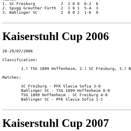
1. SC Freiburg		 2  2 0 0  6-2  6

2. Spvgg Greuther Fürth  2  1 0 1  5-4  3

3. Bahlinger SC		 2  0 0 2  1-6  0

Kaiserstuhl Cup 2006
28-29/07/2006

Classification:

	1.) TSG 1899 Hoffenheim, 2.) SC Freiburg, 3.) Bahlinger SC, 4.) PFK Slavia Sofia

Matches:

	SC Freiburg - PFK Slavia Sofia 3-0

	Bahlinger SC - TSG 1899 Hoffenheim 0-0

	TSG 1899 Hoffenheim - SC Freiburg 4-0

	Bahlinger SC - PFK Slavia Sofia 1-1

Kaiserstuhl Cup 2007