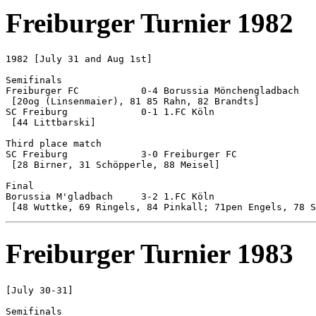
Freiburger Turnier 1982
1982 [July 31 and Aug 1st]

Semifinals

Freiburger FC		0-4 Borussia Mönchengladbach

 [20og (Linsenmaier), 81 85 Rahn, 82 Brandts]

SC Freiburg		0-1 1.FC Köln

 [44 Littbarski]

Third place match

SC Freiburg		3-0 Freiburger FC

 [28 Birner, 31 Schöpperle, 88 Meisel]

Final

Borussia M'gladbach	3-2 1.FC Köln

Freiburger Turnier 1983
[July 30-31]

Semifinals
