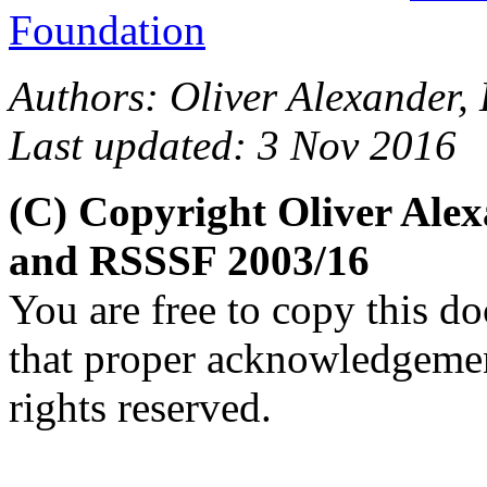
Foundation
Authors: Oliver Alexander, 
Last updated: 3 Nov 2016
(C) Copyright Oliver Alex
and RSSSF 2003/16
You are free to copy this d
that proper acknowledgement
rights reserved.