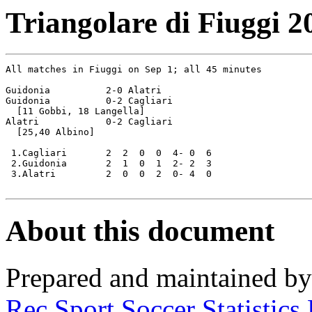
Triangolare di Fiuggi 2
All matches in Fiuggi on Sep 1; all 45 minutes

Guidonia          2-0 Alatri

Guidonia          0-2 Cagliari

  [11 Gobbi, 18 Langella]

Alatri            0-2 Cagliari	

  [25,40 Albino]

 1.Cagliari       2  2  0  0  4- 0  6

 2.Guidonia       2  1  0  1  2- 2  3

 3.Alatri         2  0  0  2  0- 4  0

About this document
Prepared and maintained b
Rec.Sport.Soccer Statistics