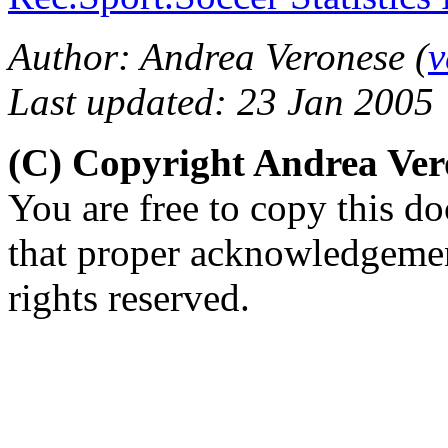
Author: Andrea Veronese (
v
Last updated: 23 Jan 2005
(C) Copyright Andrea Ve
You are free to copy this d
that proper acknowledgement
rights reserved.