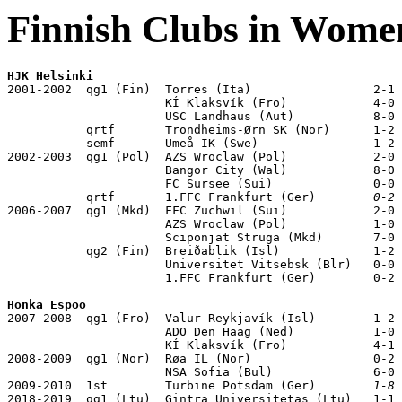
Finnish Clubs in Wom
HJK Helsinki

2001-2002  qg1 (Fin)  Torres (Ita)                 2-1

                      KÍ Klaksvík (Fro)            4-0

                      USC Landhaus (Aut)           8-0

           qrtf       Trondheims-Ørn SK (Nor)      1-2 
           semf       Umeå IK (Swe)                1-2 
2002-2003  qg1 (Pol)  AZS Wroclaw (Pol)            2-0

                      Bangor City (Wal)            8-0

                      FC Sursee (Sui)              0-0

           qrtf       1.FFC Frankfurt (Ger)        
0-2
 
2006-2007  qg1 (Mkd)  FFC Zuchwil (Sui)            2-0

                      AZS Wroclaw (Pol)            1-0

                      Sciponjat Struga (Mkd)       7-0

           qg2 (Fin)  Breiðablik (Isl)             1-2

                      Universitet Vitsebsk (Blr)   0-0

                      1.FFC Frankfurt (Ger)        0-2

Honka Espoo

2007-2008  qg1 (Fro)  Valur Reykjavík (Isl)        1-2

                      ADO Den Haag (Ned)           1-0

                      KÍ Klaksvík (Fro)            4-1

2008-2009  qg1 (Nor)  Røa IL (Nor)                 0-2

                      NSA Sofia (Bul)              6-0

2009-2010  1st        Turbine Potsdam (Ger)        
1-8
 
2018-2019  qg1 (Ltu)  Gintra Universitetas (Ltu)   1-1
