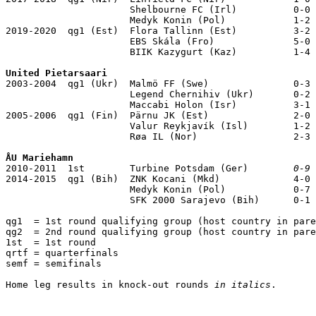
                      Shelbourne FC (Irl)          0-0

                      Medyk Konin (Pol)            1-2

2019-2020  qg1 (Est)  Flora Tallinn (Est)          3-2

                      EBS Skála (Fro)              5-0

                      BIIK Kazygurt (Kaz)          1-4

United Pietarsaari

2003-2004  qg1 (Ukr)  Malmö FF (Swe)               0-3

                      Legend Chernihiv (Ukr)       0-2

                      Maccabi Holon (Isr)          3-1

2005-2006  qg1 (Fin)  Pärnu JK (Est)               2-0

                      Valur Reykjavík (Isl)        1-2

                      Røa IL (Nor)                 2-3

ÅU Mariehamn

2010-2011  1st        Turbine Potsdam (Ger)        
0-9
 
2014-2015  qg1 (Bih)  ZNK Kocani (Mkd)             4-0

                      Medyk Konin (Pol)            0-7

                      SFK 2000 Sarajevo (Bih)      0-1

qg1  = 1st round qualifying group (host country in pare
qg2  = 2nd round qualifying group (host country in pare
1st  = 1st round

qrtf = quarterfinals 

semf = semifinals

Home leg results in knock-out rounds 
in italics
.
