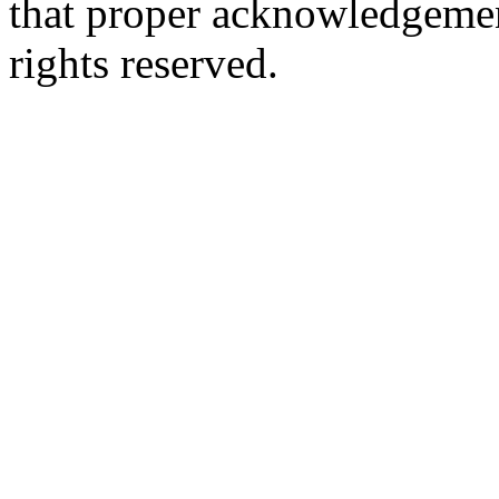
that proper acknowledgement
rights reserved.