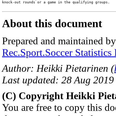
knock-out rounds or a game in the qualifying groups.

About this document
Prepared and maintained b
Rec.Sport.Soccer Statistics
Author: Heikki Pietarinen (
Last updated: 28 Aug 2019
(C) Copyright Heikki Pie
You are free to copy this d