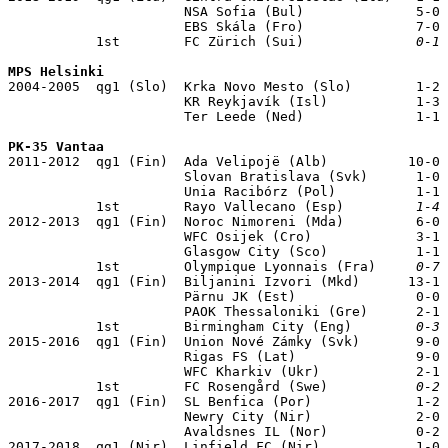
                      NSA Sofia (Bul)              5-0

                      EBS Skála (Fro)              7-0

           1st        FC Zürich (Sui)              
0-1
 
MPS Helsinki

2004-2005  qg1 (Slo)  Krka Novo Mesto (Slo)        1-2

                      KR Reykjavík (Isl)           1-3

                      Ter Leede (Ned)              1-1

PK-35 Vantaa

2011-2012  qg1 (Fin)  Ada Velipojë (Alb)          10-0

                      Slovan Bratislava (Svk)      1-0

                      Unia Racibórz (Pol)          1-1

           1st        Rayo Vallecano (Esp)         
1-4
 
2012-2013  qg1 (Fin)  Noroc Nimoreni (Mda)         6-0

                      WFC Osijek (Cro)             3-1

                      Glasgow City (Sco)           1-1

           1st        Olympique Lyonnais (Fra)     
0-7
 
2013-2014  qg1 (Fin)  Biljanini Izvori (Mkd)      13-1

                      Pärnu JK (Est)               0-0

                      PAOK Thessaloniki (Gre)      2-1

           1st        Birmingham City (Eng)        
0-3
 
2015-2016  qg1 (Fin)  Union Nové Zámky (Svk)       9-0

                      Rigas FS (Lat)               9-0

                      WFC Kharkiv (Ukr)            2-1

           1st        FC Rosengård (Swe)           
0-2
 
2016-2017  qg1 (Fin)  SL Benfica (Por)             1-2

                      Newry City (Nir)             2-0

                      Avaldsnes IL (Nor)           0-2

2017-2018  qg1 (Nir)  Linfield FC (Nir)            1-0
