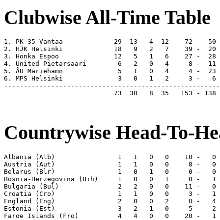
Clubwise All-Time Table
1. PK-35 Vantaa             29  13   4  12    72 -  50 
2. HJK Helsinki             18   9   2   7    39 -  20 
3. Honka Espoo              12   5   1   6    27 -  28 
4. United Pietarsaari        6   2   0   4     8 -  11 
5. ÅU Mariehamn              5   1   0   4     4 -  23 
6. MPS Helsinki              3   0   1   2     3 -   6 
-------------------------------------------------------
                            73  30   8  35   153 - 138 
Countrywise Head-To-Hea
Albania (Alb)                1   1   0   0    10 -   0 
Austria (Aut)                1   1   0   0     8 -   0 
Belarus (Blr)                1   0   1   0     0 -   0 
Bosnia-Herzegovina (Bih)     1   0   0   1     0 -   1 
Bulgaria (Bul)               2   2   0   0    11 -   0 
Croatia (Cro)                1   1   0   0     3 -   1 
England (Eng)                2   0   0   2     0 -   4 
Estonia (Est)                3   2   1   0     5 -   2 
Faroe Islands (Fro)          4   4   0   0    20 -   1 