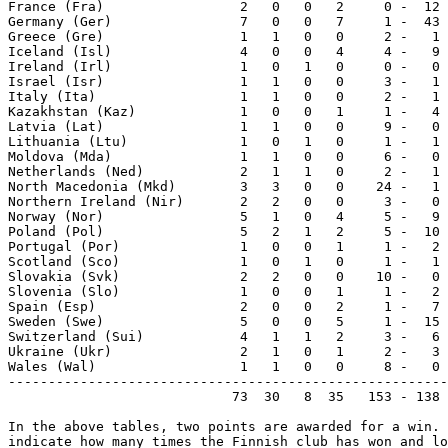
France (Fra)                 2   0   0   2     0 -  12 
Germany (Ger)                7   0   0   7     1 -  43 
Greece (Gre)                 1   1   0   0     2 -   1 
Iceland (Isl)                4   0   0   4     4 -   9 
Ireland (Irl)                1   0   1   0     0 -   0 
Israel (Isr)                 1   1   0   0     3 -   1 
Italy (Ita)                  1   1   0   0     2 -   1 
Kazakhstan (Kaz)             1   0   0   1     1 -   4 
Latvia (Lat)                 1   1   0   0     9 -   0 
Lithuania (Ltu)              1   0   1   0     1 -   1 
Moldova (Mda)                1   1   0   0     6 -   0 
Netherlands (Ned)            2   1   1   0     2 -   1 
North Macedonia (Mkd)        3   3   0   0    24 -   1 
Northern Ireland (Nir)       2   2   0   0     3 -   0 
Norway (Nor)                 5   1   0   4     5 -   9 
Poland (Pol)                 5   2   1   2     5 -  10 
Portugal (Por)               1   0   0   1     1 -   2 
Scotland (Sco)               1   0   1   0     1 -   1 
Slovakia (Svk)               2   2   0   0    10 -   0 
Slovenia (Slo)               1   0   0   1     1 -   2 
Spain (Esp)                  2   0   0   2     1 -   7 
Sweden (Swe)                 5   0   0   5     1 -  15 
Switzerland (Sui)            4   1   1   2     3 -   6 
Ukraine (Ukr)                2   1   0   1     2 -   3 
Wales (Wal)                  1   1   0   0     8 -   0 
-------------------------------------------------------
                            73  30   8  35   153 - 138 
In the above tables, two points are awarded for a win. 
indicate how many times the Finnish club has won and lo