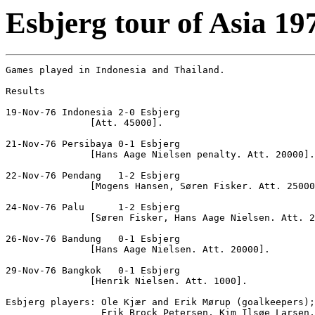
Esbjerg tour of Asia 19
Games played in Indonesia and Thailand.

Results

19-Nov-76 Indonesia 2-0 Esbjerg

               [Att. 45000].

21-Nov-76 Persibaya 0-1 Esbjerg

               [Hans Aage Nielsen penalty. Att. 20000].

22-Nov-76 Pendang   1-2 Esbjerg

               [Mogens Hansen, Søren Fisker. Att. 25000
24-Nov-76 Palu      1-2 Esbjerg

               [Søren Fisker, Hans Aage Nielsen. Att. 2
26-Nov-76 Bandung   0-1 Esbjerg

               [Hans Aage Nielsen. Att. 20000].

29-Nov-76 Bangkok   0-1 Esbjerg

               [Henrik Nielsen. Att. 1000].

Esbjerg players: Ole Kjær and Erik Mørup (goalkeepers);
                 Erik Brock Petersen, Kim Ilsøe Larsen,