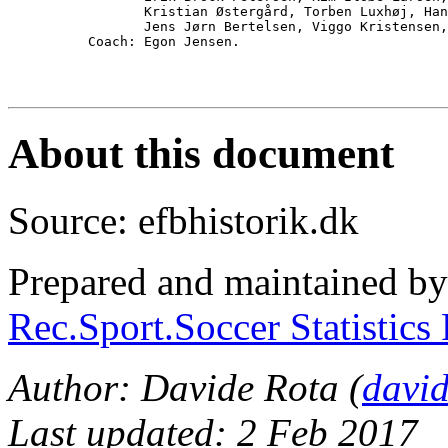
                 Kristian Østergård, Torben Luxhøj, Han
                 Jens Jørn Bertelsen, Viggo Kristensen,
          Coach: Egon Jensen.

About this document
Source: efbhistorik.dk
Prepared and maintained b
Rec.Sport.Soccer Statistics
Author: Davide Rota (
davi
Last updated: 2 Feb 2017