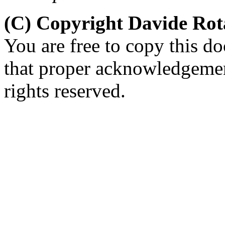
(C) Copyright Davide Ro
You are free to copy this d
that proper acknowledgement
rights reserved.