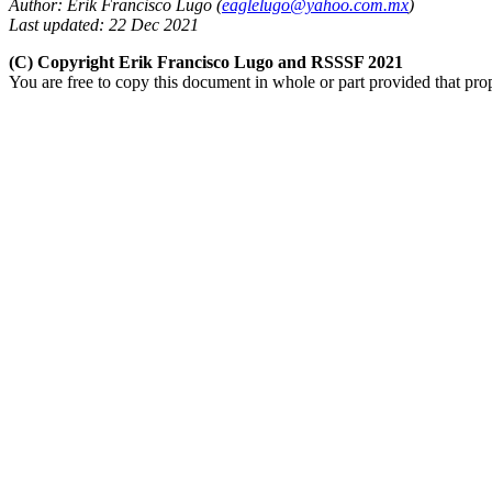
Author: Erik Francisco Lugo (
eaglelugo@yahoo.com.mx
)
Last updated: 22 Dec 2021
(C) Copyright Erik Francisco Lugo and RSSSF 2021
You are free to copy this document in whole or part provided that pro