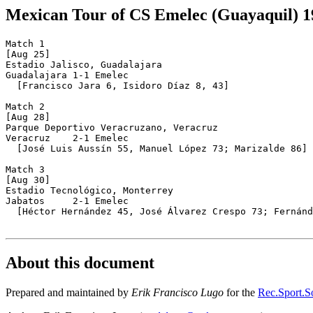
Mexican Tour of CS Emelec (Guayaquil) 1
Match 1

[Aug 25]

Estadio Jalisco, Guadalajara

Guadalajara 1-1 Emelec

  [Francisco Jara 6, Isidoro Díaz 8, 43]

Match 2

[Aug 28]

Parque Deportivo Veracruzano, Veracruz

Veracruz    2-1 Emelec

  [José Luis Aussín 55, Manuel López 73; Marizalde 86]

Match 3

[Aug 30]

Estadio Tecnológico, Monterrey

Jabatos     2-1 Emelec

  [Héctor Hernández 45, José Álvarez Crespo 73; Fernánd
About this document
Prepared and maintained by
Erik Francisco Lugo
for the
Rec.Sport.So