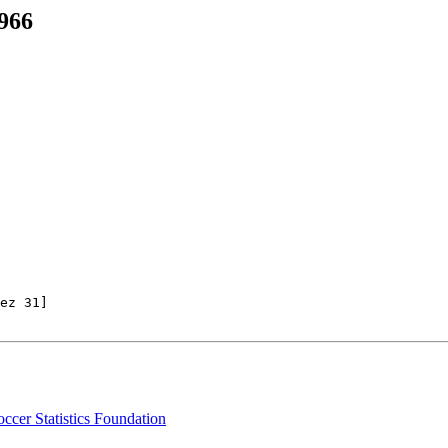
966
ez 31] 

ccer Statistics Foundation