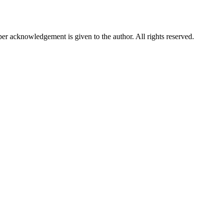
per acknowledgement is given to the author. All rights reserved.