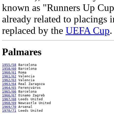
known as "Runners Up Cup",
already related to placings 
replaced by the
UEFA Cup
.
Palmares
1955/58
1958/60
1960/61
1961/62
1962/63
1963/64
1964/65
1965/66
1966/67
1967/68
1968/69
1969/70
1970/71