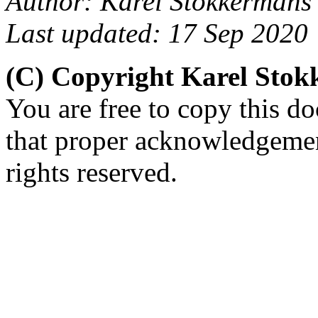
Author: Karel Stokkermans
Last updated: 17 Sep 2020
(C) Copyright Karel Sto
You are free to copy this d
that proper acknowledgement
rights reserved.