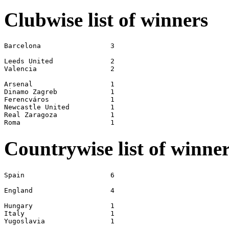
Clubwise list of winners
Barcelona                 3

Leeds United              2

Valencia                  2

Arsenal                   1

Dinamo Zagreb             1

Ferencváros               1

Newcastle United          1

Real Zaragoza             1

Countrywise list of winne
Spain                     6

England                   4

Hungary                   1

Italy                     1
