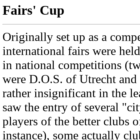
Fairs' Cup
Originally set up as a compe
international fairs were hel
in national competitions (tw
were D.O.S. of Utrecht and
rather insignificant in the l
saw the entry of several "ci
players of the better clubs 
instance), some actually club