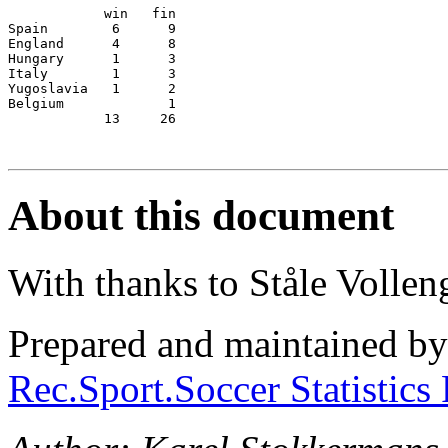
            win   fin

Spain        6      9

England      4      8

Hungary      1      3

Italy        1      3

Yugoslavia   1      2

Belgium             1

            13     26

About this document
With thanks to Ståle Vollen
Prepared and maintained b
Rec.Sport.Soccer Statistics