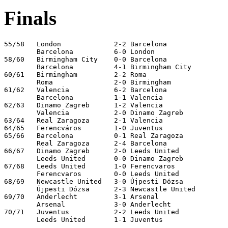
Finals
55/58   London             2-2 Barcelona

        Barcelona          6-0 London

58/60   Birmingham City    0-0 Barcelona

        Barcelona          4-1 Birmingham City

60/61   Birmingham         2-2 Roma

        Roma               2-0 Birmingham

61/62   Valencia           6-2 Barcelona

        Barcelona          1-1 Valencia

62/63   Dinamo Zagreb      1-2 Valencia

        Valencia           2-0 Dinamo Zagreb

63/64   Real Zaragoza      2-1 Valencia

64/65   Ferencváros        1-0 Juventus

65/66   Barcelona          0-1 Real Zaragoza

        Real Zaragoza      2-4 Barcelona               
66/67   Dinamo Zagreb      2-0 Leeds United

        Leeds United       0-0 Dinamo Zagreb

67/68   Leeds United       1-0 Ferencvaros

        Ferencvaros        0-0 Leeds United

68/69   Newcastle United   3-0 Újpesti Dózsa

        Újpesti Dózsa      2-3 Newcastle United

69/70   Anderlecht         3-1 Arsenal

        Arsenal            3-0 Anderlecht

70/71   Juventus           2-2 Leeds United

        Leeds United       1-1 Juventus
