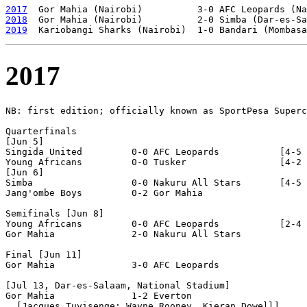
2017
2018
2019
2017
NB: first edition; officially known as SportPesa Superc
Quarterfinals

[Jun 5]

Singida United         0-0 AFC Leopards           [4-5 
Young Africans         0-0 Tusker                 [4-2 
[Jun 6]

Simba                  0-0 Nakuru All Stars       [4-5 
Jang'ombe Boys         0-2 Gor Mahia              

Semifinals [Jun 8]          

Young Africans         0-0 AFC Leopards           [2-4 
Gor Mahia              2-0 Nakuru All Stars

Final [Jun 11]

Gor Mahia              3-0 AFC Leopards           

[Jul 13, Dar-es-Salaam, National Stadium]

Gor Mahia              1-2 Everton                
