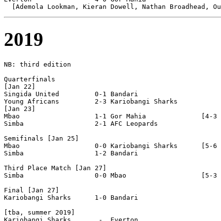
2019
NB: third edition

Quarterfinals

[Jan 22]

Singida United         0-1 Bandari                

Young Africans         2-3 Kariobangi Sharks      

[Jan 23]

Mbao                   1-1 Gor Mahia              [4-3 
Simba                  2-1 AFC Leopards           

Semifinals [Jan 25]

Mbao                   0-0 Kariobangi Sharks      [5-6 
Simba                  1-2 Bandari                

Third Place Match [Jan 27]

Simba                  0-0 Mbao                   [5-3 
Final [Jan 27]

Kariobangi Sharks      1-0 Bandari                

[tba, summer 2019]

Kariobangi Sharks       -  Everton                
