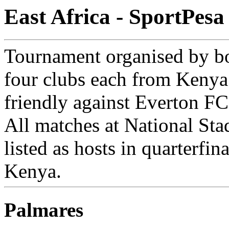
East Africa - SportPes
Tournament organised by b
four clubs each from Kenya
friendly against Everton FC
All matches at National St
listed as hosts in quarterfi
Kenya.
Palmares