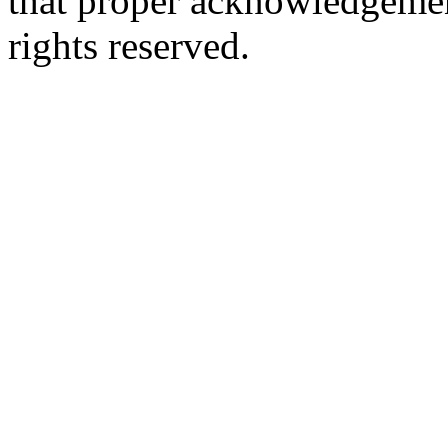
that proper acknowledgement
rights reserved.