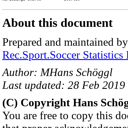
About this document
Prepared and maintained b
Rec.Sport.Soccer Statistics
Author: MHans Schöggl
Last updated: 28 Feb 2019
(C) Copyright Hans Schö
You are free to copy this d