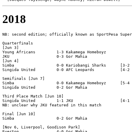
2018
NB: second edition; officially known as SportPesa Super
Quarterfinals

[Jun 3]

Young Africans         1-3 Kakamega Homeboyz       

JKU                    0-3 Gor Mahia              

[Jun 4]

Simba                  0-0 Kariobangi Sharks      [3-2 
Singida United         0-0 AFC Leopards           [4-2 
Semifinals [Jun 7]

Simba                  0-0 Kakamega Homeboyz      [5-4 
Singida United         0-2 Gor Mahia              

Third Place Match [Jun 10]

Singida United         1-1 JKU                    [4-1 
NB: unclear why JKU featured in this match

Final [Jun 10]

Simba                  0-2 Gor Mahia              

[Nov 6, Liverpool, Goodison Park]

Everton                4-0 Gor Mahia              
