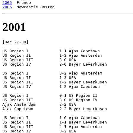
2005
2006
2001
[Dec 27-30]

US Region I		1-1 Ajax Capetown

US Region II		1-3 Ajax Amsterdam

US Region III		3-0 USA

US Region IV		2-0 Bayer Leverkusen

US Region I		0-2 Ajax Amsterdam

US Region II		1-3 USA

US Region III		1-2 Bayer Leverkusen

US Region IV		1-2 Ajax Capetown

US Region I		0-1 US Region II

US Region III		3-0 US Region IV

Ajax Amsterdam		2-2 USA

Ajax Capetown		2-2 Bayer Leverkusen

US Region I		1-0 Ajax Capetown

US Region II		1-1 Bayer Leverkusen

US Region III		4-1 Ajax Amsterdam

US Region IV		0-2 USA
