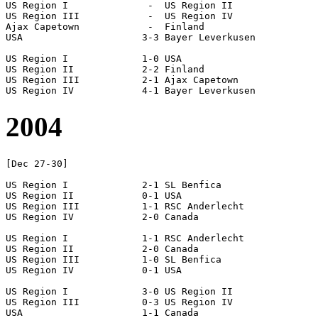
US Region I		 -  US Region II

US Region III		 -  US Region IV

Ajax Capetown		 -  Finland

USA			3-3 Bayer Leverkusen

US Region I		1-0 USA

US Region II		2-2 Finland

US Region III		2-1 Ajax Capetown

2004
[Dec 27-30]

US Region I		2-1 SL Benfica

US Region II		0-1 USA

US Region III		1-1 RSC Anderlecht

US Region IV		2-0 Canada

US Region I		1-1 RSC Anderlecht

US Region II		2-0 Canada

US Region III		1-0 SL Benfica

US Region IV		0-1 USA

US Region I		3-0 US Region II

US Region III		0-3 US Region IV

USA			1-1 Canada
