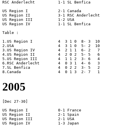
RSC Anderlecht		1-1 SL Benfica

US Region I		2-1 Canada

US Region II		3-1 RSC Anderlecht

US Region III		1-2 USA

US Region IV		1-1 SL Benfica

Table :

1.US Region I		4  3 1 0  8- 3  10

2.USA			4  3 1 0  5- 2  10	

3.US Region IV		4  2 1 1  6- 2   7

4.US Region II		4  2 0 2  5- 5   6

5.US Region III		4  1 1 2  3- 6   4

6.RSC Anderlecht	4  0 3 1  4- 6   3

7.SL Benfica		4  0 2 2  3- 5   2

2005
[Dec 27-30]

US Region I		0-1 France

US Region II		2-1 Spain

US Region III		2-1 USA

US Region IV		1-3 Japan
