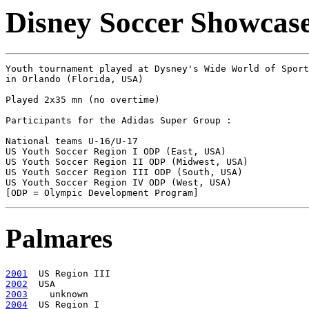
Disney Soccer Showcase
Youth tournament played at Dysney's Wide World of Sport
in Orlando (Florida, USA)

Played 2x35 mn (no overtime)

Participants for the Adidas Super Group :

National teams U-16/U-17

US Youth Soccer Region I ODP (East, USA)

US Youth Soccer Region II ODP (Midwest, USA)

US Youth Soccer Region III ODP (South, USA)

US Youth Soccer Region IV ODP (West, USA)

Palmares
2001
2002
2003
2004