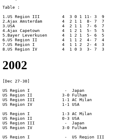
Table :

1.US Region III		4  3 0 1 11- 3  9

2.Ajax Amsterdam	4  2 1 1  8- 7  7

3.USA			4  2 1 1  7- 6  7

4.Ajax Capetown		4  1 2 1  5- 5  5

5.Bayer Leverkusen	4  1 2 1  5- 6  5

6.US Region II		4  1 1 2  4- 7  4

7.US Region I		4  1 1 2  2- 4  3

2002
[Dec 27-30]

US Region I		 -  Japan

US Region II		3-0 Fulham

US Region III		1-1 AC Milan

US Region IV		1-1 USA

US Region I		1-3 AC Milan

US Region II		0-3 USA

US Region III		 -  Japan

US Region IV		3-0 Fulham

US Region I		 -  US Region III
