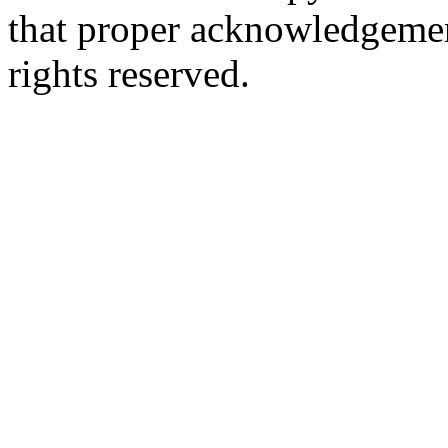
that proper acknowledgement
rights reserved.