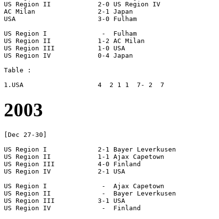
US Region II		2-0 US Region IV

AC Milan		2-1 Japan

USA			3-0 Fulham

US Region I		 -  Fulham

US Region II		1-2 AC Milan

US Region III		1-0 USA

US Region IV		0-4 Japan

Table :

2003
[Dec 27-30]

US Region I		2-1 Bayer Leverkusen

US Region II		1-1 Ajax Capetown

US Region III		4-0 Finland

US Region IV		2-1 USA

US Region I		 -  Ajax Capetown

US Region II		 -  Bayer Leverkusen

US Region III		3-1 USA

US Region IV		 -  Finland
