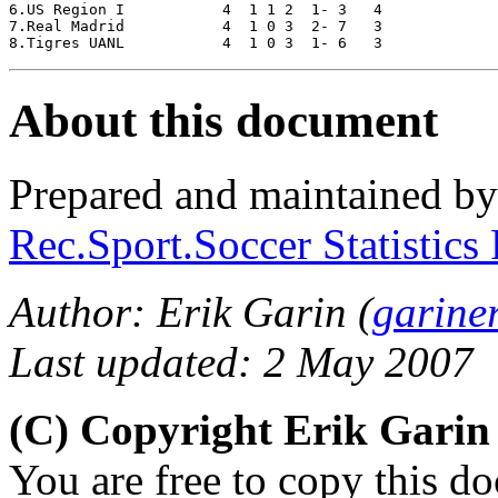
6.US Region I 		4  1 1 2  1- 3   4

7.Real Madrid		4  1 0 3  2- 7   3

About this document
Prepared and maintained b
Rec.Sport.Soccer Statistics
Author: Erik Garin (
garine
Last updated: 2 May 2007
(C) Copyright Erik Gari
You are free to copy this d