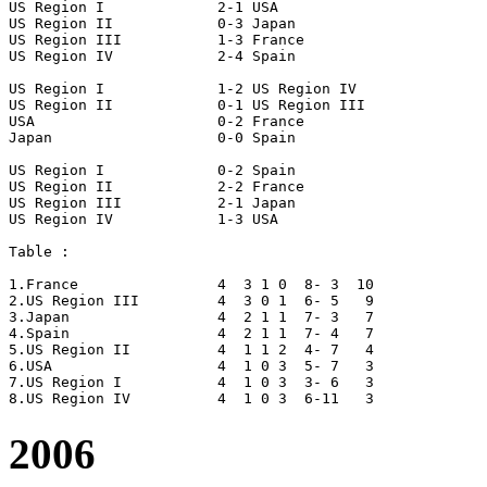
US Region I		2-1 USA

US Region II		0-3 Japan

US Region III		1-3 France

US Region IV		2-4 Spain

US Region I		1-2 US Region IV

US Region II		0-1 US Region III

USA			0-2 France

Japan			0-0 Spain

US Region I		0-2 Spain

US Region II		2-2 France

US Region III		2-1 Japan

US Region IV		1-3 USA

Table :

1.France		4  3 1 0  8- 3  10

2.US Region III		4  3 0 1  6- 5   9

3.Japan			4  2 1 1  7- 3   7

4.Spain			4  2 1 1  7- 4   7

5.US Region II		4  1 1 2  4- 7   4

6.USA 			4  1 0 3  5- 7   3

7.US Region I		4  1 0 3  3- 6   3

2006