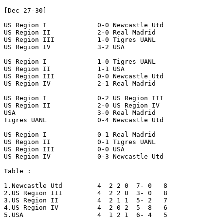
[Dec 27-30]

US Region I		0-0 Newcastle Utd

US Region II		2-0 Real Madrid

US Region III		1-0 Tigres UANL

US Region IV		3-2 USA

US Region I		1-0 Tigres UANL

US Region II		1-1 USA

US Region III		0-0 Newcastle Utd

US Region IV		2-1 Real Madrid

US Region I		0-2 US Region III

US Region II		2-0 US Region IV

USA			3-0 Real Madrid

Tigres UANL		0-4 Newcastle Utd

US Region I		0-1 Real Madrid

US Region II		0-1 Tigres UANL

US Region III		0-0 USA

US Region IV		0-3 Newcastle Utd

Table :

1.Newcastle Utd		4  2 2 0  7- 0   8

2.US Region III		4  2 2 0  3- 0   8

3.US Region II		4  2 1 1  5- 2   7

4.US Region IV		4  2 0 2  5- 8   6

5.USA			4  1 2 1  6- 4   5
