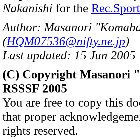
Nakanishi
for the
Rec.Sport
Author: Masanori "Komaba
(
HQM07536@nifty.ne.jp
)
Last updated: 15 Jun 2005
(C) Copyright Masanori
RSSSF 2005
You are free to copy this d
that proper acknowledgement
rights reserved.