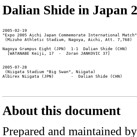
Dalian Shide in Japan 
2005-02-19

"Expo 2005 Aichi Japan Commemorate International Match"

 (Mizuho Athletic Stadium, Nagoya, Aichi, Att. 7,768)

Nagoya Grampus Eight (JPN)  1-1  Dalian Shide (CHN)

  [WATANABE Keiji, 17  -  Zoran JANKOVIC 37]

2005-07-28

 (Niigata Stadium "Big Swan", Niigata)

Albirex Niigata (JPN)       -  Dalian Shide (CHN)

About this document
Prepared and maintained b