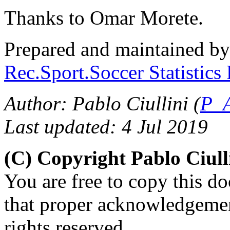
Thanks to Omar Morete.
Prepared and maintained b
Rec.Sport.Soccer Statistics
Author: Pablo Ciullini (
P_A
Last updated: 4 Jul 2019
(C) Copyright Pablo Ciul
You are free to copy this d
that proper acknowledgement
rights reserved.