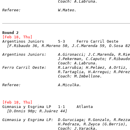
			Coach: A.Labruna.
Referee:		W.Mateo.   
Round 2
[Feb 18, Thu]
[F.Ribaudo 36, R.Moreno 50, J.C.Marenda 59, O.Sosa 82
Argentinos Juniors:	A.Gironacci; J.C.Ma
			J.Pekerman, C.Caputo; F.Ribau
			Coach: A.Labruna.
Ferro Carril Oeste:	R.Larrubia; H.Peláez, A
			R.Tartaglia, H.Arregui; R.Pé
			Coach: M.Imbellone.
Referee:		A.Miculka.
[Feb 18, Thu]
Gimnasia y Esgrima LP	1-1	Atlanta
[D.Onnis 90p; R.Juárez 44]
Gimnasia y Esgrima LP:	D.Guruciaga; R.Go
			H.Pedraza, R.Zwyca (G.Berrio)
			Coach: J.Varacka.