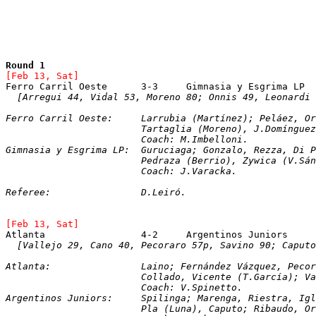
Round 1
[Feb 13, Sat]
[Arregui 44, Vidal 53, Moreno 80; Onnis 49, Leonardi 
Ferro Carril Oeste:	Larrubia (Martínez); P
			Tartaglia (Moreno), J.Domíngu
			Coach: M.Imbelloni.
Gimnasia y Esgrima LP:	Guruciaga; Gonzalo, Re
			Pedraza (Berrio), Zywica (V.S
			Coach: J.Varacka.
Referee:		D.Leiró.
[Feb 13, Sat]
Atlanta			4-2	Argentinos Juniors
[Vallejo 29, Cano 40, Pecoraro 57p, Savino 90; Caputo
Atlanta:		Laino; Fernández Vázquez, 
			Collado, Vicente (T.García); 
			Coach: V.Spinetto.
Argentinos Juniors:	Spilinga; Marenga, Ri
			Pla (Luna), Caputo; Ribaudo, 