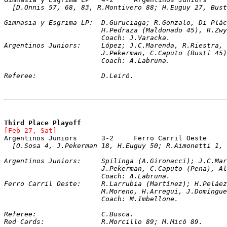
[D.Onnis 57, 68, 83, R.Montivero 88; H.Euguy 27, Bust
Gimnasia y Esgrima LP:	D.Guruciaga; R.Gonz
			H.Pedraza (Maldonado 45), R.Z
			Coach: J.Varacka.
Argentinos Juniors:	López; J.C.Marenda, R.R
			J.Pekerman, C.Caputo (Busti 4
			Coach: A.Labruna.
Referee:		D.Leiró.
Third Place Playoff
[Feb 27, Sat]
[O.Sosa 4, J.Pekerman 18, H.Euguy 50; R.Aimonetti 1, 
Argentinos Juniors:	Spilinga (A.Girona
			J.Pekerman, C.Caputo (Pena), 
			Coach: A.Labruna.
Ferro Carril Oeste:	R.Larrubia (Martínez)
			M.Moreno, H.Arregui, J.Domíng
			Coach: M.Imbellone.
Referee:		C.Busca.
Red Cards:		R.Morcillo 89; M.Micó 89.