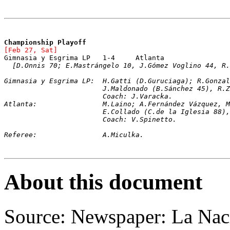
Championship Playoff
[Feb 27, Sat]
Gimnasia y Esgrima LP	1-4	Atlanta
[D.Onnis 70; E.Mastrángelo 10, J.Gómez Voglino 44, R.
Gimnasia y Esgrima LP:	H.Gatti (D.Guru
			J.Maldonado (B.Sánchez 45), R
			Coach: J.Varacka.
Atlanta:		M.Laino; A.Fernández Váz
			E.Collado (C.de la Iglesia 8
			Coach: V.Spinetto.
Referee:		A.Miculka.
About this document
Source: Newspaper: La Nac