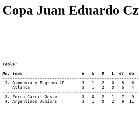
Copa Juan Eduardo Czy
Table:
No. Team 			G   W   D   L  Gf  Ga 
-------------------------------------------------------
 1. Gimnasia y Esgrima LP	3   1   2
    Atlanta			3   1   2   0  
-------------------------------------------------------
 3. Ferro Carril Oeste		3   0   2 
 4. Argentinos Juniors		3   1   0 