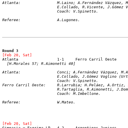
Atlanta:		M.Laino; A.Fernández Váz
			E.Collado, R.Vicente, J.Góme
			Coach: V.Spinetto.
Referee:		A.Lugones. 
Round 3
[Feb 20, Sat]
Atlanta			1-1	Ferro Carril Oeste
[H.Morales 57; R.Aimonetti 40]
Atlanta:		Conci; A.Fernández Vázque
			E.Collado, J.Gómez Voglino (U
			Coach: V.Spinetto.
Ferro Carril Oeste:	R.Larrubia; H.Peláez, A
			R.Tartaglia, R.Aimonetti, J.D
			Coach: M.Imbellone.
Referee:		W.Mateo.
[Feb 20, Sat]