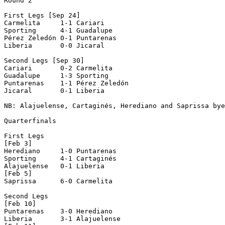
Round 2

First Legs [Sep 24]

Carmelita     1-1 Cariari       

Sporting      4-1 Guadalupe     

Pérez Zeledón 0-1 Puntarenas    

Liberia       0-0 Jicaral       

Second Legs [Sep 30]

Cariari       0-2 Carmelita     

Guadalupe     1-3 Sporting      

Puntarenas    1-1 Pérez Zeledón 

Jicaral       0-1 Liberia       

NB: Alajuelense, Cartaginés, Herediano and Saprissa bye
Quarterfinals

First Legs

[Feb 3]

Herediano     1-0 Puntarenas    

Sporting      4-1 Cartaginés    

Alajuelense   0-1 Liberia       

[Feb 5]

Saprissa      6-0 Carmelita     

Second Legs

[Feb 10]

Puntarenas    3-0 Herediano     

Liberia       3-1 Alajuelense   
