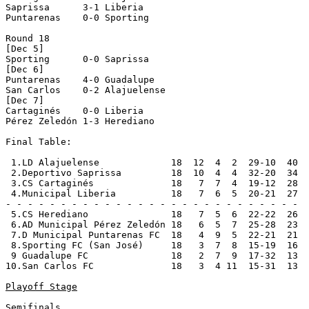
Saprissa      3-1 Liberia       

Puntarenas    0-0 Sporting      

Round 18

[Dec 5]

Sporting      0-0 Saprissa      

[Dec 6]

Puntarenas    4-0 Guadalupe     

San Carlos    0-2 Alajuelense   

[Dec 7]

Cartaginés    0-0 Liberia       

Pérez Zeledón 1-3 Herediano     

Final Table:

 1.LD Alajuelense             18  12  4  2  29-10  40  
 2.Deportivo Saprissa         18  10  4  4  32-20  34  
 3.CS Cartaginés              18   7  7  4  19-12  28  
 4.Municipal Liberia          18   7  6  5  20-21  27  
- - - - - - - - - - - - - - - - - - - - - - - - - - -

 5.CS Herediano               18   7  5  6  22-22  26

 6.AD Municipal Pérez Zeledón 18   6  5  7  25-28  23

 7.D Municipal Puntarenas FC  18   4  9  5  22-21  21

 8.Sporting FC (San José)     18   3  7  8  15-19  16

 9 Guadalupe FC               18   2  7  9  17-32  13

10.San Carlos FC              18   3  4 11  15-31  13

Playoff Stage
Semifinals
