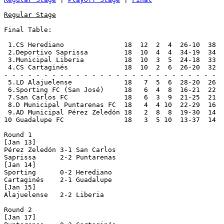
Regular Stage
Final Table:

 1.CS Herediano               18  12  2  4  26-10  38  
 2.Deportivo Saprissa         18  10  4  4  34-19  34  
 3.Municipal Liberia          18  10  3  5  24-18  33  
 4.CS Cartaginés              18  10  2  6  26-20  32  
- - - - - - - - - - - - - - - - - - - - - - - - - - -

 5.LD Alajuelense             18   7  5  6  28-20  26

 6.Sporting FC (San José)     18   6  4  8  16-21  22

 7.San Carlos FC              18   6  3  9  21-25  21

 8.D Municipal Puntarenas FC  18   4  4 10  22-29  16

 9.AD Municipal Pérez Zeledón 18   2  8  8  19-30  14

10 Guadalupe FC               18   3  5 10  13-37  14

Round 1

[Jan 13]

Pérez Zeledón 3-1 San Carlos    

Saprissa      2-2 Puntarenas    

[Jan 14]

Sporting      0-2 Herediano     

Cartaginés    2-1 Guadalupe     

[Jan 15]	

Alajuelense   2-2 Liberia       

Round 2

[Jan 17]
