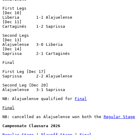
First Legs

[Dec 10]

Liberia       1-1 Alajuelense   

[Dec 11]

Cartaginés    1-2 Saprissa      

Second Legs

[Dec 13]

Alajuelense   3-0 Liberia       

[Dec 14]

Saprissa      2-1 Cartaginés    

Final

First Leg [Dec 17]

Saprissa      2-2 Alajuelense   

Second Leg [Dec 20]

Alajuelense   3-1 Saprissa      

NB: Alajuelense qualified for 
Final
Final
NB: cancelled as Alajuelense won both the 
Regular Stage
Campeonato Clausura 2026
Regular Stage
 | 
Playoff Stage
 | 
Final