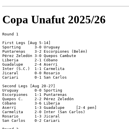
Copa Unafut 2025/26
Round 1

First Legs [Aug 5-14]

Sporting      3-0 Uruguay       

Puntarenas    3-2 Escorpiones (Belén)

Pérez Zeledón 3-0 Quepos Cambute

Liberia       2-1 Cóbano        

Guadalupe     2-4 Aserrí        

Inter (S.C.)  1-1 Carmelita     

Jicaral       0-0 Rosario       

Cariari       0-1 San Carlos    

Second Legs [Aug 20-27]

Uruguay       0-0 Sporting      

Escorpiones   1-1 Puntarenas    

Quepos C.     2-2 Pérez Zeledón 

Cóbano        3-6 Liberia       

Aserrí        1-3 Guadalupe     [2-4 pen]

Carmelita     2-0 Inter (San Carlos)

Rosario       1-3 Jicaral       

San Carlos    0-2 Cariari       
