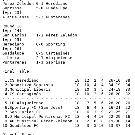
Pérez Zeledón 0-1 Herediano     

Saprissa      5-0 Guadalupe     

[Apr 23]

Alajuelense   5-2 Puntarenas    

Round 18

[Apr 24]

San Carlos    1-1 Pérez Zeledón 

[Apr 25]

Herediano     0-0 Sporting      

[Apr 26]

Guadalupe     0-5 Cartaginés    

Liberia       2-1 Alajuelense   

Puntarenas    1-3 Saprissa      

Final Table:

 1.CS Herediano               18  12  2  4  26-10  38  
 2.Deportivo Saprissa         18  10  4  4  34-19  34  
 3.Municipal Liberia          18  10  3  5  24-18  33  
 4.CS Cartaginés              18  10  2  6  26-20  32  
- - - - - - - - - - - - - - - - - - - - - - - - - - -

 5.LD Alajuelense             18   7  5  6  28-20  26

 6.Sporting FC (San José)     18   6  4  8  16-21  22

 7.San Carlos FC              18   6  3  9  21-25  21

 8.D Municipal Puntarenas FC  18   4  4 10  22-29  16

 9.AD Municipal Pérez Zeledón 18   2  8  8  19-30  14

10 Guadalupe FC               18   3  5 10  13-37  14

Playoff Stage