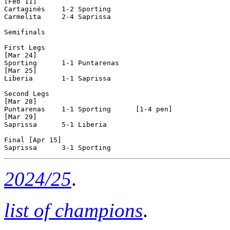
[Feb 11]

Cartaginés    1-2 Sporting      

Carmelita     2-4 Saprissa      

Semifinals

First Legs

[Mar 24]

Sporting      1-1 Puntarenas    

[Mar 25]

Liberia       1-1 Saprissa      

Second Legs

[Mar 28]

Puntarenas    1-1 Sporting      [1-4 pen]

[Mar 29]

Saprissa      5-1 Liberia       

Final [Apr 15]

2024/25
.
list of champions
.