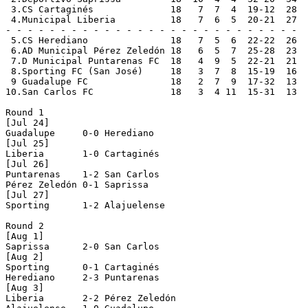
 3.CS Cartaginés              18   7  7  4  19-12  28  
 4.Municipal Liberia          18   7  6  5  20-21  27  
- - - - - - - - - - - - - - - - - - - - - - - - - - -

 5.CS Herediano               18   7  5  6  22-22  26

 6.AD Municipal Pérez Zeledón 18   6  5  7  25-28  23

 7.D Municipal Puntarenas FC  18   4  9  5  22-21  21

 8.Sporting FC (San José)     18   3  7  8  15-19  16

 9 Guadalupe FC               18   2  7  9  17-32  13

10.San Carlos FC              18   3  4 11  15-31  13

Round 1

[Jul 24]

Guadalupe     0-0 Herediano     

[Jul 25]

Liberia       1-0 Cartaginés    

[Jul 26]

Puntarenas    1-2 San Carlos    

Pérez Zeledón 0-1 Saprissa      

[Jul 27]

Sporting      1-2 Alajuelense   

Round 2

[Aug 1]

Saprissa      2-0 San Carlos    

[Aug 2]

Sporting      0-1 Cartaginés    

Herediano     2-3 Puntarenas    

[Aug 3]

Liberia       2-2 Pérez Zeledón 
