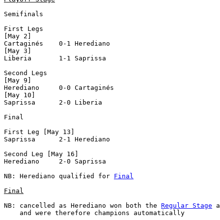
Semifinals

First Legs

[May 2]

Cartaginés    0-1 Herediano     

[May 3]

Liberia       1-1 Saprissa      

Second Legs

[May 9]

Herediano     0-0 Cartaginés    

[May 10]

Saprissa      2-0 Liberia       

Final

First Leg [May 13]

Saprissa      2-1 Herediano     

Second Leg [May 16]

Herediano     2-0 Saprissa      

NB: Herediano qualified for 
Final
Final
NB: cancelled as Herediano won both the 
Regular Stage
 a
    and were therefore champions automatically
