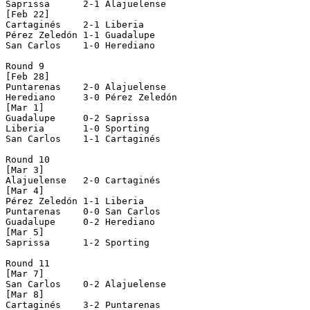
Saprissa      2-1 Alajuelense   

[Feb 22]

Cartaginés    2-1 Liberia       

Pérez Zeledón 1-1 Guadalupe     

San Carlos    1-0 Herediano     

Round 9

[Feb 28]

Puntarenas    2-0 Alajuelense   

Herediano     3-0 Pérez Zeledón 

[Mar 1]

Guadalupe     0-2 Saprissa      

Liberia       1-0 Sporting      

San Carlos    1-1 Cartaginés    

Round 10

[Mar 3]

Alajuelense   2-0 Cartaginés    

[Mar 4]

Pérez Zeledón 1-1 Liberia       

Puntarenas    0-0 San Carlos    

Guadalupe     0-2 Herediano     

[Mar 5]

Saprissa      1-2 Sporting      

Round 11

[Mar 7]

San Carlos    0-2 Alajuelense   

[Mar 8]

Cartaginés    3-2 Puntarenas    
