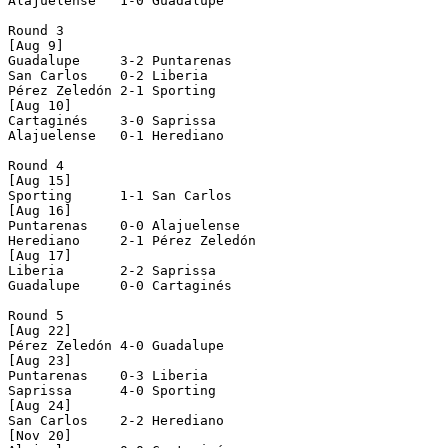
Alajuelense   1-0 Guadalupe     

Round 3

[Aug 9]

Guadalupe     3-2 Puntarenas    

San Carlos    0-2 Liberia       

Pérez Zeledón 2-1 Sporting      

[Aug 10]

Cartaginés    3-0 Saprissa      

Alajuelense   0-1 Herediano     

Round 4

[Aug 15]

Sporting      1-1 San Carlos    

[Aug 16]

Puntarenas    0-0 Alajuelense   

Herediano     2-1 Pérez Zeledón 

[Aug 17]

Liberia       2-2 Saprissa      

Guadalupe     0-0 Cartaginés    

Round 5

[Aug 22]

Pérez Zeledón 4-0 Guadalupe     

[Aug 23]

Puntarenas    0-3 Liberia       

Saprissa      4-0 Sporting      

[Aug 24]

San Carlos    2-2 Herediano     

[Nov 20]
