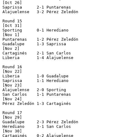
[Oct 26]

Saprissa      2-1 Puntarenas    

Alajuelense   3-2 Pérez Zeledón 

Round 15

[Oct 31]

Sporting      0-1 Herediano     

[Nov 1]

Puntarenas    1-2 Pérez Zeledón 

Guadalupe     1-3 Saprissa      

[Nov 2]

Cartaginés    2-1 San Carlos    

Liberia       1-4 Alajuelense   

Round 16

[Nov 22]

Liberia       1-0 Guadalupe     

Saprissa      1-1 Herediano     

[Nov 23]

Alajuelense   2-0 Sporting      

San Carlos    1-1 Puntarenas    

[Nov 24]

Pérez Zeledón 1-3 Cartaginés    

Round 17

[Nov 29]

Guadalupe     2-3 Pérez Zeledón 

Herediano     3-1 San Carlos    

[Nov 30]

Cartaginés    0-2 Alajuelense   
