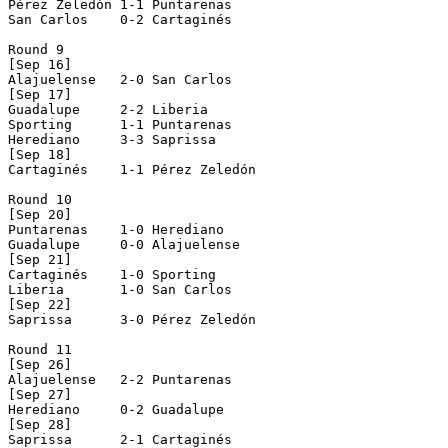
Pérez Zeledón 1-1 Puntarenas    

San Carlos    0-2 Cartaginés    

Round 9

[Sep 16]

Alajuelense   2-0 San Carlos    

[Sep 17]

Guadalupe     2-2 Liberia       

Sporting      1-1 Puntarenas    

Herediano     3-3 Saprissa      

[Sep 18]

Cartaginés    1-1 Pérez Zeledón 

Round 10

[Sep 20]

Puntarenas    1-0 Herediano     

Guadalupe     0-0 Alajuelense   

[Sep 21]

Cartaginés    1-0 Sporting      

Liberia       1-0 San Carlos    

[Sep 22]

Saprissa      3-0 Pérez Zeledón 

Round 11

[Sep 26]

Alajuelense   2-2 Puntarenas    

[Sep 27]

Herediano     0-2 Guadalupe     

[Sep 28]

Saprissa      2-1 Cartaginés    
