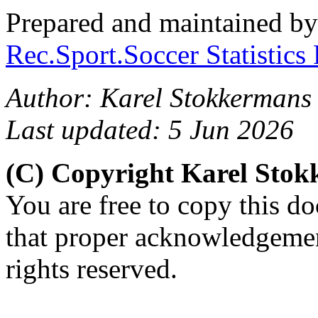
Prepared and maintained b
Rec.Sport.Soccer Statistics
Author: Karel Stokkermans
Last updated: 5 Jun 2026
(C) Copyright Karel Sto
You are free to copy this d
that proper acknowledgement
rights reserved.