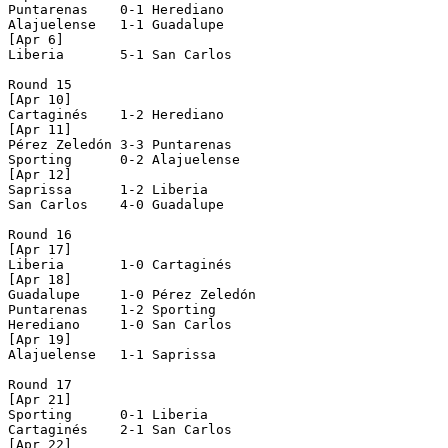
Puntarenas    0-1 Herediano     

Alajuelense   1-1 Guadalupe     

[Apr 6]

Liberia       5-1 San Carlos    

Round 15

[Apr 10]

Cartaginés    1-2 Herediano     

[Apr 11]

Pérez Zeledón 3-3 Puntarenas    

Sporting      0-2 Alajuelense   

[Apr 12]

Saprissa      1-2 Liberia       

San Carlos    4-0 Guadalupe     

Round 16

[Apr 17]

Liberia       1-0 Cartaginés    

[Apr 18]

Guadalupe     1-0 Pérez Zeledón 

Puntarenas    1-2 Sporting      

Herediano     1-0 San Carlos    

[Apr 19]

Alajuelense   1-1 Saprissa      

Round 17

[Apr 21]

Sporting      0-1 Liberia       

Cartaginés    2-1 San Carlos    

[Apr 22]
