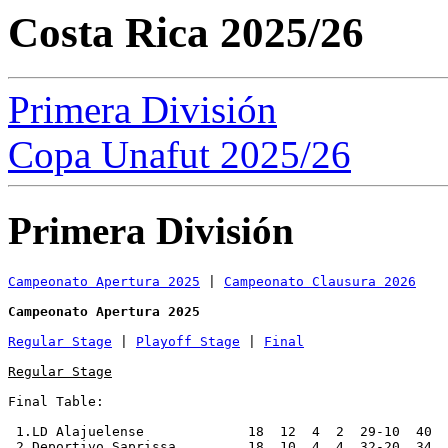
Costa Rica 2025/26
Primera División
Copa Unafut 2025/26
Primera División
Campeonato Apertura 2025
 | 
Campeonato Clausura 2026
Campeonato Apertura 2025
Regular Stage
 | 
Playoff Stage
 | 
Final
Regular Stage
Final Table:

 1.LD Alajuelense             18  12  4  2  29-10  40  
 2.Deportivo Saprissa         18  10  4  4  32-20  34  