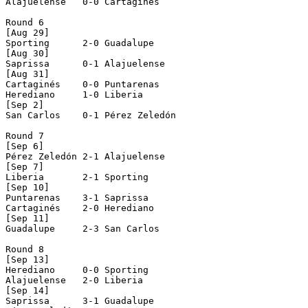
Alajuelense   0-0 Cartaginés    

Round 6

[Aug 29]

Sporting      2-0 Guadalupe     

[Aug 30]

Saprissa      0-1 Alajuelense   

[Aug 31]

Cartaginés    0-0 Puntarenas    

Herediano     1-0 Liberia       

[Sep 2]

San Carlos    0-1 Pérez Zeledón 

Round 7

[Sep 6]

Pérez Zeledón 2-1 Alajuelense   

[Sep 7]

Liberia       2-1 Sporting      

[Sep 10]

Puntarenas    3-1 Saprissa      

Cartaginés    2-0 Herediano     

[Sep 11]

Guadalupe     2-3 San Carlos    

Round 8

[Sep 13]

Herediano     0-0 Sporting      

Alajuelense   2-0 Liberia       

[Sep 14]

Saprissa      3-1 Guadalupe     
