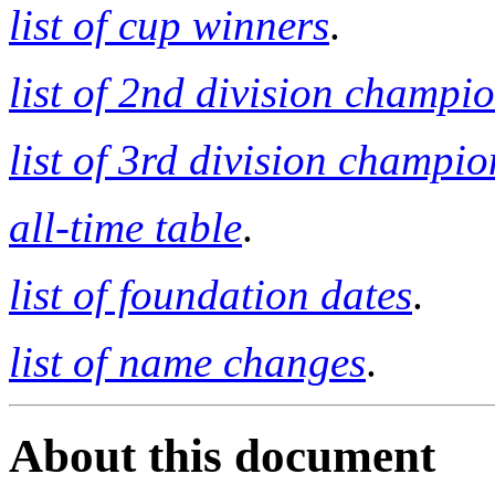
list of cup winners
.
list of 2nd division champi
list of 3rd division champio
all-time table
.
list of foundation dates
.
list of name changes
.
About this document