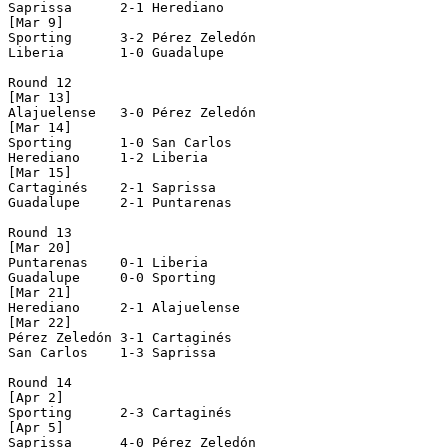
Saprissa      2-1 Herediano     

[Mar 9]

Sporting      3-2 Pérez Zeledón 

Liberia       1-0 Guadalupe     

Round 12

[Mar 13]

Alajuelense   3-0 Pérez Zeledón 

[Mar 14]

Sporting      1-0 San Carlos    

Herediano     1-2 Liberia       

[Mar 15]

Cartaginés    2-1 Saprissa      

Guadalupe     2-1 Puntarenas    

Round 13

[Mar 20]

Puntarenas    0-1 Liberia       

Guadalupe     0-0 Sporting      

[Mar 21]

Herediano     2-1 Alajuelense   

[Mar 22]

Pérez Zeledón 3-1 Cartaginés    

San Carlos    1-3 Saprissa      

Round 14

[Apr 2]

Sporting      2-3 Cartaginés    

[Apr 5]

Saprissa      4-0 Pérez Zeledón 
