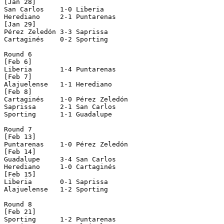
[Jan 28]

San Carlos    1-0 Liberia       

Herediano     2-1 Puntarenas    

[Jan 29]

Pérez Zeledón 3-3 Saprissa      

Cartaginés    0-2 Sporting      

Round 6

[Feb 6]

Liberia       1-4 Puntarenas    

[Feb 7]

Alajuelense   1-1 Herediano     

[Feb 8]

Cartaginés    1-0 Pérez Zeledón 

Saprissa      2-1 San Carlos    

Sporting      1-1 Guadalupe     

Round 7

[Feb 13]

Puntarenas    1-0 Pérez Zeledón 

[Feb 14]

Guadalupe     3-4 San Carlos    

Herediano     1-0 Cartaginés    

[Feb 15]

Liberia       0-1 Saprissa      

Alajuelense   1-2 Sporting      

Round 8

[Feb 21]

Sporting      1-2 Puntarenas    
