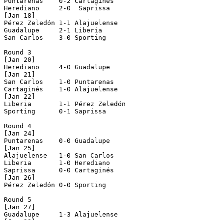
Puntarenas    0-2 Cartaginés    

Herediano     2-0  Saprissa      

[Jan 18]

Pérez Zeledón 1-1 Alajuelense   

Guadalupe     2-1 Liberia       

San Carlos    3-0 Sporting      

Round 3

[Jan 20]

Herediano     4-0 Guadalupe     

[Jan 21]

San Carlos    1-0 Puntarenas    

Cartaginés    1-0 Alajuelense   

[Jan 22]

Liberia       1-1 Pérez Zeledón 

Sporting      0-1 Saprissa      

Round 4

[Jan 24]

Puntarenas    0-0 Guadalupe     

[Jan 25]

Alajuelense   1-0 San Carlos    

Liberia       1-0 Herediano     

Saprissa      0-0 Cartaginés    

[Jan 26]

Pérez Zeledón 0-0 Sporting      

Round 5

[Jan 27]

Guadalupe     1-3 Alajuelense   
