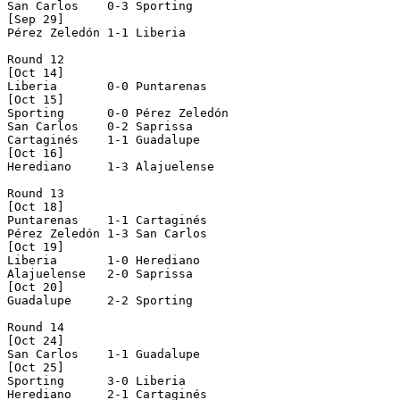
San Carlos    0-3 Sporting      

[Sep 29]

Pérez Zeledón 1-1 Liberia       

Round 12

[Oct 14]

Liberia       0-0 Puntarenas    

[Oct 15]

Sporting      0-0 Pérez Zeledón 

San Carlos    0-2 Saprissa      

Cartaginés    1-1 Guadalupe     

[Oct 16]

Herediano     1-3 Alajuelense   

Round 13

[Oct 18]

Puntarenas    1-1 Cartaginés    

Pérez Zeledón 1-3 San Carlos    

[Oct 19]

Liberia       1-0 Herediano     

Alajuelense   2-0 Saprissa      

[Oct 20]

Guadalupe     2-2 Sporting      

Round 14

[Oct 24]

San Carlos    1-1 Guadalupe     

[Oct 25]

Sporting      3-0 Liberia       

Herediano     2-1 Cartaginés    
