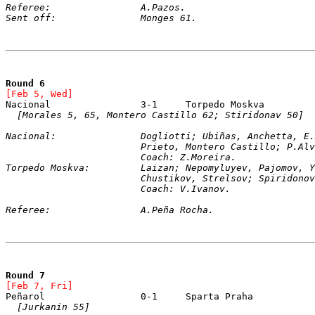
Referee:		A.Pazos.
Sent off:		Monges 61.
Round 6
[Feb 5, Wed]
[Morales 5, 65, Montero Castillo 62; Stiridonav 50]
Nacional:		Dogliotti; Ubiñas, Anchetta
			Prieto, Montero Castillo; P.A
			Coach: Z.Moreira.
Torpedo Moskva:		Laizan; Nepomyluyev, Pajo
			Chustikov, 
Strelsov; Spiridonov
			Coach: V.Ivanov.
Referee:		A.Peña Rocha.
Round 7
[Feb 7, Fri]
[Jurkanin 55]