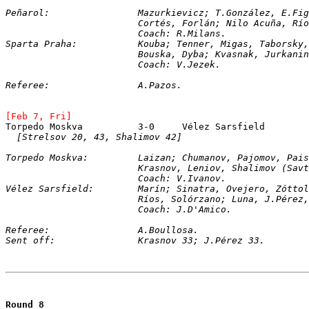
Peñarol:		Mazurkievicz; T.González, 
			Cortés, Forlán; Nilo Acuña, R
			Coach: R.Milans.
Sparta Praha:		Kouba; Tenner, Migas, Tabor
			Bouska, Dyba; Kvasnak, Jurkani
			Coach: V.Jezek.
Referee:		A.Pazos.
[Feb 7, Fri]
[Strelsov 20, 43, Shalimov 42]
Torpedo Moskva:		Laizan; Chumanov, Pajomov, 
			Krasnov, Leniov, Shalimov (Sa
			Coach: V.Ivanov.
Vélez Sarsfield:	Marín; Sinatra, Ovejero, Zó
			Ríos, Solórzano; Luna, J.Pére
			Coach: J.D'Amico.
Referee:		A.Boullosa.
Sent off:		Krasnov 33; J.Pérez 33.
Round 8