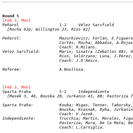
Round 5
[Feb 3, Mon]
[Rocha 62p; Willington 23, Ríos 82]
Peñarol:		Mazurkievicz; Forlán, E.Fig
			Cortés, Rocha; Abbadie, A.Roj
			Coach: R.Milans.
Vélez Sarsfield:	Marín; Sinatra (Zeballo
			Ríos, Solórzano; Luna, J.Pére
			Coach: J.D'Amico.
Referee:		A.Boullosa.
[Feb 3, Mon]
[Masek 3, 46, Bouska 20, Jurkanin 43, 80; Pastoriza 7
Sparta Praha:		Kouba; Migas, Tenner, Tabor
			Bouska, Kvasnak, Dyba, Jurkani
			Coach: V.Jezek.
Independiente:		Trucchia; Martín, Moral
			Pastoriza, Mura, De la Mata; 
			Coach: L.Carniglia.