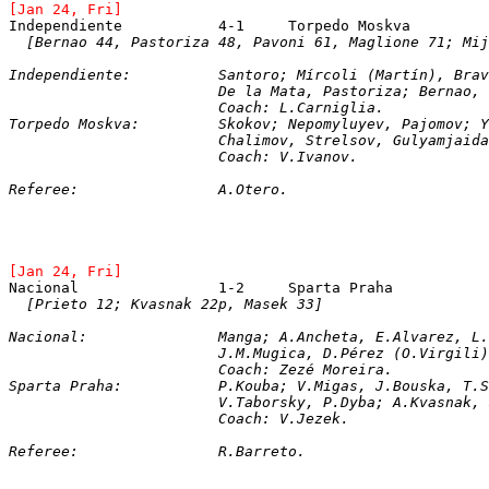
[Jan 24, Fri]
[Bernao 44, Pastoriza 48, Pavoni 61, Maglione 71; Mij
Independiente:		Santoro; Mírcoli (Martín
			De la Mata, Pastoriza; Bernao
			Coach: L.Carniglia.
Torpedo Moskva:		Skokov; Nepomyluyev, Pa
			Chalimov, Strelsov, Gulyamjai
			Coach: V.Ivanov.
Referee:		A.Otero.
[Jan 24, Fri]
[Prieto 12; Kvasnak 22p, Masek 33]
Nacional: 		Manga; A.Ancheta, E.Alvar
J.M.Mugica, D.Pérez (O.Virgili)
			Coach: Zezé Moreira.
Sparta Praha: 		P.Kouba; V.Migas, J.Bous
			V.Taborsky, P.Dyba; A.Kvasnak
			Coach: V.Jezek.
Referee:		R.Barreto.