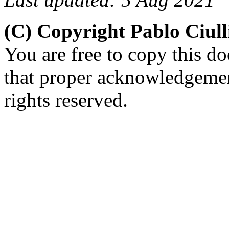
(C) Copyright Pablo Ciul
You are free to copy this d
that proper acknowledgement
rights reserved.