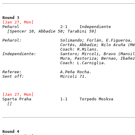
Round 3
[Jan 27, Mon]
[Spencer 10, Abbadie 50; Tarabini 59]
Peñarol:		Solimando; Forlán, E.Figuer
			Cortés, Abbadie; Nilo Acuña (
			Coach: R.Milans.
Independiente:		Santoro; Mírcoli, Bravo
			Mura, Pastoriza; Bernao, Ibañ
			Coach: L.Carniglia.
Referee:		A.Peña Rocha.
Sent off:		Mírcoli 71.
[Jan 27, Mon]
[]
Round 4