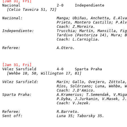
[Jan 31, Fri]
[Celio Taveira 51, 72]
Nacional:		Manga; Ubiñas, Anchetta, E.
			Prieto, Montero Castillo; P.A
			Coach: Z.Moreira.
Independiente:		Trucchia; Martín, Mansilla
			Tardivo (Pastoriza 14), Mura;
			Coach: L.Carniglia.
Referee:		A.Otero.
[Jan 31, Fri]
[Wehbe 10, 50, Willington 17, 81]
Vélez Sarsfield:	Marín; Gallo, Ovejero, Zótt
			Ríos, Solórzano; Luna, Wehbe,
			Coach: J.D'Amico.
Sparta Praha:		A.Kramerius; T.Semenda
			P.Dyba, J.Jurkanin, V.Masek, 
			Coach: V.Jezek.
Referee:		R.Barreto.
Sent off:		Luna 35; Taborsky 35.