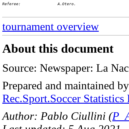
Referee:		A.Otero.
tournament overview
About this document
Source: Newspaper: La Nac
Prepared and maintained b
Rec.Sport.Soccer Statistics
Author: Pablo Ciullini (
P_A
Last updated: 5 Aug 2021