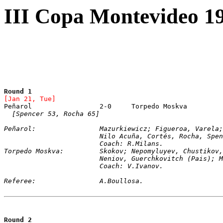
III Copa Montevideo 19
Round 1
[Jan 21, Tue]
[Spencer 53, Rocha 65]
Peñarol:		Mazurkiewicz; Figueroa, V
			Nilo Acuña, Cortés, Rocha, Spe
			Coach: R.Milans.
Torpedo Moskva:		Skokov; Nepomyluyev, Chu
			Neniov, Guerchkovitch (Pais);
			Coach: V.Ivanov.
Referee:		A.Boullosa.  
Round 2