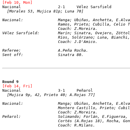
[Feb 10, Mon]
[Morales 53, Mujica 81p; Luna 70]
Nacional:		Manga; Ubiñas, Anchetta, E.
			Ramos, Prieto; Cubilla, Celio
			Coach: Z.Moreira.
Vélez Sarsfield:	Marín; Sinatra, Ovejero, Zó
			Ríos, Solórzano; Luna, Bianch
			Coach: J.D'Amico.
Referee:		A.Peña Rocha.
Sent off:		Sinatra 80.
Round 9
[Feb 14, Fri]
[Mujica 9p, 42, Prieto 40; A.Rojas 77]
Nacional:		Manga; Ubiñas, Anchetta, E.
			Montero Castillo, Prieto; Cub
			Coach: Z.Moreira.
Peñarol:		Solimando; Forlán, E.Figuer
			Cortés (A.Rojas 18), Rocha, G
			Coach: R.Milans.