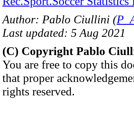
Rec.Sport.Soccer Statistics
Author: Pablo Ciullini (
P_A
Last updated: 5 Aug 2021
(C) Copyright Pablo Ciul
You are free to copy this d
that proper acknowledgement
rights reserved.