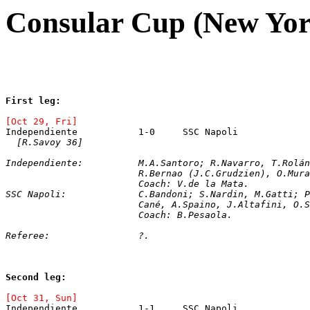
Consular Cup (New Yor
First leg: 
[Oct 29, Fri]
[R.Savoy 36]
Independiente:		M.A.Santoro; R.Navarr
			R.Bernao (J.C.Grudzien), O.Mu
			Coach: V.de la Mata.
SSC Napoli:		C.Bandoni; S.Nardin, M.G
			Cané, A.Spaino, J.Altafini, O
			Coach: B.Pesaola.
Referee:		?.
Second leg: 
[Oct 31, Sun]