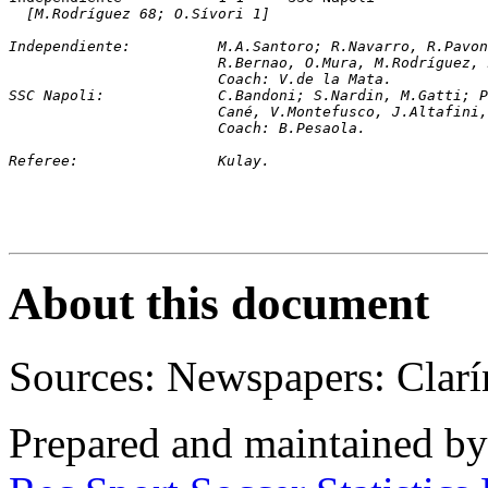
[M.Rodríguez 68; O.Sívori 1]
Independiente:		M.A.Santoro; R.Navarro
			R.Bernao, O.Mura, M.Rodríguez
			Coach: V.de la Mata.
SSC Napoli:		C.Bandoni; S.Nardin, M.G
			Cané, V.Montefusco, J.Altafin
			Coach: B.Pesaola.
Referee:		Kulay.
About this document
Sources: Newspapers: Clarí
Prepared and maintained b