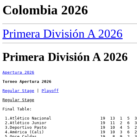
Colombia 2026
Primera División A 2026
Primera División A 2026
Apertura 2026
Torneo Apertura 2026
Regular Stage
 | 
Playoff
Regular Stage
Final Table:

 1.Atlético Nacional                    19  13  1  5  3
 2.Atlético Junior                      19  11  2  6  3
 3.Deportivo Pasto                      19  10  4  5  2
 4.América (Cali)                       19  10  3  6  2
 5.Once Caldas                          19   8  9  2  3