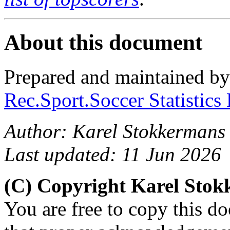
About this document
Prepared and maintained b
Rec.Sport.Soccer Statistics
Author: Karel Stokkermans
Last updated: 11 Jun 2026
(C) Copyright Karel Sto
You are free to copy this d