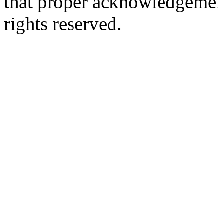
that proper acknowledgement
rights reserved.