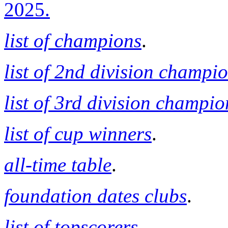
2025.
list of champions
.
list of 2nd division champi
list of 3rd division champio
list of cup winners
.
all-time table
.
foundation dates clubs
.
list of topscorers
.