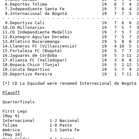
 6.Deportes Tolima                      19   8  7  4  2
 7.Independiente Santa Fe               19   7  8  4  2
 8.Internacional de Bogotá              19   7  7  5  2
- - - - - - - - - - - - - - - - - - - - - - - - - - - -
 9.Deportivo Cali                       19   7  6  6  2
10.CD Millonarios                       19   7  5  7  3
11.CD Independiente Medellín            19   7  5  7  2
12.Rionegro Águilas Doradas             19   7  5  7  2
13.Atlético Bucaramanga                 19   5  8  6  2
14.Llaneros FC (Villavicencio)          19   4 10  5  1
15.Fortaleza FC (Bogotá)                19   5  7  7  2
16.Jaguares de Córdoba                  19   5  3 11  2
17.Alianza FC (Valledupar)              19   3  8  8  1
18.Boyacá Chicó (Tunja)                 19   5  2 12  1
19.Cúcuta Deportivo                     19   3  7  9  2
20.Deportivo Pereira                    19   1  7 11  1
[*] CD La Equidad were renamed Internacional de Bogotá

Playoff
Quarterfinals

First Legs

[May 9]

Internacional      1-2 Nacional           

Tolima             1-0 Pasto              

América            1-1 Santa Fe           

[May 10]
