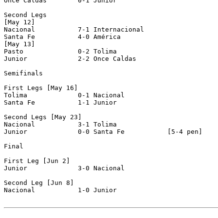
Once Caldas        0-1 Junior             

Second Legs

[May 12]

Nacional           7-1 Internacional      

Santa Fe           4-0 América            

[May 13]

Pasto              0-2 Tolima             

Junior             2-2 Once Caldas        

Semifinals

First Legs [May 16]

Tolima             0-1 Nacional           

Santa Fe           1-1 Junior             

Second Legs [May 23]

Nacional           3-1 Tolima             

Junior             0-0 Santa Fe           [5-4 pen]

Final

First Leg [Jun 2]

Junior             3-0 Nacional           

Second Leg [Jun 8]

Nacional           1-0 Junior             
