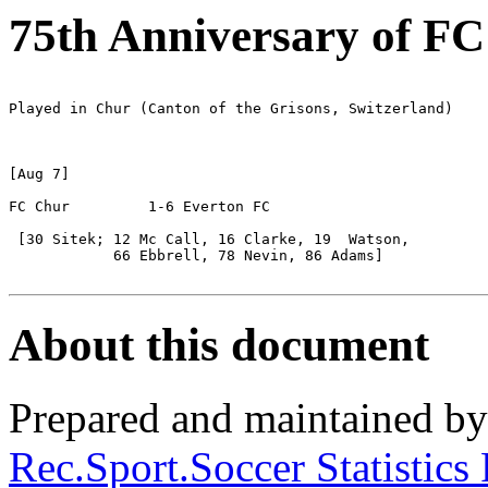
75th Anniversary of F
Played in Chur (Canton of the Grisons, Switzerland)

[Aug 7]

FC Chur		1-6 Everton FC

 [30 Sitek; 12 Mc Call, 16 Clarke, 19  Watson, 

            66 Ebbrell, 78 Nevin, 86 Adams]

About this document
Prepared and maintained b
Rec.Sport.Soccer Statistics