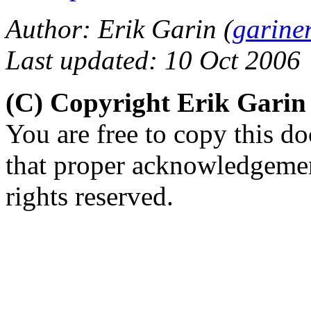
Author: Erik Garin (
garine
Last updated: 10 Oct 2006
(C) Copyright Erik Gari
You are free to copy this d
that proper acknowledgement
rights reserved.