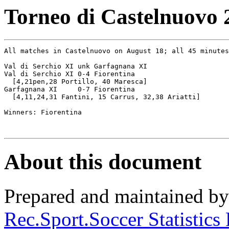
Torneo di Castelnuovo 
All matches in Castelnuovo on August 18; all 45 minutes

Val di Serchio XI unk Garfagnana XI

Val di Serchio XI 0-4 Fiorentina

  [4,21pen,28 Portillo, 40 Maresca]

Garfagnana XI     0-7 Fiorentina

  [4,11,24,31 Fantini, 15 Carrus, 32,38 Ariatti]

Winners: Fiorentina

About this document
Prepared and maintained b
Rec.Sport.Soccer Statistics