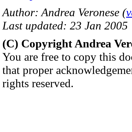
Author: Andrea Veronese (
v
Last updated: 23 Jan 2005
(C) Copyright Andrea Ve
You are free to copy this d
that proper acknowledgement
rights reserved.